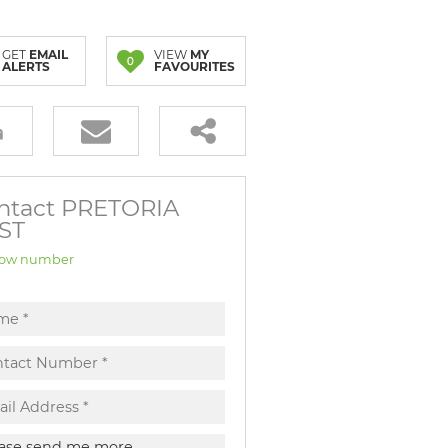
GET
EMAIL
VIEW
MY
0
ALERTS
FAVOURITES
ntact PRETORIA
ST
ow number