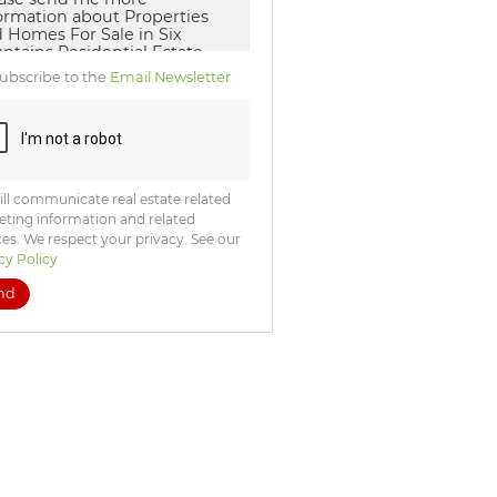
ubscribe to the
Email Newsletter
ll communicate real estate related
ting information and related
ces. We respect your privacy. See our
cy Policy
nd