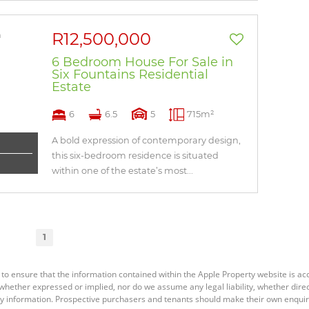
R12,500,000
6 Bedroom House For Sale in
Six Fountains Residential
Estate
6
6.5
5
715m²
A bold expression of contemporary design,
this six-bedroom residence is situated
within one of the estate’s most...
1
 to ensure that the information contained within the Apple Property website is a
ether expressed or implied, nor do we assume any legal liability, whether direct o
y information. Prospective purchasers and tenants should make their own enquiri