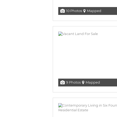
10 Photos
Mapped
9 Photos
Mapped