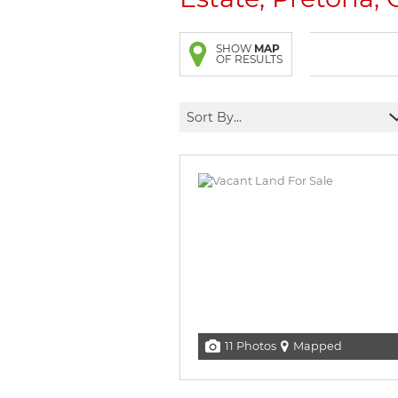
BROWSE LISTINGS
BROWSE LISTINGS
SHOW
MAP
OF RESULTS
Sort By...
11 Photos
Mapped