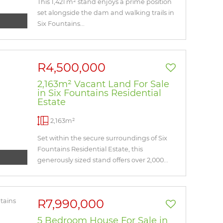
This 1,421 m² stand enjoys a prime position
set alongside the dam and walking trails in
Six Fountains...
R4,500,000
2,163m² Vacant Land For Sale
in Six Fountains Residential
Estate
2,163m²
Set within the secure surroundings of Six
Fountains Residential Estate, this
generously sized stand offers over 2,000...
R7,990,000
5 Bedroom House For Sale in