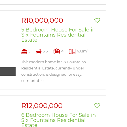
R10,000,000
5 Bedroom House For Sale in
Six Fountains Residential
Estate
5
5.5
4
493m²
This modern home in Six Fountains
Residential Estate, currently under
construction, is designed for easy,
comfortable...
R12,000,000
6 Bedroom House For Sale in
Six Fountains Residential
Estate