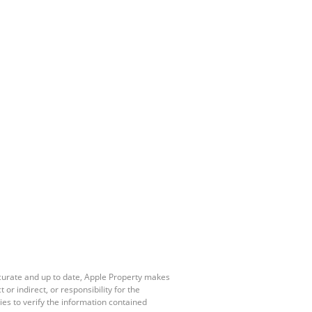
ccurate and up to date, Apple Property makes
r indirect, or responsibility for the
es to verify the information contained