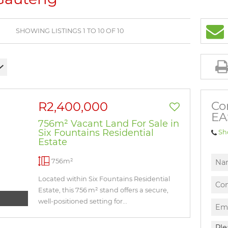
BROWSE LISTINGS
SHOWING LISTINGS 1 TO 10 OF 10
Co
R2,400,000
EA
756m² Vacant Land For Sale in
Six Fountains Residential
Sh
Estate
756m²
Located within Six Fountains Residential
Estate, this 756 m² stand offers a secure,
well-positioned setting for...