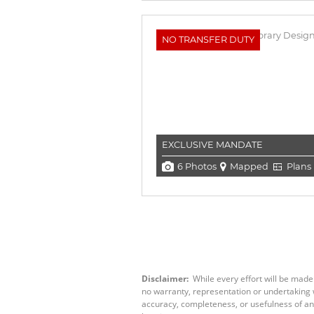
NO TRANSFER DUTY
EXCLUSIVE MANDATE
6 Photos
Mapped
Plans
Disclaimer:
While every effort will be made
no warranty, representation or undertaking wh
accuracy, completeness, or usefulness of an