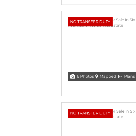
NO TRANSFER DUTY
6 Photos
Mapped
Plans
NO TRANSFER DUTY