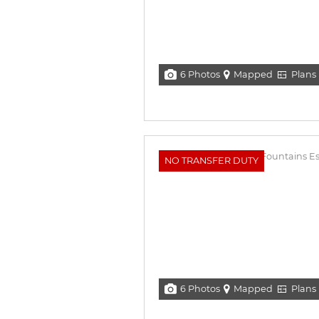
6 Photos
Mapped
Plans
NO TRANSFER DUTY
6 Photos
Mapped
Plans