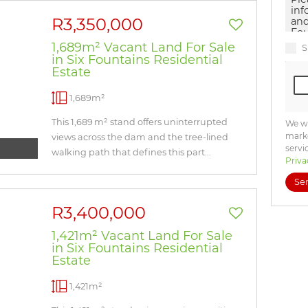
R3,350,000
1,689m² Vacant Land For Sale
S
in Six Fountains Residential
Estate
1,689m²
This 1,689 m² stand offers uninterrupted
We wi
marke
views across the dam and the tree-lined
servi
walking path that defines this part...
Priva
Se
R3,400,000
1,421m² Vacant Land For Sale
in Six Fountains Residential
Estate
1,421m²