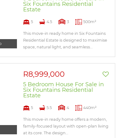
Six Fountains Residential
Estate
5
4.5
3
500m²
This move-in ready home in Six Fountains
Residential Estate is designed to maximise
o
space, natural light, and seamless...
R8,999,000
5 Bedroom House For Sale in
Six Fountains Residential
Estate
5
5.5
4
440m²
This move-in ready home offers a modern,
family-focused layout with open-plan living
at its core. The design...