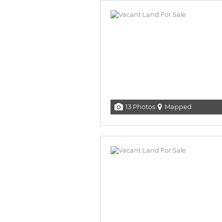
13 Photos
Mapped