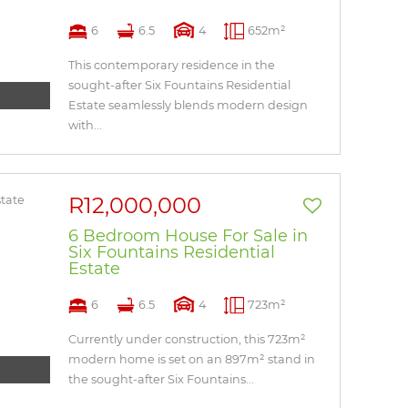
6
6.5
4
652m²
This contemporary residence in the
sought-after Six Fountains Residential
Estate seamlessly blends modern design
with...
R12,000,000
6 Bedroom House For Sale in
Six Fountains Residential
Estate
6
6.5
4
723m²
Currently under construction, this 723m²
modern home is set on an 897m² stand in
the sought-after Six Fountains...