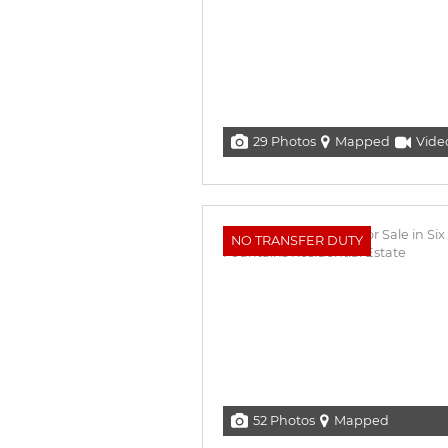
29 Photos
Mapped
Vide
NO TRANSFER DUTY
52 Photos
Mapped