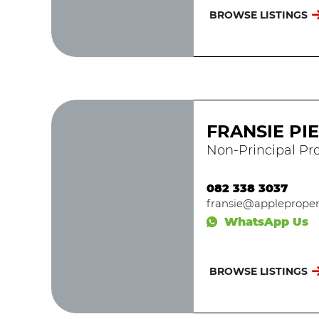
BROWSE LISTINGS
FRANSIE PI
Non-Principal Pro
082 338 3037
fransie@applepropert
WhatsApp Us
BROWSE LISTINGS