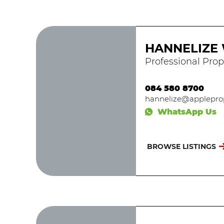
HANNELIZE
Professional Prop
084 580 8700
hannelize@appleprop
WhatsApp Us
BROWSE LISTINGS