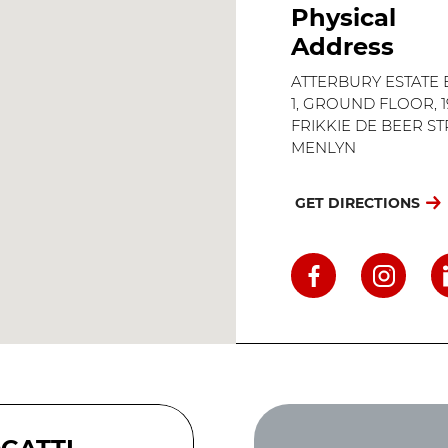
Physical
Address
ATTERBURY ESTATE
1, GROUND FLOOR, 1
FRIKKIE DE BEER ST
MENLYN
GET DIRECTIONS