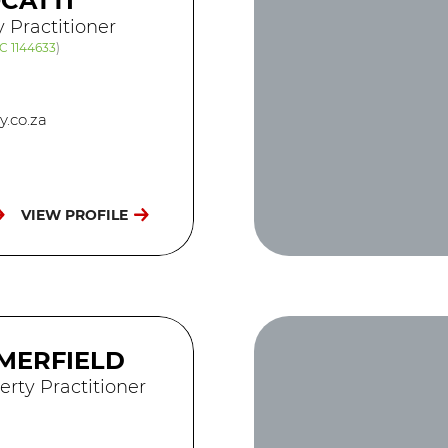
CATTI
y Practitioner
C 1144633
)
.co.za
VIEW PROFILE
MERFIELD
erty Practitioner