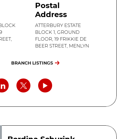
Postal
Address
 BLOCK
ATTERBURY ESTATE
9
BLOCK 1, GROUND
REET,
FLOOR, 19 FRIKKIE DE
BEER STREET, MENLYN
BRANCH LISTINGS