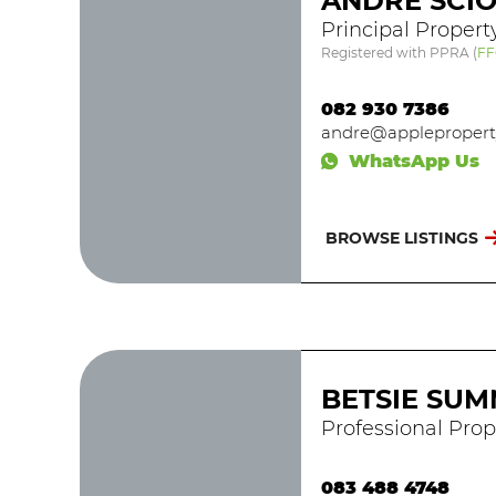
ANDRE SCIO
Principal Propert
Registered with PPRA
(
FF
082 930 7386
andre@appleproperty
WhatsApp Us
BROWSE LISTINGS
BETSIE SUM
Professional Prop
083 488 4748