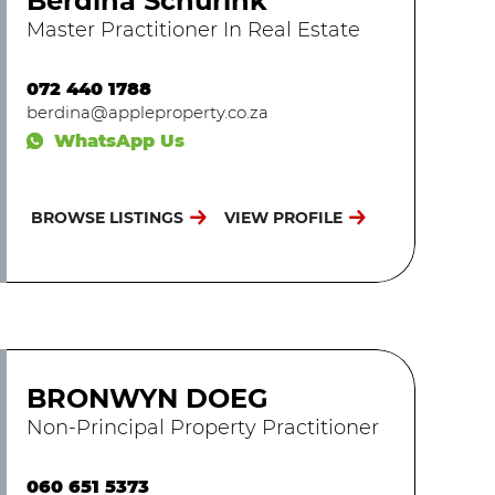
Berdina Schurink
Master Practitioner In Real Estate
072 440 1788
berdina@appleproperty.co.za
WhatsApp Us
BROWSE LISTINGS
VIEW PROFILE
BRONWYN DOEG
Non-Principal Property Practitioner
060 651 5373