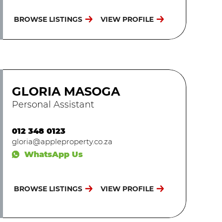
BROWSE LISTINGS
VIEW PROFILE
GLORIA MASOGA
Personal Assistant
012 348 0123
gloria@appleproperty.co.za
WhatsApp Us
BROWSE LISTINGS
VIEW PROFILE