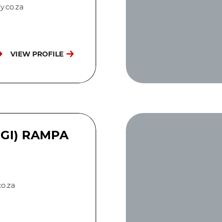
y.co.za
VIEW PROFILE
EGI) RAMPA
o.za