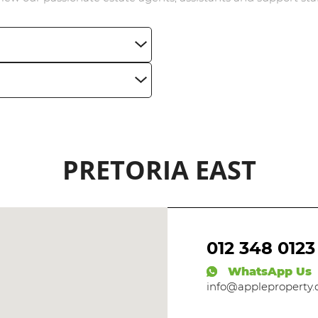
BROWSE LISTINGS
PRETORIA EAST
012 348 0123
WhatsApp Us
info@appleproperty.