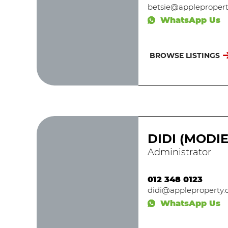
betsie@applepropert
WhatsApp Us
BROWSE LISTINGS
DIDI (MODI
Administrator
012 348 0123
didi@appleproperty.c
WhatsApp Us