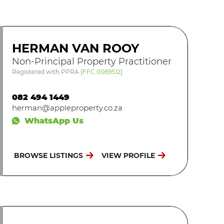
HERMAN VAN ROOY
Non-Principal Property Practitioner
Registered with PPRA
(
FFC 0069512
)
082 494 1449
herman@appleproperty.co.za
WhatsApp Us
BROWSE LISTINGS
VIEW PROFILE