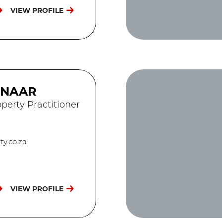
VIEW PROFILE
ENAAR
perty Practitioner
y.co.za
VIEW PROFILE