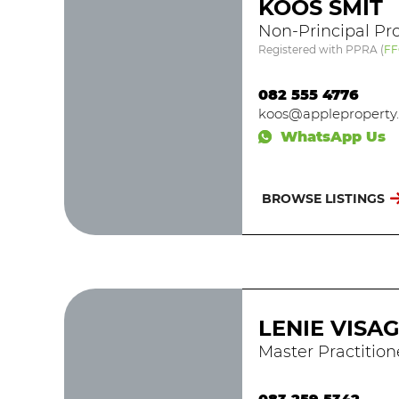
KOOS SMIT
Non-Principal Pro
Registered with PPRA
(
FF
082 555 4776
koos@appleproperty.
WhatsApp Us
BROWSE LISTINGS
LENIE VISA
Master Practition