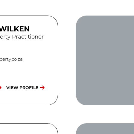
 WILKEN
erty Practitioner
erty.co.za
VIEW PROFILE