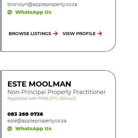
bronwyn@appleproperty.co.za
WhatsApp Us
BROWSE LISTINGS
VIEW PROFILE
ESTE MOOLMAN
Non-Principal Property Practitioner
Registered with PPRA
(
FFC 0514443
)
083 268 0736
este@appleproperty.co.za
WhatsApp Us