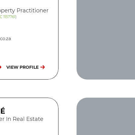
perty Practitioner
C 1157761
)
co.za
VIEW PROFILE
GÉ
er In Real Estate