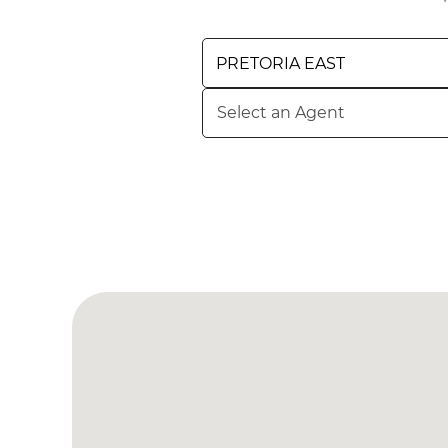
BROWSE LISTINGS
BROWSE LISTINGS
PRETORIA EAST
Select an Agent