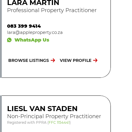
LARA MARTIN
Professional Property Practitioner
083 399 9414
lara@appleproperty.co.za
WhatsApp Us
BROWSE LISTINGS
VIEW PROFILE
LIESL VAN STADEN
Non-Principal Property Practitioner
Registered with PPRA
(
FFC 1154441
)