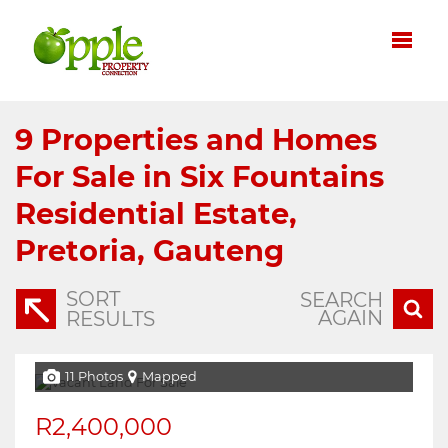
9
Properties and Homes
For Sale in Six Fountains
Residential Estate,
Pretoria, Gauteng
SORT
SEARCH
AGAIN
RESULTS
11 Photos
Mapped
R2,400,000