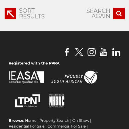
SORT
SEARCH
AGAIN
RESULTS
Registered with the PPRA
Browse:
Home
|
Property Search
|
On Show
|
Residential For Sale
|
Commercial For Sale
|