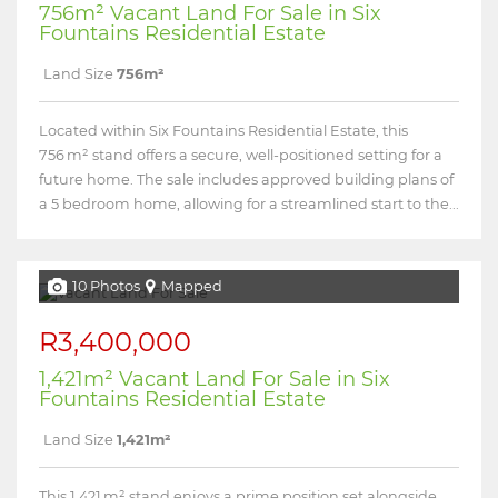
756m² Vacant Land For Sale in Six
Fountains Residential Estate
Land Size
756m²
Located within Six Fountains Residential Estate, this
756 m² stand offers a secure, well-positioned setting for a
future home. The sale includes approved building plans of
a 5 bedroom home, allowing for a streamlined start to the...
10 Photos
Mapped
R3,400,000
1,421m² Vacant Land For Sale in Six
Fountains Residential Estate
Land Size
1,421m²
This 1,421 m² stand enjoys a prime position set alongside