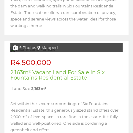
the dam and walking trails in Six Fountains Residential
Estate. The location offers a rare combination of privacy,
space and serene views across the water: ideal for those
wanting a home...
9 Photos
Mapped
R4,500,000
2,163m² Vacant Land For Sale in Six
Fountains Residential Estate
Land Size
2,163m²
Set within the secure surroundings of Six Fountains
Residential Estate, this generously sized stand offers over
2,000 m² of level space - a rare find in the estate. It is fully
walled and well-positioned. One side is bordering a
greenbelt and offers...