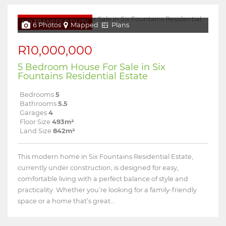
NO TRANSFER DUTY
6 Photos
Mapped
Plans
R10,000,000
5 Bedroom House For Sale in Six
Fountains Residential Estate
Bedrooms
5
Bathrooms
5.5
Garages
4
Floor Size
493m²
Land Size
842m²
This modern home in Six Fountains Residential Estate,
currently under construction, is designed for easy,
comfortable living with a perfect balance of style and
practicality. Whether you’re looking for a family-friendly
space or a home that’s great...