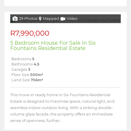
29 Photos
Mapped
Video
R7,990,000
5 Bedroom House For Sale in Six
Fountains Residential Estate
Bedrooms
5
Bathrooms
4.5
Garages
3
Floor Size
500m²
Land Size
756m²
This move-in ready home in Six Fountains Residential
Estate is designed to maximise space, natural light, and
seamless indoor-outdoor living. With a striking double-
volume glass facade, the property offers an immediate
sense of openness, further...