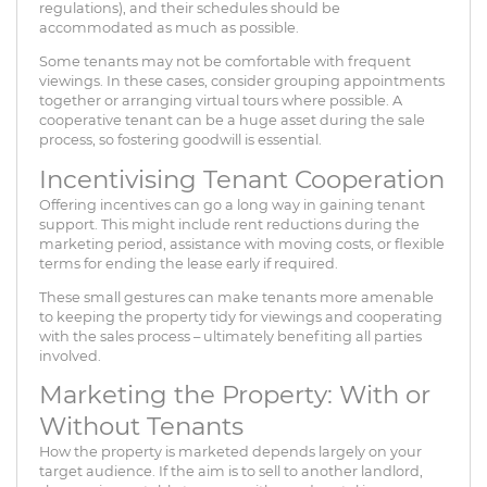
regulations), and their schedules should be
accommodated as much as possible.
Some tenants may not be comfortable with frequent
viewings. In these cases, consider grouping appointments
together or arranging virtual tours where possible. A
cooperative tenant can be a huge asset during the sale
process, so fostering goodwill is essential.
Incentivising Tenant Cooperation
Offering incentives can go a long way in gaining tenant
support. This might include rent reductions during the
marketing period, assistance with moving costs, or flexible
terms for ending the lease early if required.
These small gestures can make tenants more amenable
to keeping the property tidy for viewings and cooperating
with the sales process – ultimately benefiting all parties
involved.
Marketing the Property: With or
Without Tenants
How the property is marketed depends largely on your
target audience. If the aim is to sell to another landlord,