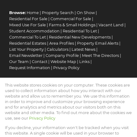
Browse:
Home
|
Property Search
|
On Show
|
Residential For Sale
|
Commercial For Sale
|
Mixed Use For Sale
|
Farms & Small Holdings
|
Vacant Land
|
Student Accommodation
|
Residential To Let
|
Commercial To Let
|
Residential New Developments
|
Residential Estates
|
Area Profiles
|
Property Email Alerts
|
List Your Property
|
Calculators
|
Latest News
|
Email Newsletter
|
Company Profile
|
Meet The Directors
|
Our Team
|
Contact
|
Website Map
|
Links
|
Request Information
|
Privacy Policy
This website stores cookies on your computer. These cookies are
Property:
Residential For Sale
|
Commercial For Sale
|
used to collect information about how you interact with our
Mixed Use For Sale
|
Residential To Let
|
Commercial To Let
|
website and allow us to remember you. We use this information
in order to improve and customize your browsing experience
Residential Estate
|
Residential Development
and for analytics and metrics about our visitors both on this
website and other media. To find out more about the cookies we
View Desktop Version
use, see our
Privacy Policy
If you decline, your information won't be tracked when you visit
this website. A single cookie will be used in your browser to
Website Powered by
Prop Data