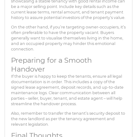
showcasing a stable tenancy with good rental income can
be a major selling point. Include key details such as the
current lease terms, rental amount, and tenant payment
history to assure potential investors of the property’s value.
On the other hand, if you’re targeting owner-occupiers, it’s
often preferable to have the property vacant. Buyers
generally want to visualise themselves living in the home,
and an occupied property may hinder this emotional
connection.
Preparing for a Smooth
Handover
If the buyer is happy to keep the tenants, ensure all legal
documentation is in order. This includes a copy of the
signed lease agreement, deposit records, and up-to-date
maintenance logs. Clear communication between all
parties – seller, buyer, tenant, and estate agent – will help
streamline the handover process.
Also, remember to transfer the tenant’s security deposit to
the new landlord as per the tenancy agreement and
relevant legislation.
Final Thoughts