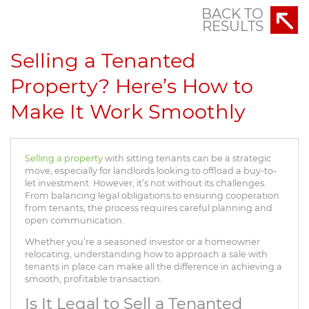
BACK TO
RESULTS
Selling a Tenanted
Property? Here’s How to
Make It Work Smoothly
Selling a property
with sitting tenants can be a strategic
move, especially for landlords looking to offload a buy-to-
let investment. However, it’s not without its challenges.
From balancing legal obligations to ensuring cooperation
from tenants, the process requires careful planning and
open communication.
Whether you’re a seasoned investor or a homeowner
relocating, understanding how to approach a sale with
tenants in place can make all the difference in achieving a
smooth, profitable transaction.
Is It Legal to Sell a Tenanted