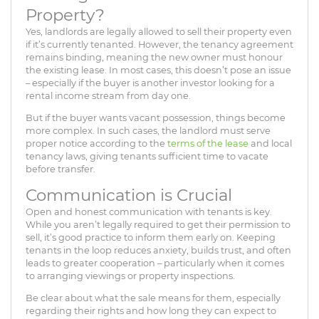
Property?
Yes, landlords are legally allowed to sell their property even
if it’s currently tenanted. However, the tenancy agreement
remains binding, meaning the new owner must honour
the existing lease. In most cases, this doesn’t pose an issue
– especially if the buyer is another investor looking for a
rental income stream from day one.
But if the buyer wants vacant possession, things become
more complex. In such cases, the landlord must serve
proper notice according to the
terms of the lease
and local
tenancy laws, giving tenants sufficient time to vacate
before transfer.
Communication is Crucial
Open and honest communication with tenants is key.
While you aren’t legally required to get their permission to
sell, it’s good practice to inform them early on. Keeping
tenants in the loop reduces anxiety, builds trust, and often
leads to greater cooperation – particularly when it comes
to arranging viewings or property inspections.
Be clear about what the sale means for them, especially
regarding their rights and how long they can expect to