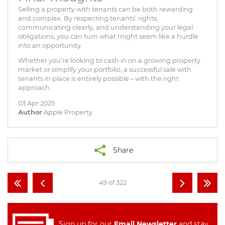
Selling a property with tenants can be both rewarding
and complex. By respecting tenants’ rights,
communicating clearly, and understanding your legal
obligations, you can turn what might seem like a hurdle
into an opportunity.
Whether you’re looking to cash in on a growing property
market or simplify your portfolio, a successful sale with
tenants in place is entirely possible – with the right
approach.
03 Apr 2025
Author
Apple Property
Share
49 of 322
Sign up for our
Email Newsletter
and stay