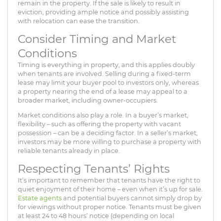
remain in the property. If the sale is likely to result in
eviction, providing ample notice and possibly assisting
with relocation can ease the transition.
Consider Timing and Market
Conditions
Timing is everything in property, and this applies doubly
when tenants are involved. Selling during a fixed-term
lease may limit your buyer pool to investors only, whereas
a property nearing the end of a lease may appeal to a
broader market, including owner-occupiers.
Market conditions also play a role. In a buyer’s market,
flexibility – such as offering the property with vacant
possession – can be a deciding factor. In a seller’s market,
investors may be more willing to purchase a property with
reliable tenants already in place.
Respecting Tenants’ Rights
It’s important to remember that tenants have the right to
quiet enjoyment of their home – even when it’s up for sale.
Estate agents
and potential buyers cannot simply drop by
for viewings without proper notice. Tenants must be given
at least 24 to 48 hours’ notice (depending on local