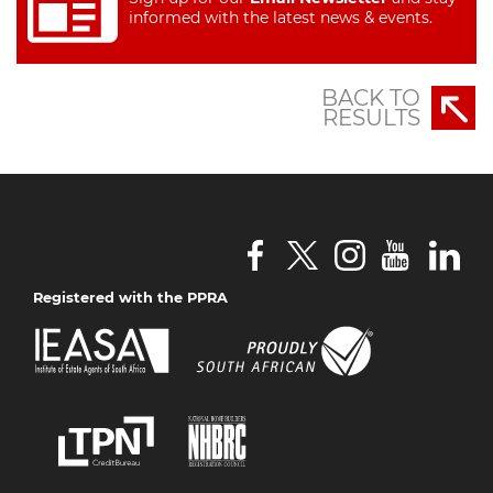
informed with the latest news & events.
BACK TO
RESULTS
Registered with the PPRA