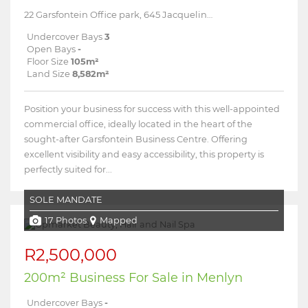
22 Garsfontein Office park, 645 Jacqueline Drive
Undercover Bays
3
Open Bays
-
Floor Size
105m²
Land Size
8,582m²
Position your business for success with this well-appointed
commercial office, ideally located in the heart of the
sought-after Garsfontein Business Centre. Offering
excellent visibility and easy accessibility, this property is
perfectly suited for...
SOLE MANDATE
17 Photos
Mapped
R2,500,000
200m² Business For Sale in Menlyn
Undercover Bays
-