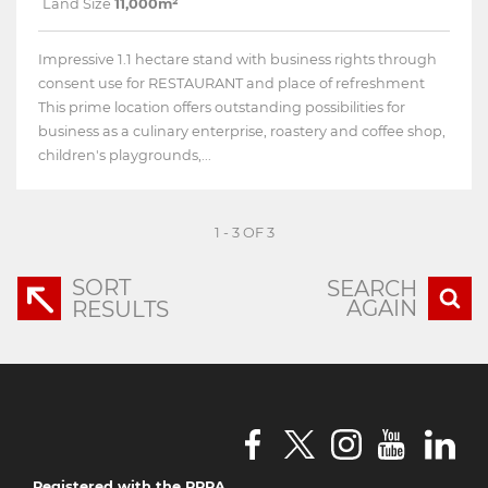
Land Size
11,000m²
Impressive 1.1 hectare stand with business rights through
consent use for RESTAURANT and place of refreshment
This prime location offers outstanding possibilities for
business as a culinary enterprise, roastery and coffee shop,
children's playgrounds,...
1 - 3 OF 3
SORT
SEARCH
AGAIN
RESULTS
Registered with the PPRA