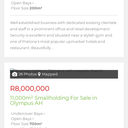
Open Bays
-
Floor Size
200m²
Well established business with dedicated existing clientele
and staff in a prominent office and retail development.
Security is excellent and situated near a stylish gym and
one of Pretoria’s most popular upmarket hotels and
restaurant. Beautifully...
26 Photos
Mapped
R8,000,000
11,000m² Smallholding For Sale in
Olympus AH
Undercover Bays
-
Open Bays
-
Floor Size
700m²