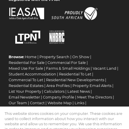
Browse:
Home
|
Property Search
|
On Show
|
Residential For Sale
|
Commercial For Sale
|
Mixed Use For Sale
|
Farms & Small Holdings
|
Vacant Land
|
Student Accommodation
|
Residential To Let
|
Commercial To Let
|
Residential New Developments
|
Residential Estates
|
Area Profiles
|
Property Email Alerts
|
List Your Property
|
Calculators
|
Latest News
|
Email Newsletter
|
Company Profile
|
Meet The Directors
|
Our Team
|
Contact
|
Website Map
|
Links
|
Request Information
|
Privacy Policy
This website stores cookies on your computer. These cookies are
used to collect information about how you interact with our
website and allow us to remember you. We use this information