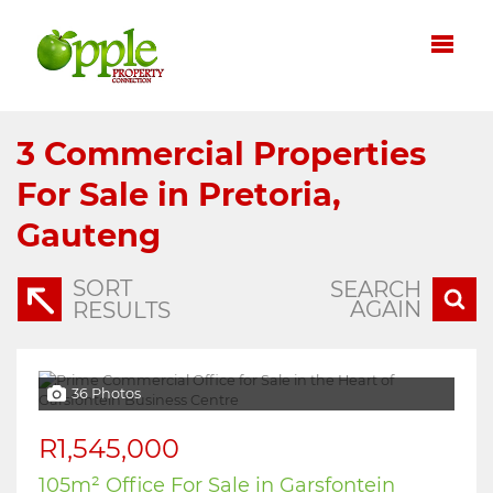
3
Commercial Properties
For Sale in Pretoria,
Gauteng
SORT
SEARCH
AGAIN
RESULTS
36 Photos
R1,545,000
105m² Office For Sale in Garsfontein