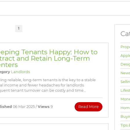
BROWSE LISTINGS
1
Ca
Prop
eping Tenants Happy: How to
Appl
tract and Retain Long-Term
nters
Desi
egory
Landlords
News
ing reliable, long-term tenants is the key to a stable
Selli
al income and fewer headaches for landlords.
Lifes
uent tenant turnover can be costly and time...
Mone
lished
06 Mar 2025 /
Views
9
Read More
Hom
Buyi
Tips 