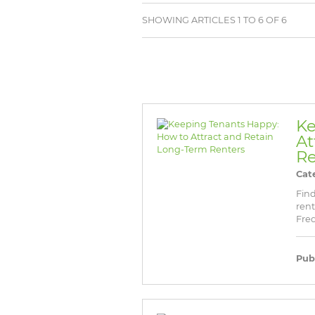
BROWSE LISTINGS
BROWSE LISTINGS
SHOWING ARTICLES 1 TO 6 OF 6
Ke
At
Re
Cat
Find
rent
Freq
Pub