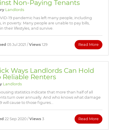
inst Non-Paying Tenants
ry
Landlords
VID-19 pandemic has left many people, including
, in poverty. Many people are unable to pay bills,
n their lifestyles, and survive.
hed
05 Jul 2021 /
Views
129
Read More
ick Ways Landlords Can Hold
o Reliable Renters
y
Landlords
using statistics indicate that more than half of all
nts turn over annually. And who knows what damage
will cause to those figures...
ed
22 Sep 2020 /
Views
3
Read More