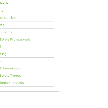
lords
ng
s & Sellers
ing
n Living
Estate Professionals
l
sting
s
 & Innovation
 Estate Trends
lords & Tenants