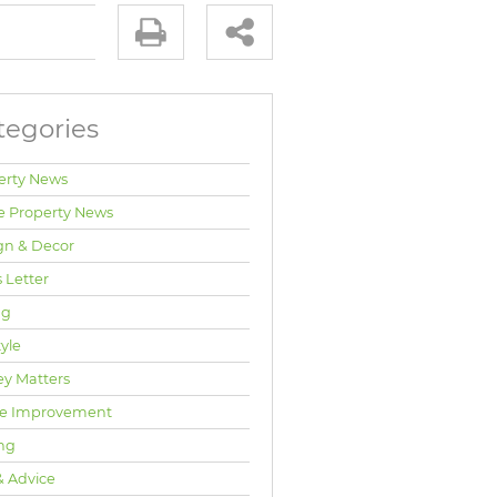
tegories
erty News
e Property News
gn & Decor
 Letter
ng
tyle
y Matters
e Improvement
ng
& Advice