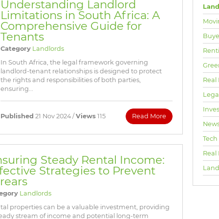
Understanding Landlord
Land
Limitations in South Africa: A
Movi
Comprehensive Guide for
Tenants
Buyer
Category
Landlords
Rent
In South Africa, the legal framework governing
Gree
landlord-tenant relationships is designed to protect
Real 
the rights and responsibilities of both parties,
ensuring...
Lega
Inve
Published
21 Nov 2024 /
Views
115
Read More
New
Tech
Real
suring Steady Rental Income:
fective Strategies to Prevent
Land
rears
egory
Landlords
tal properties can be a valuable investment, providing
teady stream of income and potential long-term