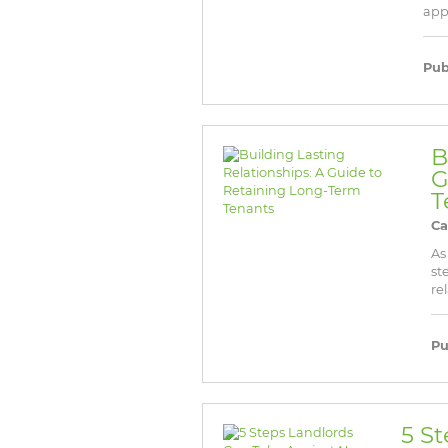
appr
Pub
B
G
T
Ca
As
st
re
Pu
5 S