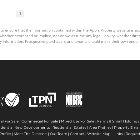
1
 to ensure that the information contained within the Apple Property website is a
ether expressed or implied, nor do we assume any legal liability, whether direct o
y information. Prospective purchasers and tenants should make their own enquiri
al For Sale
|
Commercial For Sale
|
Mixed Use For Sale
|
Farms & Small Holdings
idential New Developments
|
Residential Estates
|
Area Profiles
|
Property Email
rofile
|
Meet The Directors
|
Our Team
|
Contact
|
Website Map
|
Links
|
Request