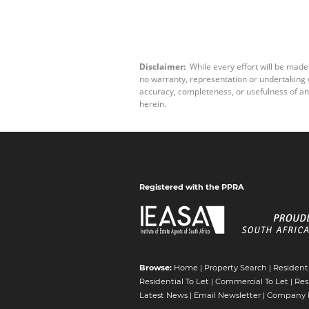
Disclaimer:
While every effort will be made
no warranty, representation or undertaking wh
accuracy, completeness, or usefulness of an
herein.
Registered with the PPRA
Browse:
Home
|
Property Search
|
Residenti
Residential To Let
|
Commercial To Let
|
Res
Latest News
|
Email Newsletter
|
Company P