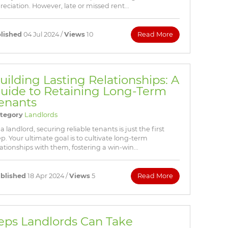
eciation. However, late or missed rent...
lished
04 Jul 2024 /
Views
10
Read More
uilding Lasting Relationships: A
uide to Retaining Long-Term
enants
tegory
Landlords
 a landlord, securing reliable tenants is just the first
ep. Your ultimate goal is to cultivate long-term
lationships with them, fostering a win-win...
blished
18 Apr 2024 /
Views
5
Read More
teps Landlords Can Take