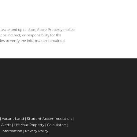
ccurate and up to date, Apple Property makes
r indirect, or responsibility for the
es to verify the information contained
|
Vacant Land
|
Student Accommodation
|
 Alerts
|
List Your Property
|
Calculators
|
 Information
|
Privacy Policy