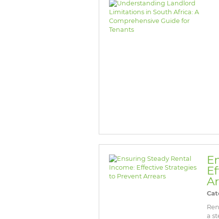
En
Ef
Ar
Cat
Ren
a s