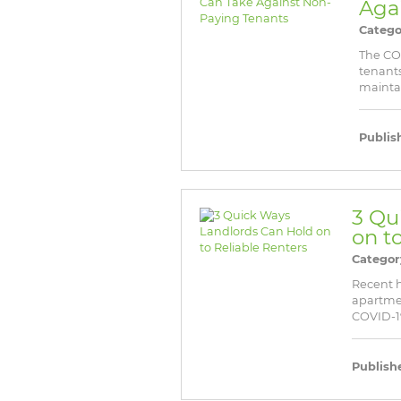
Aga
Catego
The CO
tenants
maintai
Publis
3 Qu
on t
Categor
Recent ho
apartme
COVID-19 
Publish