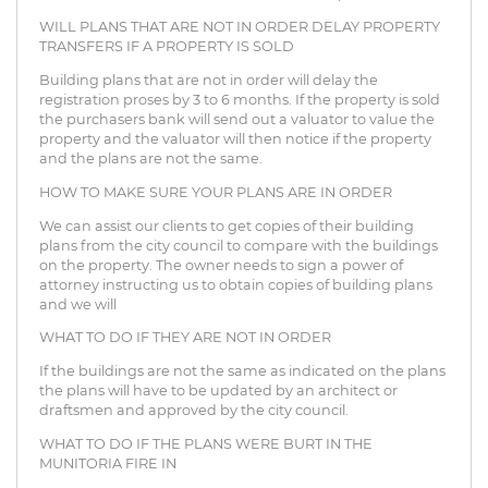
WILL PLANS THAT ARE NOT IN ORDER DELAY PROPERTY
TRANSFERS IF A PROPERTY IS SOLD
Building plans that are not in order will delay the
registration proses by 3 to 6 months. If the property is sold
the purchasers bank will send out a valuator to value the
property and the valuator will then notice if the property
and the plans are not the same.
HOW TO MAKE SURE YOUR PLANS ARE IN ORDER
We can assist our clients to get copies of their building
plans from the city council to compare with the buildings
on the property. The owner needs to sign a power of
attorney instructing us to obtain copies of building plans
and we will
WHAT TO DO IF THEY ARE NOT IN ORDER
If the buildings are not the same as indicated on the plans
the plans will have to be updated by an architect or
draftsmen and approved by the city council.
WHAT TO DO IF THE PLANS WERE BURT IN THE
MUNITORIA FIRE IN