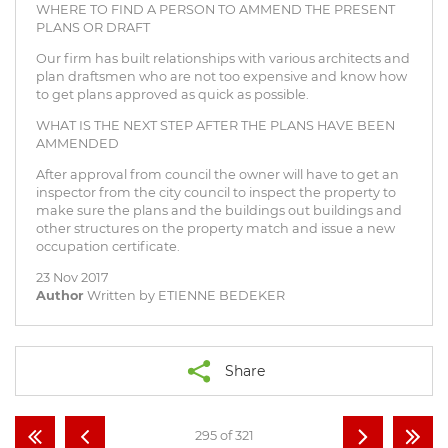
WHERE TO FIND A PERSON TO AMMEND THE PRESENT
PLANS OR DRAFT
Our firm has built relationships with various architects and
plan draftsmen who are not too expensive and know how
to get plans approved as quick as possible.
WHAT IS THE NEXT STEP AFTER THE PLANS HAVE BEEN
AMMENDED
After approval from council the owner will have to get an
inspector from the city council to inspect the property to
make sure the plans and the buildings out buildings and
other structures on the property match and issue a new
occupation certificate.
23 Nov 2017
Author
Written by ETIENNE BEDEKER
Share
295 of 321