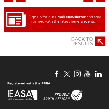
Sign up for our
Email Newsletter
and stay
informed with the latest news & events.
BACK TO
RESULTS
Registered with the PPRA