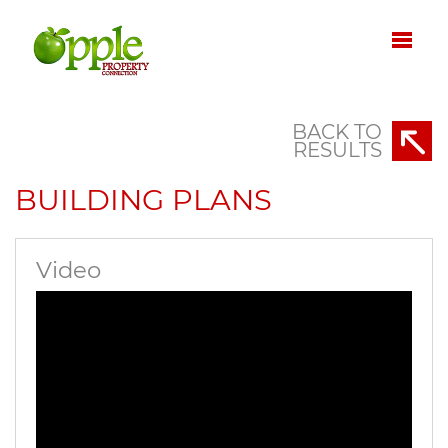
BACK TO
RESULTS
BUILDING PLANS
Video