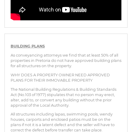
BUILDING PLANS
As conveyancing attorneys we find that at least 50% of all
properties in Pretoria do not have approved building plans
for all structures on the property.
WHY DOES A PROPERTY OWNER NEED APPROVED
PLANS FOR THEIR IMMOVABLE PROPERTY
The National Building Regulations & Building Standards
Act (No.103 of 1977) stipulates that no person may erect,
alter, add to, or convert any building without the prior
approval of the Local Authority.
All structures including lapas, swimming pools, wendy
houses, carports and enclosed patios must be on the
plans if not it is a latent defect and the seller will have to
correct the defect before transfer can take place.