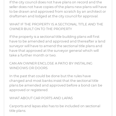
If the city council does not have plans on record and the
seller does not have copies of the plans new plans will have
to be drawn and approved from scratch by an architect or
draftsmen and lodged at the city council for approval.
WHAT IF THE PROPERTY IS A SECTIONAL TITLE AND THE
OWNER BUILT ON TO THE PROPERTY
If the property is a sectional title building plans will first
have to be amended and approved and thereafter a land
surveyor will have to amend the sectional title plans and
have that approved at the surveyor general which will
take a further month or two.
CAN AN OWNER ENCLOSE A PATIO BY INSTALING
WINDOWS OR DOORS
In the past that could be done but the rules have
changed and most banks insist that the sectional title
plans be amended and approved before a bond can be
approved or registered.
WHAT ABOUT CAR PORTS AND LAPAS
Carports and lapas also has to be included on sectional
title plans.