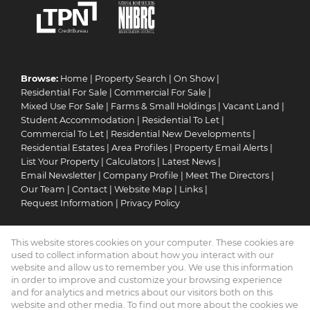
Browse:
Home
|
Property Search
|
On Show
|
Residential For Sale
|
Commercial For Sale
|
Mixed Use For Sale
|
Farms & Small Holdings
|
Vacant Land
|
Student Accommodation
|
Residential To Let
|
Commercial To Let
|
Residential New Developments
|
Residential Estates
|
Area Profiles
|
Property Email Alerts
|
List Your Property
|
Calculators
|
Latest News
|
Email Newsletter
|
Company Profile
|
Meet The Directors
|
Our Team
|
Contact
|
Website Map
|
Links
|
Request Information
|
Privacy Policy
This website stores cookies on your computer. These cookies are
Property:
Residential For Sale
|
Commercial For Sale
|
used to collect information about how you interact with our
Mixed Use For Sale
|
Residential To Let
|
Commercial To Let
|
website and allow us to remember you. We use this information
in order to improve and customize your browsing experience
Residential Development
|
Residential Estate
and for analytics and metrics about our visitors both on this
website and other media. To find out more about the cookies we