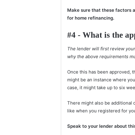
Make sure that these factors a
for home refinancing.
#4 - What is the ap
The lender will first review yo
why the above requirements mu
Once this has been approved, t
might be an instance where you 
case, it might take up to six we
There might also be additional c
like when you registered for yo
Speak to your lender about thi