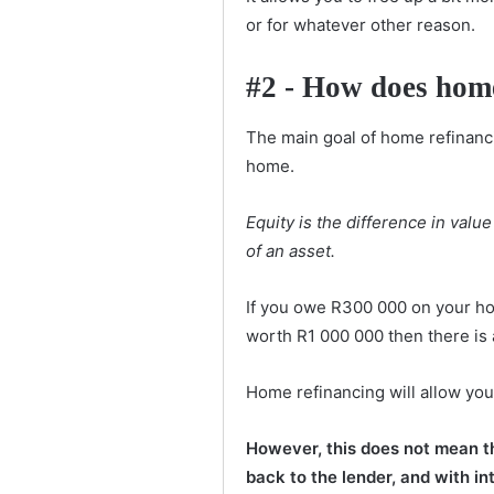
or for whatever other reason.
#2 - How does hom
The main goal of home refinanci
home.
Equity is the difference in val
of an asset.
If you owe R300 000 on your ho
worth R1 000 000 then there is 
Home refinancing will allow you
However, this does not mean that
back to the lender, and with in