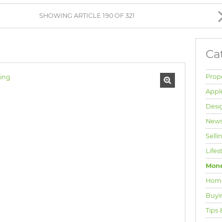
BROWSE LISTINGS
SHOWING ARTICLE 190 OF 321
Ca
Prop
Appl
Desi
News
Selli
Lifes
Mone
Hom
Buyi
Tips 