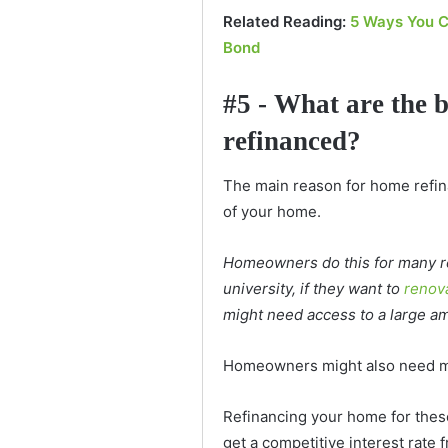
Related Reading:
5 Ways You C
Bond
#5 - What are the 
refinanced?
The main reason for home refina
of your home.
Homeowners do this for many re
university, if they want to
renov
might need access to a large a
Homeowners might also need mo
Refinancing your home for the
get a competitive interest rate 