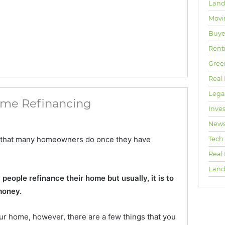
Land
Movi
Buyer
Rent
Gree
Real 
Lega
ome Refinancing
Inve
New
 that many homeowners do once they have
Tech
Real
Land
eople refinance their home but usually, it is to
money.
ur home, however, there are a few things that you