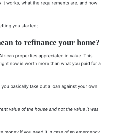
ow it works, what the requirements are, and how
etting you started;
mean to refinance your home?
African properties appreciated in value. This
ight now is worth more than what you paid for a
you basically take out a loan against your own
rent value of the house and not the value it was
ore money if you need it in case of an emergency,