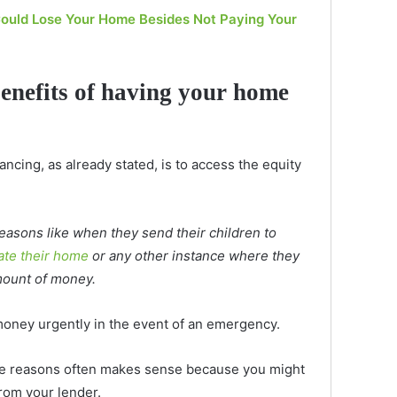
ould Lose Your Home Besides Not Paying Your
benefits of having your home
ncing, as already stated, is to access the equity
asons like when they send their children to
ate their home
or any other instance where they
mount of money.
ney urgently in the event of an emergency.
se reasons often makes sense because you might
from your lender.