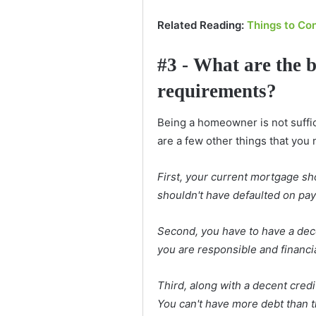
Related Reading:
Things to Co
#3 - What are the 
requirements?
Being a homeowner is not suffic
are a few other things that you 
First, your current mortgage sh
shouldn't have defaulted on pa
Second, you have to have a dece
you are responsible and financi
Third, along with a decent cred
You can't have more debt than t