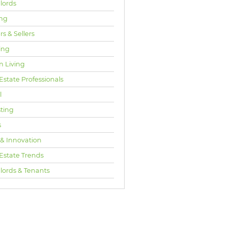
lords
ng
s & Sellers
ing
n Living
Estate Professionals
l
sting
s
 & Innovation
 Estate Trends
lords & Tenants