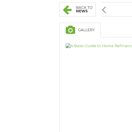
BROWSE LISTINGS
BROWSE LISTINGS
BACK TO
NEWS
GALLERY