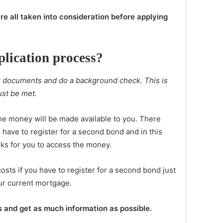
re all taken into consideration before applying
plication process?
ur documents and do a background check. This is
st be met.
he money will be made available to you. There
have to register for a second bond and in this
eks for you to access the money.
osts if you have to register for a second bond just
ur current mortgage.
s and get as much information as possible.