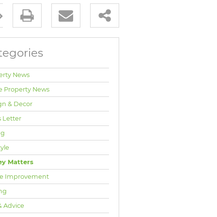
tegories
erty News
e Property News
gn & Decor
 Letter
ng
tyle
y Matters
e Improvement
ng
& Advice