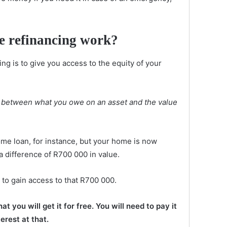
e refinancing work?
ng is to give you access to the equity of your
ue between what you owe on an asset and the value
me loan, for instance, but your home is now
a difference of R700 000 in value.
 to gain access to that R700 000.
 you will get it for free. You will need to pay it
terest at that.