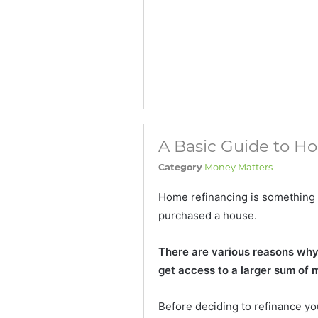
A Basic Guide to H
Category
Money Matters
Home refinancing is something
purchased a house.
There are various reasons why p
get access to a larger sum of 
Before deciding to refinance yo