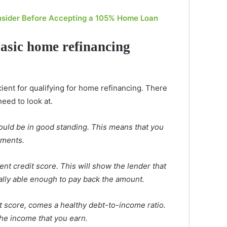
nsider Before Accepting a 105% Home Loan
basic home refinancing
ient for qualifying for home refinancing. There
need to look at.
ould be in good standing. This means that you
yments.
nt credit score. This will show the lender that
ally able enough to pay back the amount.
it score, comes a healthy debt-to-income ratio.
he income that you earn.