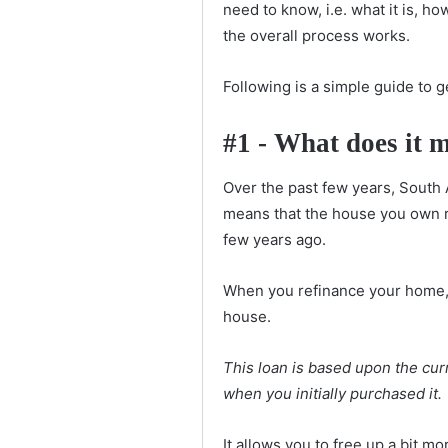
need to know, i.e. what it is, h
the overall process works.
Following is a simple guide to g
#1 - What does it 
Over the past few years, South 
means that the house you own r
few years ago.
When you refinance your home, 
house.
This loan is based upon the cur
when you initially purchased it.
It allows you to free up a bit m