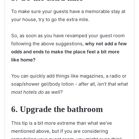
To make sure your guests have a memorable stay at
your house, try to go the extra mile.
So, as soon as you have revamped your guest room
following the above suggestions,
why not add a few
odds and ends to make the place feel a bit more
like home?
You can quickly add things like magazines, a radio or
soap/shower gel/body lotion -
after all, isn't that what
most hotels do as well?
6. Upgrade the bathroom
This tip is a bit more extreme than what we've
mentioned above, but if you are considering