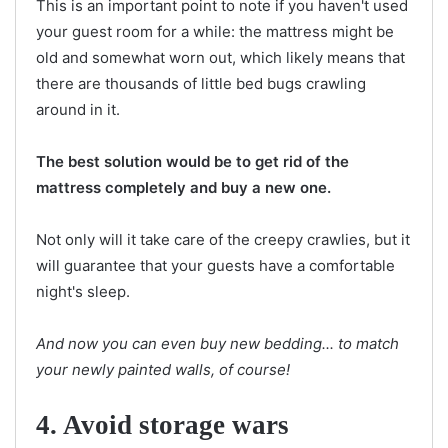
This is an important point to note if you haven't used
your guest room for a while: the mattress might be
old and somewhat worn out, which likely means that
there are thousands of little bed bugs crawling
around in it.
The best solution would be to get rid of the
mattress completely and buy a new one.
Not only will it take care of the creepy crawlies, but it
will guarantee that your guests have a comfortable
night's sleep.
And now you can even buy new bedding... to match
your newly painted walls, of course!
4. Avoid storage wars