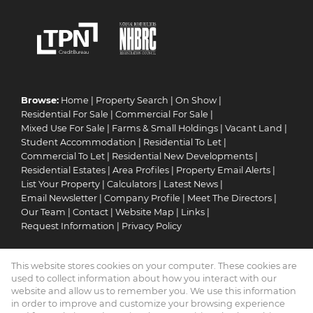
Browse:
Home
|
Property Search
|
On Show
|
Residential For Sale
|
Commercial For Sale
|
Mixed Use For Sale
|
Farms & Small Holdings
|
Vacant Land
|
Student Accommodation
|
Residential To Let
|
Commercial To Let
|
Residential New Developments
|
Residential Estates
|
Area Profiles
|
Property Email Alerts
|
List Your Property
|
Calculators
|
Latest News
|
Email Newsletter
|
Company Profile
|
Meet The Directors
|
Our Team
|
Contact
|
Website Map
|
Links
|
Request Information
|
Privacy Policy
This website stores cookies on your computer. These cookies are
Property:
Residential For Sale
|
Commercial For Sale
|
used to collect information about how you interact with our
Mixed Use For Sale
|
Residential To Let
|
Commercial To Let
|
website and allow us to remember you. We use this information
in order to improve and customize your browsing experience
Residential Estate
|
Residential Development