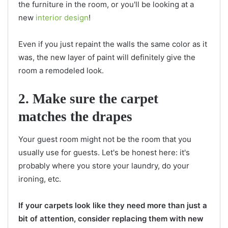
the furniture in the room, or you'll be looking at a
new
interior design
!
Even if you just repaint the walls the same color as it
was, the new layer of paint will definitely give the
room a remodeled look.
2. Make sure the carpet
matches the drapes
Your guest room might not be the room that you
usually use for guests. Let's be honest here: it's
probably where you store your laundry, do your
ironing, etc.
If your carpets look like they need more than just a
bit of attention, consider replacing them with new