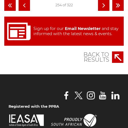
254 of 322
Sign up for our
Email Newsletter
and stay
informed with the latest news & events.
BACK TO
RESULTS
Registered with the PPRA