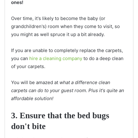
ones!
Over time, it's likely to become the baby (or
grandchildren's) room when they come to visit, so
you might as well spruce it up a bit already.
If you are unable to completely replace the carpets,
you can
hire a cleaning company
to do a deep clean
of your carpets.
You will be amazed at
what a difference clean
carpets can do to your guest room. Plus it's quite an
affordable solution!
3. Ensure that the bed bugs
don't bite