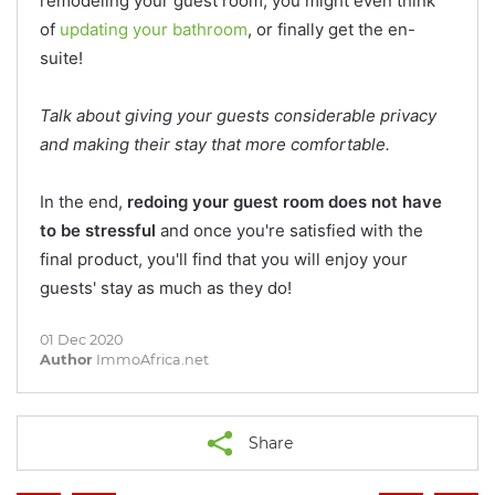
remodeling your guest room, you might even think
of
updating your bathroom
, or finally get the en-
suite!
Talk about giving your guests considerable privacy
and making their stay that more comfortable.
In the end,
redoing your guest room does not have
to be stressful
and once you're satisfied with the
final product, you'll find that you will enjoy your
guests' stay as much as they do!
01 Dec 2020
Author
ImmoAfrica.net
Share