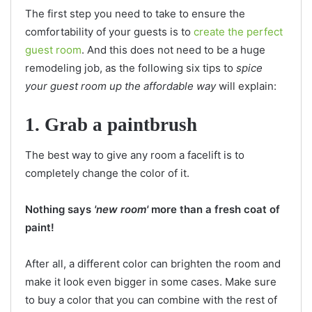
The first step you need to take to ensure the
comfortability of your guests is to
create the perfect
guest room
. And this does not need to be a huge
remodeling job, as the following six tips to
spice
your guest room up the affordable way
will explain:
1. Grab a paintbrush
The best way to give any room a facelift is to
completely change the color of it.
Nothing says
'new room'
more than a fresh coat of
paint!
After all, a different color can brighten the room and
make it look even bigger in some cases. Make sure
to buy a color that you can combine with the rest of