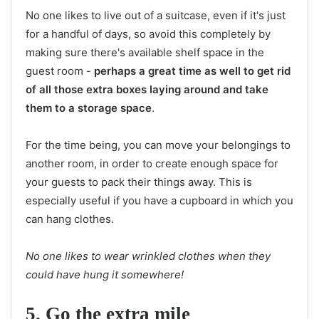
No one likes to live out of a suitcase, even if it's just
for a handful of days, so avoid this completely by
making sure there's available shelf space in the
guest room -
perhaps a great time as well to get rid
of all those extra boxes laying around and take
them to a storage space
.
For the time being, you can move your belongings to
another room, in order to create enough space for
your guests to pack their things away. This is
especially useful if you have a cupboard in which you
can hang clothes.
No one likes to wear wrinkled clothes when they
could have hung it somewhere!
5. Go the extra mile