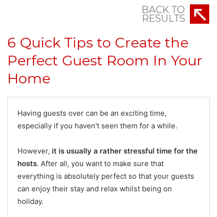
BACK TO
RESULTS
6 Quick Tips to Create the
Perfect Guest Room In Your
Home
Having guests over can be an exciting time,
especially if you haven't seen them for a while.
However,
it is usually a rather stressful time for the
hosts
. After all, you want to make sure that
everything is absolutely perfect so that your guests
can enjoy their stay and relax whilst being on
holiday.