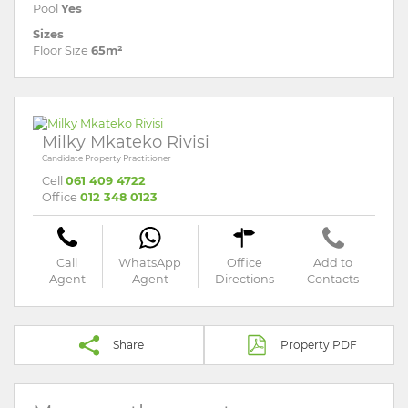
Pool
Yes
Sizes
Floor Size
65m²
Milky Mkateko Rivisi
Candidate Property Practitioner
Cell
061 409 4722
Office
012 348 0123
Call
WhatsApp
Office
Add to
Agent
Agent
Directions
Contacts
Share
Property PDF