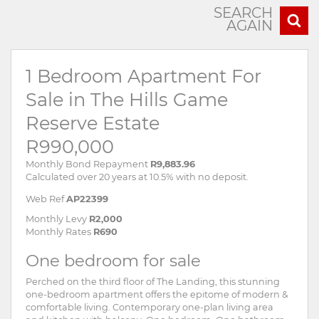
SEARCH
AGAIN
1 Bedroom Apartment For
Sale in The Hills Game
Reserve Estate
R990,000
Monthly Bond Repayment
R9,883.96
Calculated over 20 years at 10.5% with no deposit.
Web Ref
AP22399
Monthly Levy
R2,000
Monthly Rates
R690
One bedroom for sale
Perched on the third floor of The Landing, this stunning
one-bedroom apartment offers the epitome of modern &
comfortable living. Contemporary one-plan living area