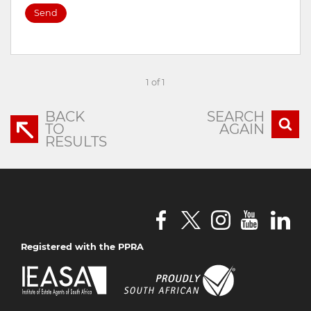
Send
1 of 1
BACK
SEARCH
TO
AGAIN
RESULTS
Registered with the PPRA