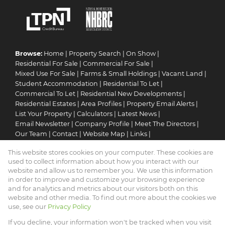
Browse:
Home
|
Property Search
|
On Show
|
Residential For Sale
|
Commercial For Sale
|
Mixed Use For Sale
|
Farms & Small Holdings
|
Vacant Land
|
Student Accommodation
|
Residential To Let
|
Commercial To Let
|
Residential New Developments
|
Residential Estates
|
Area Profiles
|
Property Email Alerts
|
List Your Property
|
Calculators
|
Latest News
|
Email Newsletter
|
Company Profile
|
Meet The Directors
|
Our Team
|
Contact
|
Website Map
|
Links
|
Request Information
|
Privacy Policy
This website stores cookies on your computer. These cookies are
used to collect information about how you interact with our
website and allow us to remember you. We use this information
in order to improve and customize your browsing experience
Property:
Residential Property For Sale in Pretoria
and for analytics and metrics about our visitors both on this
website and other media. To find out more about the cookies we
View Desktop Version
use, see our
Privacy Policy
If you decline, your information won't be tracked when you visit