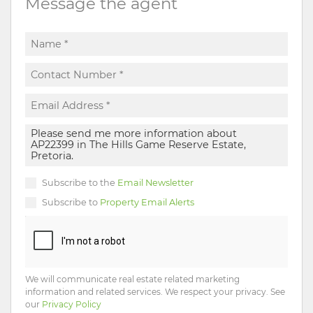
Message the agent
Subscribe to the
Email Newsletter
Subscribe to
Property Email Alerts
We will communicate real estate related marketing
information and related services. We respect your privacy. See
our
Privacy Policy