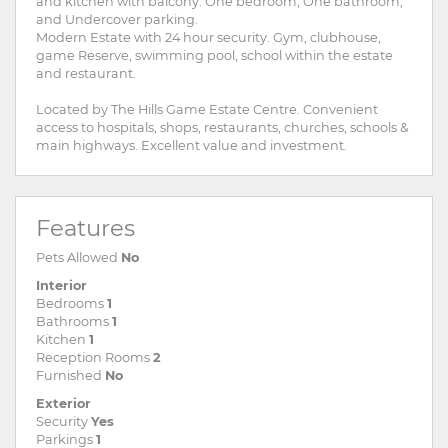
and kitchen with balcony. One bedroom, One bathroom,
and Undercover parking.
Modern Estate with 24 hour security. Gym, clubhouse,
game Reserve, swimming pool, school within the estate
and restaurant.
Located by The Hills Game Estate Centre. Convenient
access to hospitals, shops, restaurants, churches, schools &
main highways. Excellent value and investment.
Features
Pets Allowed
No
Interior
Bedrooms
1
Bathrooms
1
Kitchen
1
Reception Rooms
2
Furnished
No
Exterior
Security
Yes
Parkings
1