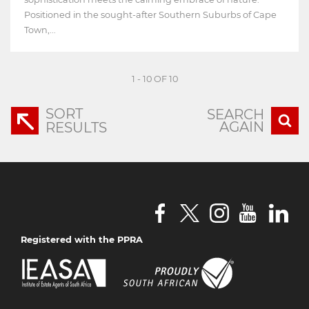
Positioned in the sought-after Southern Suburbs of Cape
Town,...
1 - 10 OF 10
SORT
SEARCH
AGAIN
RESULTS
Registered with the PPRA