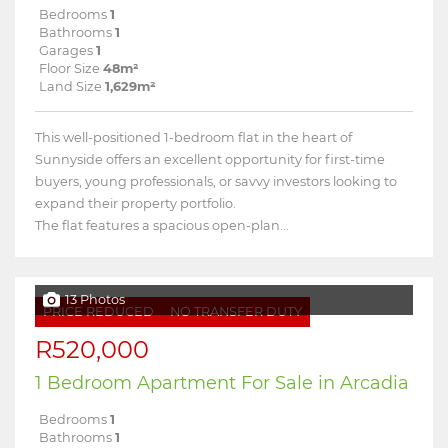
Bedrooms
1
Bathrooms
1
Garages
1
Floor Size
48m²
Land Size
1,629m²
This well-positioned 1-bedroom flat in the heart of
Sunnyside offers an excellent opportunity for first-time
buyers, young professionals, or savvy investors looking to
expand their property portfolio.
The flat features a spacious open-plan...
13 Photos
PRICE REDUCED
NO TRANSFER DUTY
R520,000
1 Bedroom Apartment For Sale in Arcadia
Bedrooms
1
Bathrooms
1