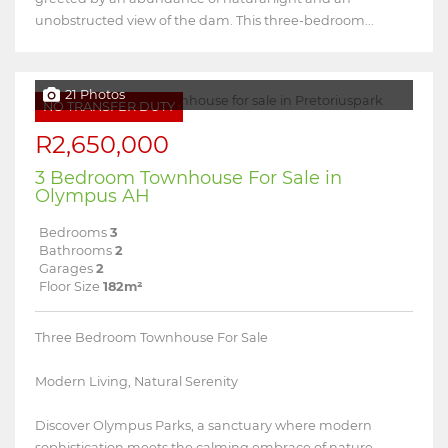
unobstructed view of the dam. This three-bedroom...
21 Photos
NO TRANSFER DUTY
R2,650,000
3 Bedroom Townhouse For Sale in
Olympus AH
Bedrooms
3
Bathrooms
2
Garages
2
Floor Size
182m²
Three Bedroom Townhouse For Sale
Modern Living, Natural Serenity
Discover Olympus Parks, a sanctuary where modern
sophistication meets the calming embrace of nature.