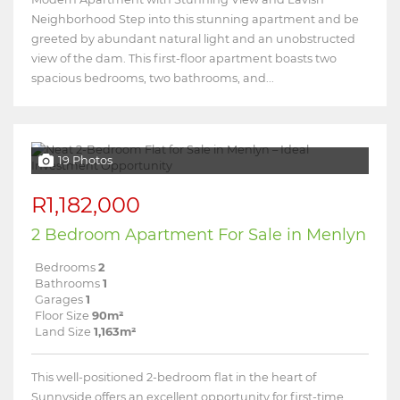
Neighborhood Step into this stunning apartment and be
greeted by abundant natural light and an unobstructed
view of the dam. This first-floor apartment boasts two
spacious bedrooms, two bathrooms, and...
19 Photos
R1,182,000
2 Bedroom Apartment For Sale in Menlyn
Bedrooms
2
Bathrooms
1
Garages
1
Floor Size
90m²
Land Size
1,163m²
This well-positioned 2-bedroom flat in the heart of
Sunnyside offers an excellent opportunity for first-time