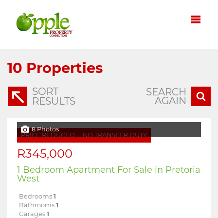
10
Properties
SORT
SEARCH
AGAIN
RESULTS
8 Photos
PRICE REDUCED
NO TRANSFER DUTY
R345,000
1 Bedroom Apartment For Sale in Pretoria
West
Bedrooms
1
Bathrooms
1
Garages
1