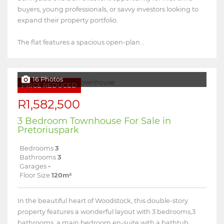
buyers, young professionals, or savvy investors looking to
expand their property portfolio.
The flat features a spacious open-plan...
16 Photos
PRICE REDUCED
R1,582,500
3 Bedroom Townhouse For Sale in
Pretoriuspark
Bedrooms
3
Bathrooms
3
Garages
-
Floor Size
120m²
In the beautiful heart of Woodstock, this double-story
property features a wonderful layout with 3 bedrooms,3
bathrooms, a main bedroom en-suite with a bathtub,