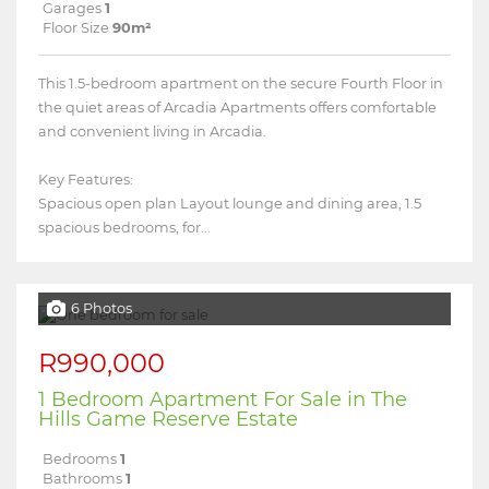
Garages
1
Floor Size
90m²
This 1.5-bedroom apartment on the secure Fourth Floor in
the quiet areas of Arcadia Apartments offers comfortable
and convenient living in Arcadia.
Key Features:
Spacious open plan Layout lounge and dining area, 1.5
spacious bedrooms, for...
6 Photos
R990,000
1 Bedroom Apartment For Sale in The
Hills Game Reserve Estate
Bedrooms
1
Bathrooms
1