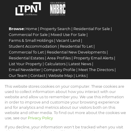
Browse:
Home
|
Property Search
|
Residential For Sale
|
Commercial For Sale
|
Mixed Use For Sale
|
Farms & Small Holdings
|
Vacant Land
|
Student Accommodation
|
Residential To Let
|
Commercial To Let
|
Residential New Developments
|
Residential Estates
|
Area Profiles
|
Property Email Alerts
|
List Your Property
|
Calculators
|
Latest News
|
Email Newsletter
|
Company Profile
|
Meet The Directors
|
Our Team
|
Contact
|
Website Map
|
Links
|
Request Information
|
Privacy Policy
This website stores cookies on your computer. These cookies are
used to collect information about how you interact with our
website and allow us to remember you. We use this information
in order to improve and customize your browsing experience
Property:
Residential For Sale
and for analytics and metrics about our visitors both on this
website and other media. To find out more about the cookies we
View Desktop Version
use, see our
Privacy Policy
If you decline, your information won't be tracked when you visit