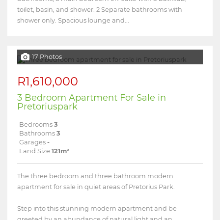
toilet, basin, and shower. 2 Separate bathrooms with
shower only. Spacious lounge and...
17 Photos
R1,610,000
3 Bedroom Apartment For Sale in
Pretoriuspark
Bedrooms
3
Bathrooms
3
Garages
-
Land Size
121m²
The three bedroom and three bathroom modern
apartment for sale in quiet areas of Pretorius Park.
Step into this stunning modern apartment and be
greeted by an abundance of natural light and an