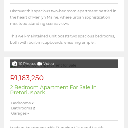
Discover this spacious two-bedroom apartment nestled in
the heart of Menlyn Maine, where urban sophistication
meets outstanding scenic views.
This well-maintained unit boasts two spacious bedrooms,
both with built-in cupboards, ensuring ample...
10 Photos
Video
R1,163,250
2 Bedroom Apartment For Sale in
Pretoriuspark
Bedrooms
2
Bathrooms
2
Garages
-
Modern Apartment with Stunning View and Lavish