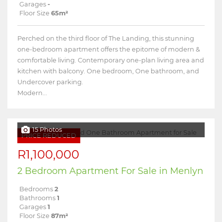
Garages
-
Floor Size
65m²
Perched on the third floor of The Landing, this stunning
one-bedroom apartment offers the epitome of modern &
comfortable living. Contemporary one-plan living area and
kitchen with balcony. One bedroom, One bathroom, and
Undercover parking.
Modern...
15 Photos
PRICE REDUCED
R1,100,000
2 Bedroom Apartment For Sale in Menlyn
Bedrooms
2
Bathrooms
1
Garages
1
Floor Size
87m²