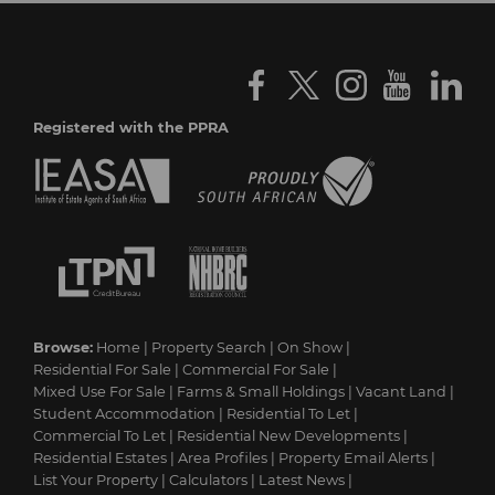
Registered with the PPRA
Browse:
Home
|
Property Search
|
On Show
|
Residential For Sale
|
Commercial For Sale
|
Mixed Use For Sale
|
Farms & Small Holdings
|
Vacant Land
|
Student Accommodation
|
Residential To Let
|
Commercial To Let
|
Residential New Developments
|
Residential Estates
|
Area Profiles
|
Property Email Alerts
|
List Your Property
|
Calculators
|
Latest News
|