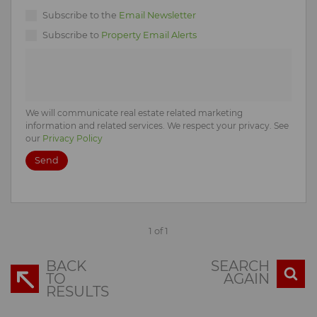
Subscribe to the
Email Newsletter
Subscribe to
Property Email Alerts
We will communicate real estate related marketing
information and related services. We respect your privacy. See
our
Privacy Policy
Send
1 of 1
BACK
SEARCH
TO
AGAIN
RESULTS