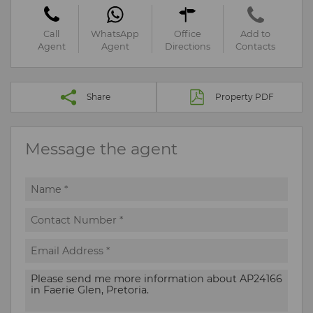
Call
WhatsApp
Office
Add to
Agent
Agent
Directions
Contacts
Share
Property PDF
Message the agent