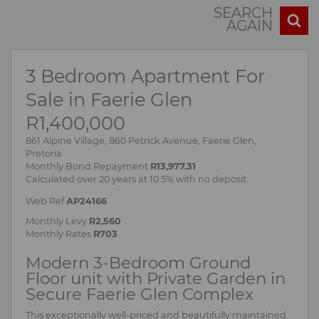
SEARCH
AGAIN
3 Bedroom Apartment For
Sale in Faerie Glen
R1,400,000
861 Alpine Village, 860 Petrick Avenue, Faerie Glen,
Pretoria
Monthly Bond Repayment
R13,977.31
Calculated over 20 years at 10.5% with no deposit.
Web Ref
AP24166
Monthly Levy
R2,560
Monthly Rates
R703
Modern 3-Bedroom Ground
Floor unit with Private Garden in
Secure Faerie Glen Complex
This exceptionally well-priced and beautifully maintained