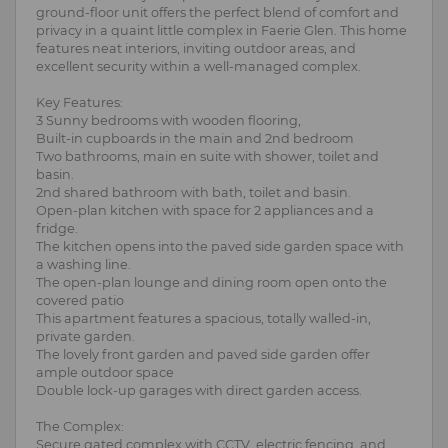
ground-floor unit offers the perfect blend of comfort and
privacy in a quaint little complex in Faerie Glen. This home
features neat interiors, inviting outdoor areas, and
excellent security within a well-managed complex.
Key Features:
3 Sunny bedrooms with wooden flooring,
Built-in cupboards in the main and 2nd bedroom
Two bathrooms, main en suite with shower, toilet and
basin.
2nd shared bathroom with bath, toilet and basin.
Open-plan kitchen with space for 2 appliances and a
fridge.
The kitchen opens into the paved side garden space with
a washing line.
The open-plan lounge and dining room open onto the
covered patio
This apartment features a spacious, totally walled-in,
private garden.
The lovely front garden and paved side garden offer
ample outdoor space
Double lock-up garages with direct garden access.
The Complex:
Secure gated complex with CCTV, electric fencing, and