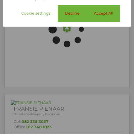
Cookie settings
Decline
Accept All
FRANSIE PIENAAR
Non-Principal Property Practitioner
Cell
082 338 3037
Office
012 348 0123