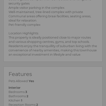
security gates
Ample visitor parking in the complex.
Well-maintained, tree-lined complex with private
Communal areas offering braai facilities, seating areas,
ideal for relaxation.
Pet-friendly complex
Location Highlights:
This property is ideally positioned close to major routes
and various shopping centres, gyms, and top schools.
Residents enjoy the tranquillity of suburban living with the
convenience of nearby amenities, making this townhouse
an exceptional investment in lifestyle and value.
Features
Pets Allowed
Yes
Interior
Bedrooms
3
Bathrooms
2
Kitchen
1
Reception Rooms
2