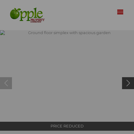
PRICE REDUCED
Ground floor simplex with spacious garden