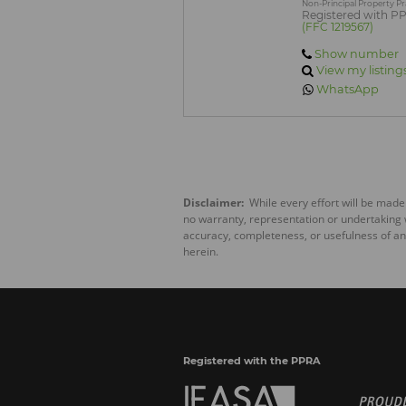
Non-Principal Property Pr
Registered with P
(FFC 1219567)
Show number
View my listing
WhatsApp
Disclaimer:
While every effort will be made
no warranty, representation or undertaking wh
accuracy, completeness, or usefulness of an
herein.
Registered with the PPRA