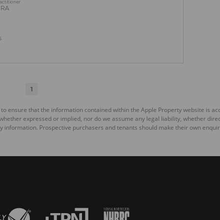
actitioner
PRA
s
1
 to ensure that the information contained within the Apple Property website is a
ether expressed or implied, nor do we assume any legal liability, whether direct o
y information. Prospective purchasers and tenants should make their own enquiri