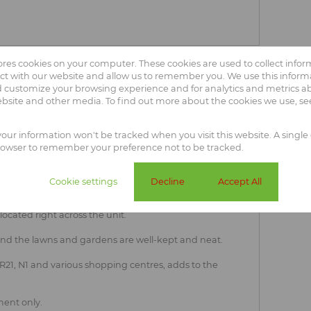
tores cookies on your computer. These cookies are used to collect info
ct with our website and allow us to remember you. We use this informa
oom unit in Elarduspark
 customize your browsing experience and for analytics and metrics abo
ebsite and other media. To find out more about the cookies we use, s
ouse is the ideal start-up or scale-down property!
 your information won't be tracked when you visit this website. A single 
drooms, one full bathroom and a separate dining area
rowser to remember your preference not to be tracked.
for a double door fridge as well as two undercounter
Cookie settings
Decline
Accept All
s direct access to an enclosed courtyard and access to
rt as additional parking space and the complex offers
ocated right across the unit.
and the lawns and gardens are well-kept and neat.
- R21, N1 and various shopping centres, adds to the
ent only.