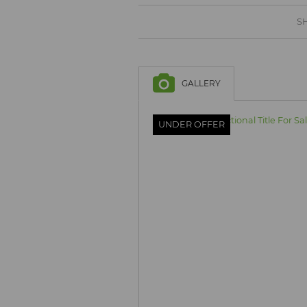
BROWSE LISTINGS
BROWSE LISTINGS
SH
GALLERY
UNDER OFFER