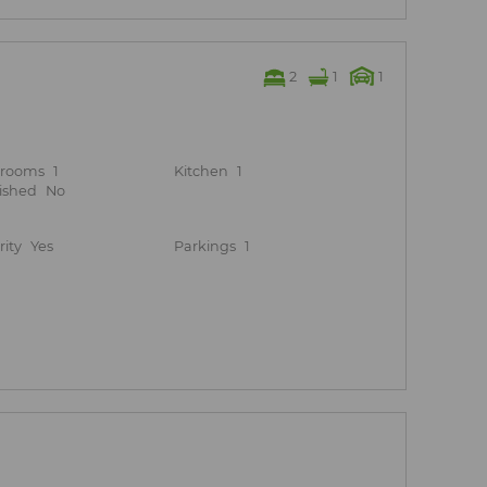
2
1
1
hrooms
1
Kitchen
1
ished
No
rity
Yes
Parkings
1