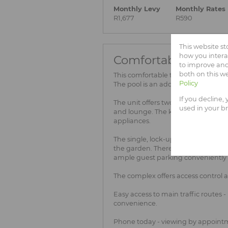
Monthly Levy
Monthly Rates
R1,677
R590
This website s
how you intera
Comfortable 2-bedr
to improve and
both on this w
This comfortable two bedroom townh
Policy
The pool is an added bonus!
If you decline,
The unit offers two, well-sized be
used in your b
and lounge. The kitchen has space 
appliances.
The single, lock-up garage provide
the garden. There is a single carpo
ample guest parking conveniently l
The complex offers access control 
Easy access to main traffic routes 
convenience.
Phone today - viewing by appointm