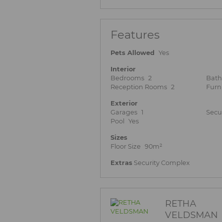
Features
Pets Allowed
Yes
Interior
Bedrooms
2
Bat
Reception Rooms
2
Furn
Exterior
Garages
1
Secu
Pool
Yes
Sizes
Floor Size
90m²
Extras
Security Complex
RETHA
VELDSMAN