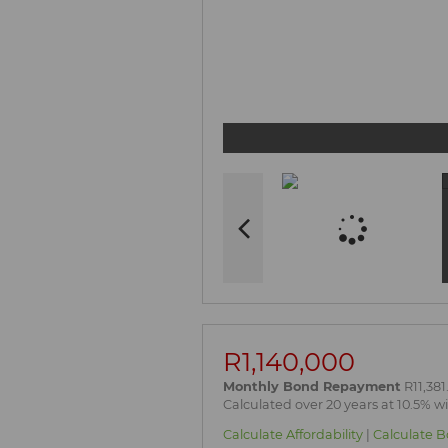
R1,140,000
Monthly Bond Repayment
R11,381
Calculated over 20 years at 10.5% w
Calculate Affordability
|
Calculate B