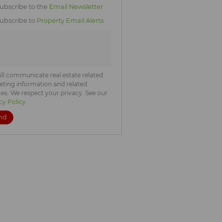
icate
ubscribe to the
Email Newsletter
te
ubscribe to
Property Email Alerts
ng
ion
ted
. We
your
 See
acy
t
ll communicate real estate related
ting information and related
ces. We respect your privacy. See our
cy Policy
nd