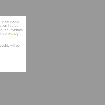
rmation about
tion in order
ut our visitors
ee our
Privacy
cookie will be