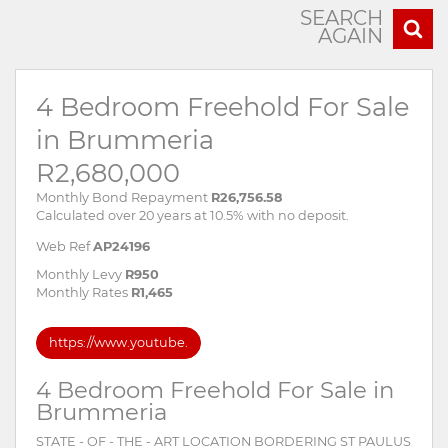
SEARCH
AGAIN
4 Bedroom Freehold For Sale
in Brummeria
R2,680,000
Monthly Bond Repayment
R26,756.58
Calculated over 20 years at 10.5% with no deposit.
Web Ref
AP24196
Monthly Levy
R950
Monthly Rates
R1,465
https://www.youtube.
4 Bedroom Freehold For Sale in
Brummeria
STATE - OF - THE - ART LOCATION BORDERING ST PAULUS