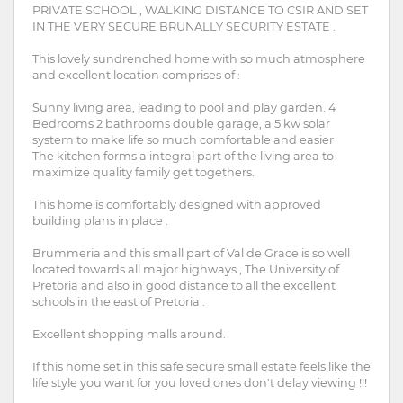
PRIVATE SCHOOL , WALKING DISTANCE TO CSIR AND SET
IN THE VERY SECURE BRUNALLY SECURITY ESTATE .
This lovely sundrenched home with so much atmosphere
and excellent location comprises of :
Sunny living area, leading to pool and play garden. 4
Bedrooms 2 bathrooms double garage, a 5 kw solar
system to make life so much comfortable and easier
The kitchen forms a integral part of the living area to
maximize quality family get togethers.
This home is comfortably designed with approved
building plans in place .
Brummeria and this small part of Val de Grace is so well
located towards all major highways , The University of
Pretoria and also in good distance to all the excellent
schools in the east of Pretoria .
Excellent shopping malls around.
If this home set in this safe secure small estate feels like the
life style you want for you loved ones don't delay viewing !!!