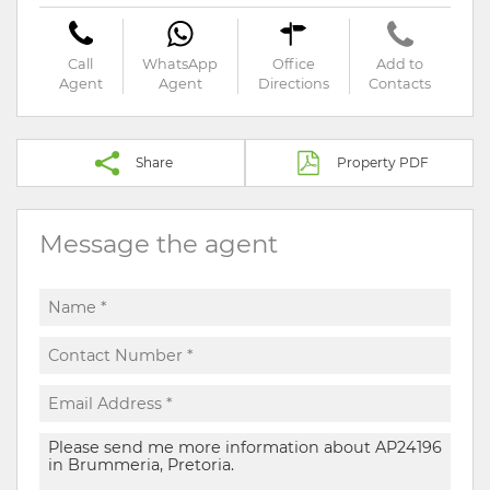
Call
WhatsApp
Office
Add to
Agent
Agent
Directions
Contacts
Share
Property PDF
Message the agent