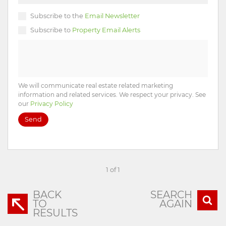
Subscribe to the
Email Newsletter
Subscribe to
Property Email Alerts
We will communicate real estate related marketing
information and related services. We respect your privacy. See
our
Privacy Policy
Send
1 of 1
BACK
SEARCH
TO
AGAIN
RESULTS