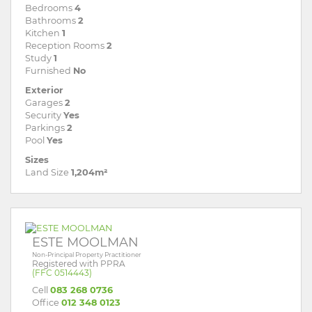
Bedrooms
4
Bathrooms
2
Kitchen
1
Reception Rooms
2
Study
1
Furnished
No
Exterior
Garages
2
Security
Yes
Parkings
2
Pool
Yes
Sizes
Land Size
1,204m²
ESTE MOOLMAN
Non-Principal Property Practitioner
Registered with PPRA
(FFC 0514443)
Cell
083 268 0736
Office
012 348 0123