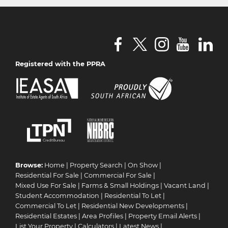
Registered with the PPRA
Browse:
Home
|
Property Search
|
On Show
|
Residential For Sale
|
Commercial For Sale
|
Mixed Use For Sale
|
Farms & Small Holdings
|
Vacant Land
|
Student Accommodation
|
Residential To Let
|
Commercial To Let
|
Residential New Developments
|
Residential Estates
|
Area Profiles
|
Property Email Alerts
|
List Your Property
|
Calculators
|
Latest News
|