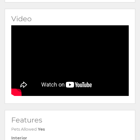
Video
Features
Pets Allowed
Yes
Interior