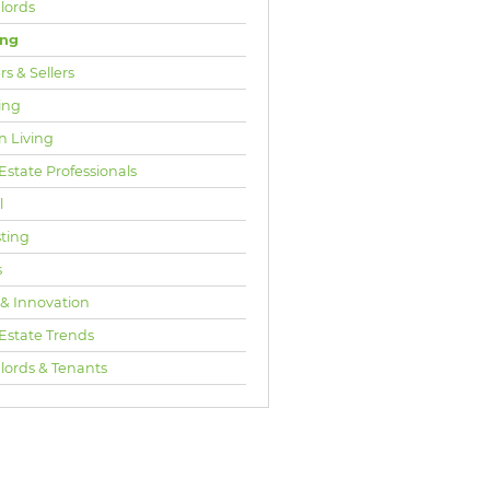
lords
ing
s & Sellers
ing
n Living
Estate Professionals
l
sting
s
 & Innovation
 Estate Trends
lords & Tenants