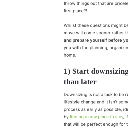
throw things out that are price
first place?!
Whilst these questions might b
move will come sooner rather th
and prepare yourself before yo
you with the planning, organiz
home.
1) Start downsizin
than later
Downsizing is not a task to be 
lifestyle change and it isn't so
process as early as possible, i
by
finding a new place to stay
, 
that will be perfect enough for 