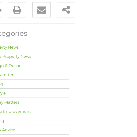
tegories
erty News
e Property News
gn & Decor
 Letter
ng
tyle
y Matters
e Improvement
ng
& Advice