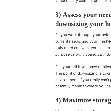
unnecessary clutter from makin
3)
Assess your need
downsizing your h
As you work through your belon
current needs, and your lifesty
truly need and what you can let
purpose or bring you joy. If it d
Ask yourself if you have duplica
The point of downsizing is to cr
environment. If you really can't
or family member where you can 
4) Maximize storag