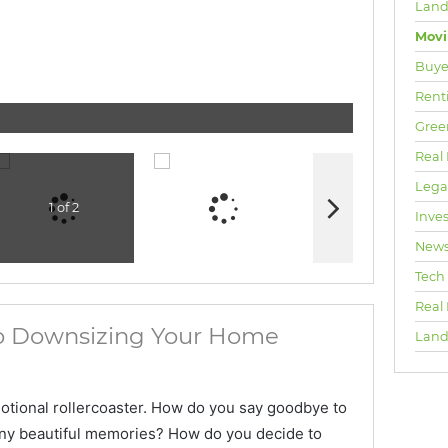
Land
Mov
Buyer
Rent
Gree
Real 
Lega
1 of 2
Inve
New
Tech
Real
to Downsizing Your Home
Land
otional rollercoaster. How do you say goodbye to
ny beautiful memories? How do you decide to