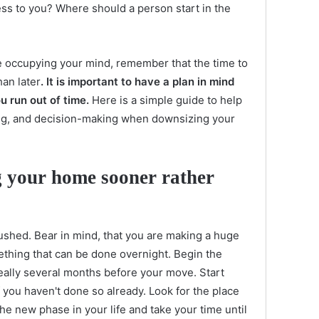
less to you? Where should a person start in the
e occupying your mind, remember that the time to
an later
. It is important to have a plan in mind
u run out of time.
Here is a simple guide to help
ing, and decision-making when downsizing your
g your home sooner rather
rushed. Bear in mind, that you are making a huge
mething that can be done overnight. Begin the
deally several months before your move. Start
if you haven't done so already. Look for the place
the new phase in your life and take your time until