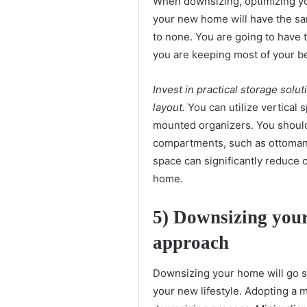
When downsizing, optimizing yo
your new home will have the sa
to none. You are going to have t
you are keeping most of your b
Invest in practical storage sol
layout.
You can utilize vertical s
mounted organizers. You should a
compartments, such as ottomans
space can significantly reduce 
home.
5)
Downsizing your
approach
Downsizing your home will go s
your new lifestyle. Adopting a m