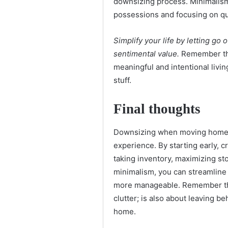
downsizing process. Minimalism
possessions and focusing on qua
Simplify your life by letting go
sentimental value.
Remember tha
meaningful and intentional livi
stuff.
Final thoughts
Downsizing when moving homes 
experience. By starting early, 
taking inventory, maximizing st
minimalism, you can streamlin
more manageable. Remember that
clutter; is also about leaving b
home.