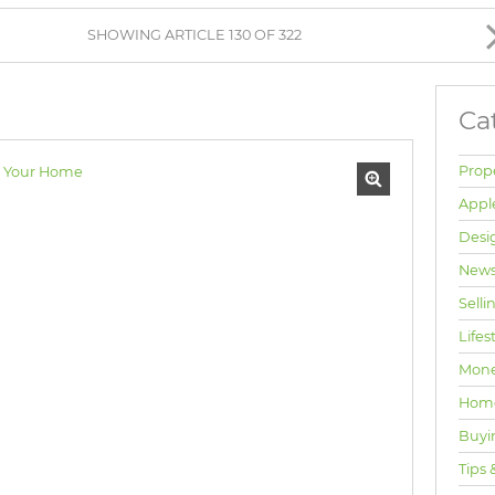
BROWSE LISTINGS
SHOWING ARTICLE 130 OF 322
Ca
Prop
Appl
Desi
News
Selli
Lifes
Mone
Hom
Buyi
Tips 