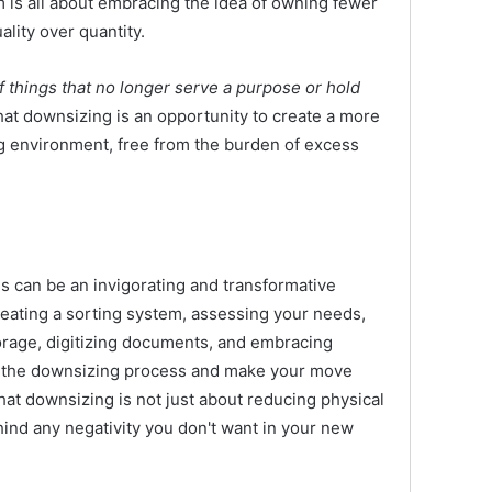
 is all about embracing the idea of owning fewer
lity over quantity.
 of things that no longer serve a purpose or hold
t downsizing is an opportunity to create a more
ng environment, free from the burden of excess
can be an invigorating and transformative
creating a sorting system, assessing your needs,
orage, digitizing documents, and embracing
e the downsizing process and make your move
 downsizing is not just about reducing physical
ehind any negativity you don't want in your new