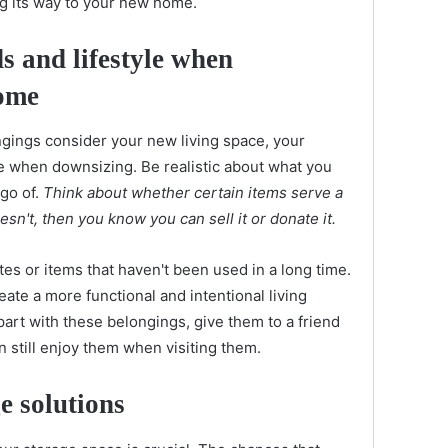
g its way to your new home.
s and lifestyle when
ome
gings consider your new living space, your
le when downsizing. Be realistic about what you
 go of.
Think about whether certain items serve a
oesn't, then you know you can sell it or donate it.
tes or items that haven't been used in a long time.
eate a more functional and intentional living
 part with these belongings, give them to a friend
still enjoy them when visiting them.
e solutions