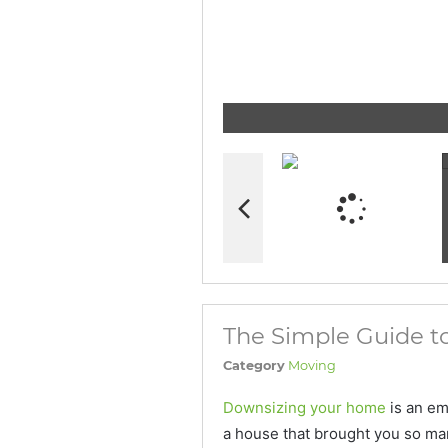
The Simple Guide 
Category
Moving
Downsizing your home
is an em
a house that brought you so ma