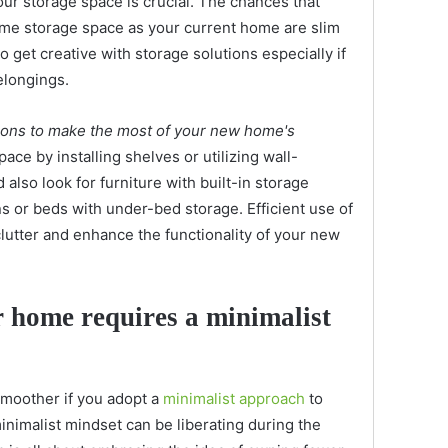
ur storage space is crucial. The chances that
me storage space as your current home are slim
o get creative with storage solutions especially if
elongings.
utions to make the most of your new home's
pace by installing shelves or utilizing wall-
lso look for furniture with built-in storage
 or beds with under-bed storage. Efficient use of
clutter and enhance the functionality of your new
 home requires a minimalist
moother if you adopt a
minimalist approach
to
inimalist mindset can be liberating during the