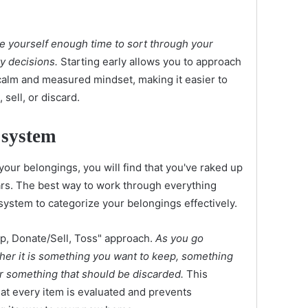
ve yourself enough time to sort through your
y decisions.
Starting early allows you to approach
calm and measured mindset, making it easier to
sell, or discard.
 system
your belongings, you will find that you've raked up
ears. The best way to work through everything
 system to categorize your belongings effectively.
p, Donate/Sell, Toss" approach.
As you go
her it is something you want to keep, something
or something that should be discarded.
This
at every item is evaluated and prevents