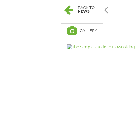
BROWSE LISTINGS
BROWSE LISTINGS
BACK TO
NEWS
GALLERY