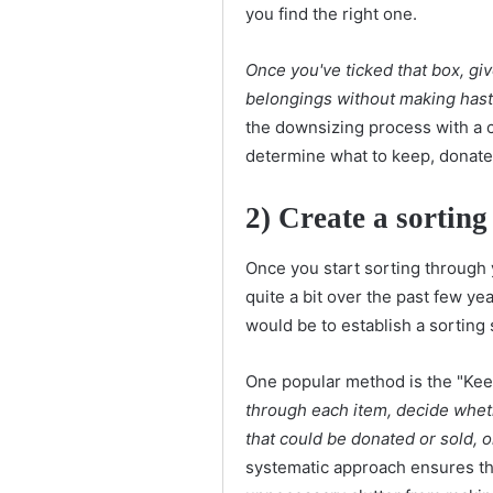
you find the right one.
Once you've ticked that box, gi
belongings without making hast
the downsizing process with a 
determine what to keep, donate, 
2)
Create a sorting
Once you start sorting through 
quite a bit over the past few y
would be to establish a sorting
One popular method is the "Kee
through each item, decide whet
that could be donated or sold, 
systematic approach ensures th