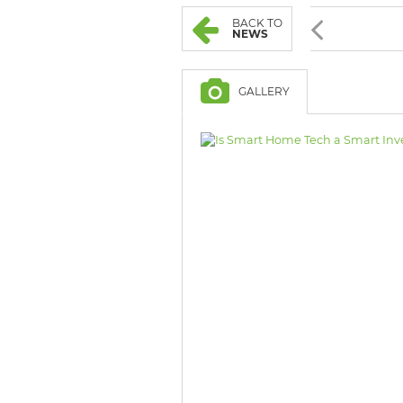
BROWSE LISTINGS
BROWSE LISTINGS
BACK TO
NEWS
GALLERY