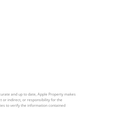
ccurate and up to date, Apple Property makes
r indirect, or responsibility for the
es to verify the information contained