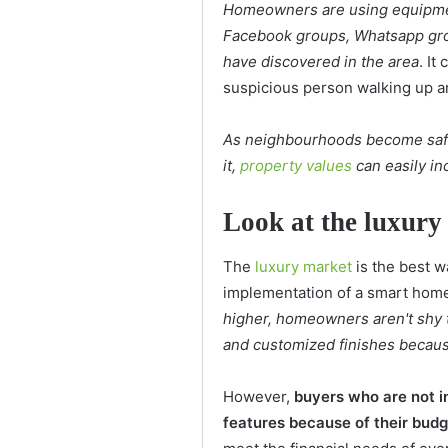
Homeowners are using equipmen
Facebook groups, Whatsapp grou
have discovered in the area
. It
suspicious person walking up a
As neighbourhoods become saf
it,
property values
can easily in
Look at the luxury
The
luxury market
is the best w
implementation of a smart hom
higher, homeowners aren't shy t
and customized finishes because
However,
buyers who are not in
features because of their bud