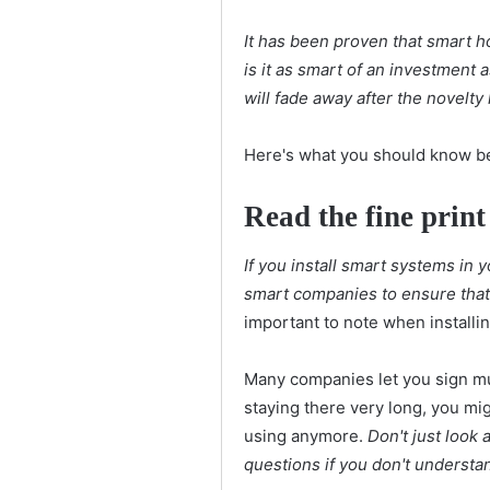
It has been proven that smart ho
is it as smart of an investment a
will fade away after the novelty
Here's what you should know be
Read the fine print
If you install smart systems in 
smart companies to ensure that
important to note when installi
Many companies let you sign mul
staying there very long, you mi
using anymore.
Don't just look 
questions if you don't understa