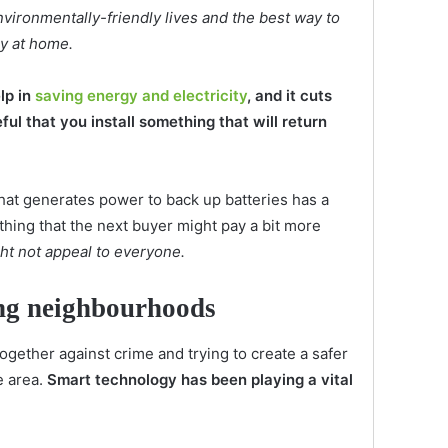
nvironmentally-friendly lives and the best way to
gy at home.
lp in
saving energy and electricity
, and it cuts
eful that you install something that will return
hat generates power to back up batteries has a
thing that the next buyer might pay a bit more
ght not appeal to everyone.
ting neighbourhoods
gether against crime and trying to create a safer
e area.
Smart technology has been playing a vital