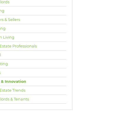
lords
ng
s & Sellers
ing
n Living
Estate Professionals
l
sting
s
 & Innovation
 Estate Trends
lords & Tenants