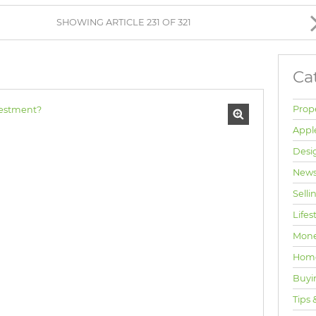
BROWSE LISTINGS
SHOWING ARTICLE 231 OF 321
Ca
Prop
Appl
Desi
News
Selli
Lifes
Mone
Hom
Buyi
Tips 