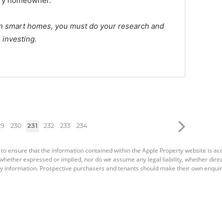
very homeowner.
g in smart homes, you must do your research and
 investing.
29
230
231
232
233
234
 to ensure that the information contained within the Apple Property website is a
ether expressed or implied, nor do we assume any legal liability, whether direct o
y information. Prospective purchasers and tenants should make their own enquiri