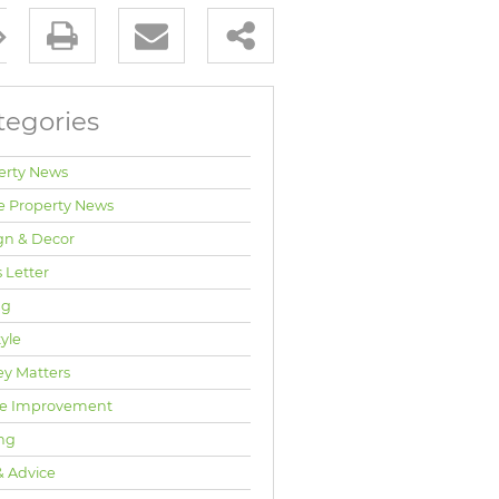
tegories
erty News
e Property News
gn & Decor
 Letter
ng
tyle
y Matters
e Improvement
ng
& Advice