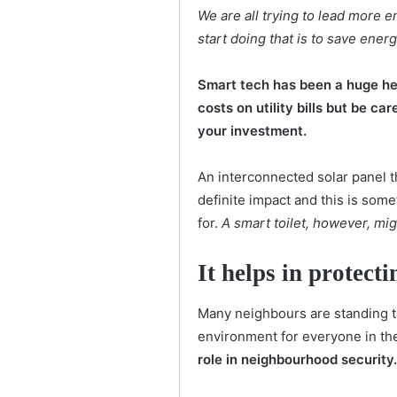
We are all trying to lead more e
start doing that is to save ener
Smart tech has been a huge he
costs on utility bills but be car
your investment.
An interconnected solar panel t
definite impact and this is some
for.
A smart toilet, however, mi
It helps in protec
Many neighbours are standing to
environment for everyone in th
role in neighbourhood security.