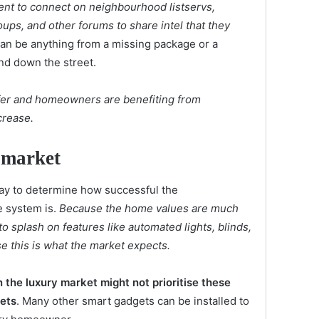
t to connect on neighbourhood listservs,
ps, and other forums to share intel that they
 can be anything from a missing package or a
nd down the street.
er and homeowners are benefiting from
crease.
 market
ay to determine how successful the
e system is.
Because the home values are much
o splash on features like automated lights, blinds,
 this is what the market expects.
 the luxury market might not prioritise these
gets
. Many other smart gadgets can be installed to