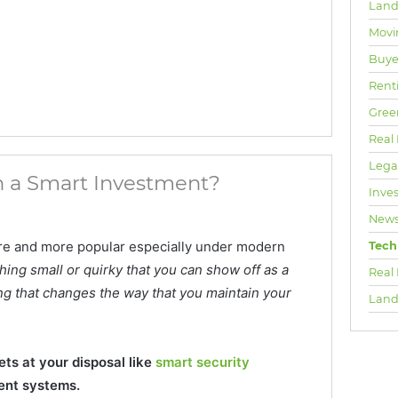
Land
Movi
Buyer
Rent
Gree
Real 
Lega
 a Smart Investment?
Inve
New
e and more popular especially under modern
Tech
hing small or quirky that you can show off as a
Real
ing that changes the way that you maintain your
Land
ts at your disposal like
smart security
ent systems.