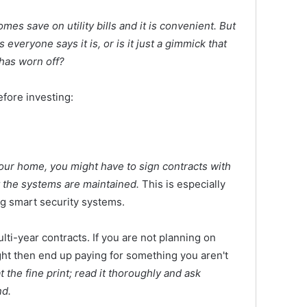
mes save on utility bills and it is convenient. But
s everyone says it is, or is it just a gimmick that
 has worn off?
fore investing:
your home, you might have to sign contracts with
 the systems are maintained.
This is especially
ng smart security systems.
ti-year contracts. If you are not planning on
ght then end up paying for something you aren't
at the fine print; read it thoroughly and ask
nd.