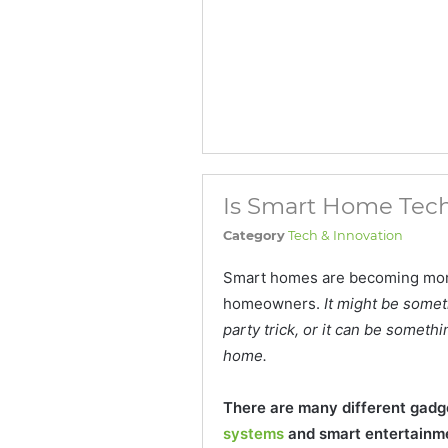
Is Smart Home Tech
Category
Tech & Innovation
Smart homes are becoming mor
homeowners.
It might be somet
party trick, or it can be someth
home.
There are many different gadge
systems
and smart entertainm