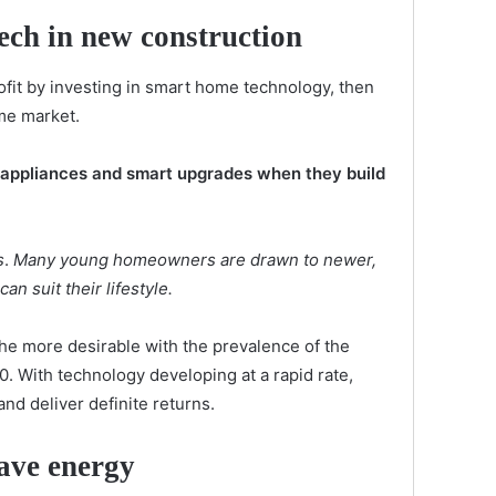
tech in new construction
ofit by investing in smart home technology, then
me market.
t appliances and smart upgrades when they build
s
.
Many young homeowners are drawn to newer,
n suit their lifestyle.
e more desirable with the prevalence of the
0. With technology developing at a rapid rate,
nd deliver definite returns.
save energy