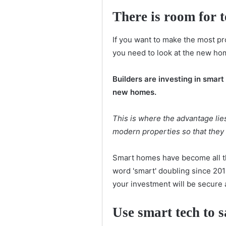
There is room for 
If you want to make the most pr
you need to look at the new ho
Builders are investing in smar
new homes.
This is where the advantage lie
modern properties so that they ca
Smart homes have become all th
word 'smart' doubling since 201
your investment will be secure a
Use smart tech to 