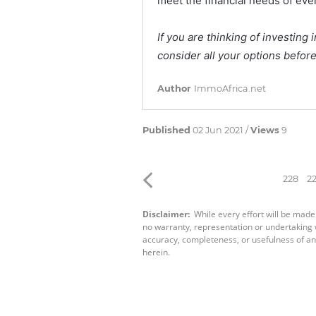
meet the financial needs of e
If you are thinking of investin
consider all your options before
Author
ImmoAfrica.net
Published
02 Jun 2021 /
Views
9
228
2
Disclaimer:
While every effort will be made
no warranty, representation or undertaking wh
accuracy, completeness, or usefulness of an
herein.