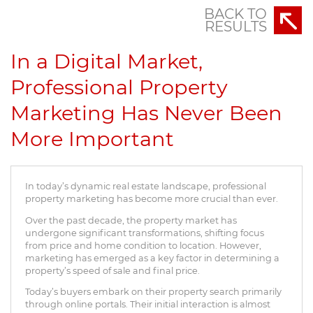
BACK TO
RESULTS
In a Digital Market,
Professional Property
Marketing Has Never Been
More Important
In today’s dynamic real estate landscape, professional
property marketing has become more crucial than ever.
Over the past decade, the property market has
undergone significant transformations, shifting focus
from price and home condition to location. However,
marketing has emerged as a key factor in determining a
property’s speed of sale and final price.
Today’s buyers embark on their property search primarily
through online portals. Their initial interaction is almost