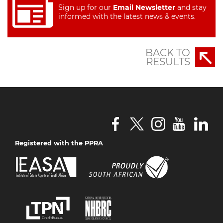
Sign up for our
Email Newsletter
and stay
informed with the latest news & events.
BACK TO
RESULTS
Registered with the PPRA