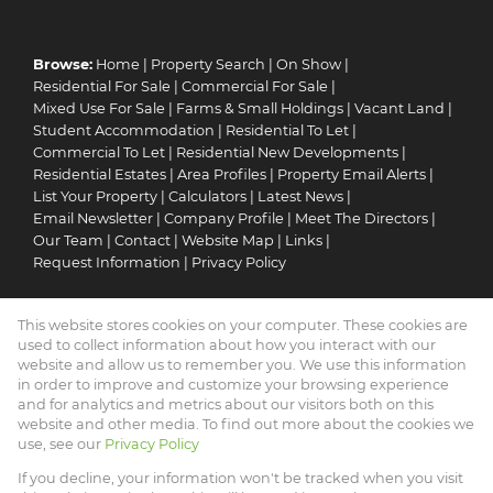
Browse:
Home
|
Property Search
|
On Show
|
Residential For Sale
|
Commercial For Sale
|
Mixed Use For Sale
|
Farms & Small Holdings
|
Vacant Land
|
Student Accommodation
|
Residential To Let
|
Commercial To Let
|
Residential New Developments
|
Residential Estates
|
Area Profiles
|
Property Email Alerts
|
List Your Property
|
Calculators
|
Latest News
|
Email Newsletter
|
Company Profile
|
Meet The Directors
|
Our Team
|
Contact
|
Website Map
|
Links
|
Request Information
|
Privacy Policy
This website stores cookies on your computer. These cookies are
Property:
Residential For Sale
|
Commercial For Sale
|
used to collect information about how you interact with our
Mixed Use For Sale
|
Residential To Let
|
Commercial To Let
|
website and allow us to remember you. We use this information
in order to improve and customize your browsing experience
Residential Development
|
Residential Estate
and for analytics and metrics about our visitors both on this
website and other media. To find out more about the cookies we
View Desktop Version
use, see our
Privacy Policy
If you decline, your information won't be tracked when you visit