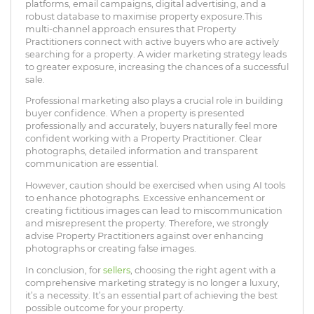
platforms, email campaigns, digital advertising, and a
robust database to maximise property exposure.This
multi-channel approach ensures that Property
Practitioners connect with active buyers who are actively
searching for a property. A wider marketing strategy leads
to greater exposure, increasing the chances of a successful
sale.
Professional marketing also plays a crucial role in building
buyer confidence. When a property is presented
professionally and accurately, buyers naturally feel more
confident working with a Property Practitioner. Clear
photographs, detailed information and transparent
communication are essential.
However, caution should be exercised when using AI tools
to enhance photographs. Excessive enhancement or
creating fictitious images can lead to miscommunication
and misrepresent the property. Therefore, we strongly
advise Property Practitioners against over enhancing
photographs or creating false images.
In conclusion, for
sellers
, choosing the right agent with a
comprehensive marketing strategy is no longer a luxury,
it’s a necessity. It’s an essential part of achieving the best
possible outcome for your property.