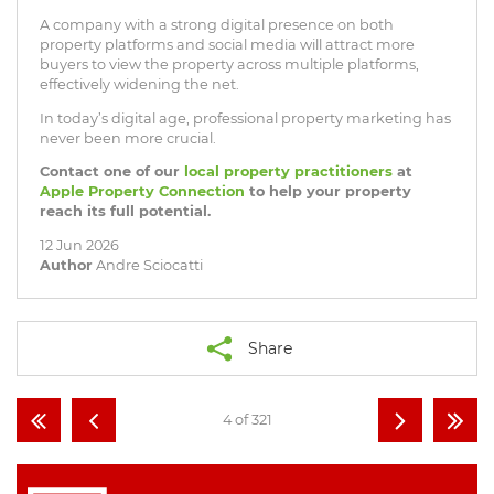
A company with a strong digital presence on both
property platforms and social media will attract more
buyers to view the property across multiple platforms,
effectively widening the net.
In today’s digital age, professional property marketing has
never been more crucial.
Contact one of our
local property practitioners
at
Apple Property Connection
to help your property
reach its full potential.
12 Jun 2026
Author
Andre Sciocatti
Share
4 of 321