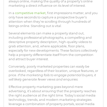
always online, making the quality of a property’s online
marketing a direct influence on its level of interest.
In a
competitive market,
first impressions matter, and you
only have seconds to capture a prospective buyer’s
attention when they’re scrolling through hundreds of
listings online. Standing out is vital.
Several elements can make a property stand out,
including professional photographs, a compelling and
descriptive property description, high-quality videos to
grab attention, and, where applicable, floor plans,
especially for new developments. These factors collectively
help a property differentiate itself from the competition
and attract buyer interest.
Conversely, poorly marketed properties can easily be
overlooked, regardless of their location, unique features, or
price.
If the marketing fails to engage potential buyers, it
will likely generate fewer views and enquiries.
Effective property marketing goes beyond mere
advertising, it’s about ensuring that the property reaches
the right audience at the right time. Today’s social media
technology, trends, and modern marketing strategies
leverage a combination of property portals, social media