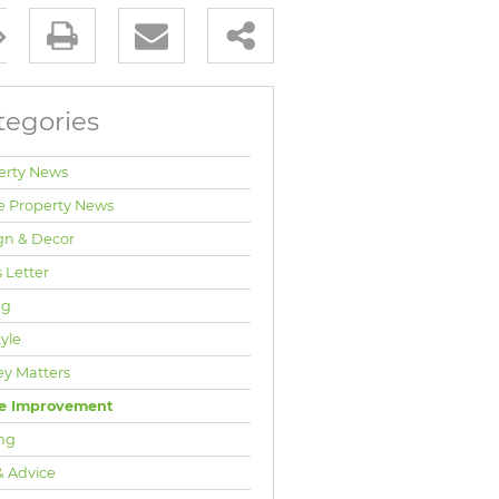
tegories
erty News
e Property News
gn & Decor
 Letter
ng
tyle
y Matters
e Improvement
ng
& Advice