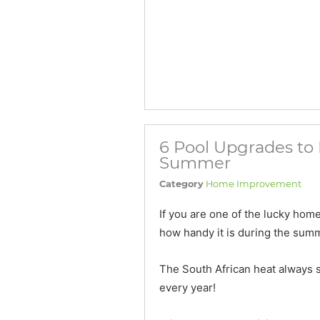
6 Pool Upgrades to 
Summer
Category
Home Improvement
If you are one of the lucky ho
how handy it is during the sum
The South African heat always s
every year!