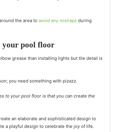
 around the area to
avoid any mishaps
during
o your pool floor
ow grease than installing lights but tile detail is
eason; you need something with pizazz.
es to your pool floor is that you can create the
Create an elaborate and sophisticated design to
te a playful design to celebrate the joy of life.