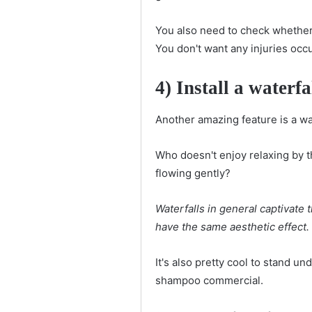
You also need to check whether 
You don't want any injuries occ
4) Install a waterfa
Another amazing feature is a wat
Who doesn't enjoy relaxing by t
flowing gently?
Waterfalls in general captivate t
have the same aesthetic effect.
It's also pretty cool to stand u
shampoo commercial.