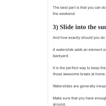
The best part is that you can do
the weekend.
3) Slide into the 
And how exactly should you do t
A waterslide adds an element of 
backyard.
It is the perfect way to keep th
those awesome braais at home.
Waterslides are generally inexp
Make sure that you have enough s
ground.