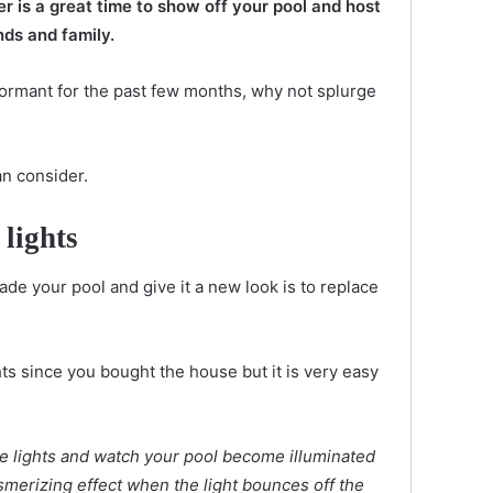
r is a great time to show off your pool and host
nds and family.
ormant for the past few months, why not splurge
an consider.
 lights
de your pool and give it a new look is to replace
s since you bought the house but it is very easy
e lights and watch your pool become illuminated
esmerizing effect when the light bounces off the