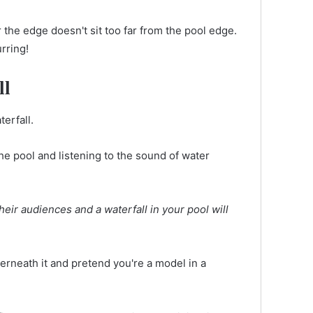
the edge doesn't sit too far from the pool edge.
urring!
ll
erfall.
he pool and listening to the sound of water
heir audiences and a waterfall in your pool will
nderneath it and pretend you're a model in a