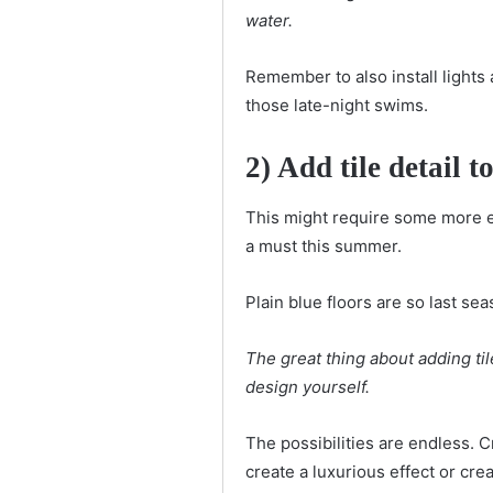
water.
Remember to also install lights
those late-night swims.
2) Add tile detail t
This might require some more elb
a must this summer.
Plain blue floors are so last s
The great thing about adding til
design yourself.
The possibilities are endless. 
create a luxurious effect or crea