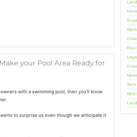
Land
Movi
Buyer
Rent
Gree
Real 
Lega
Make your Pool Area Ready for
Inve
New
Tech
meowners with a swimming pool, then you'll know
Real
mer.
Land
eems to surprise us even though we anticipate it