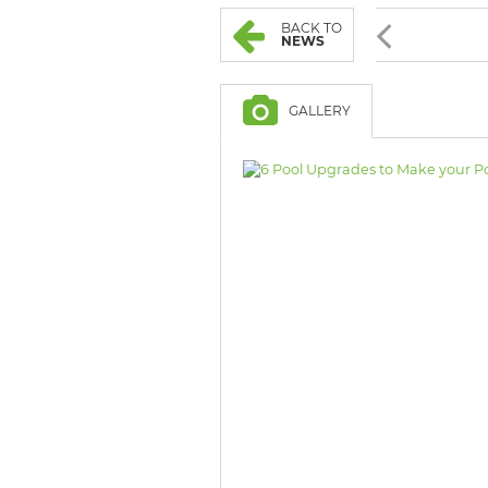
BROWSE LISTINGS
BROWSE LISTINGS
BACK TO
NEWS
GALLERY