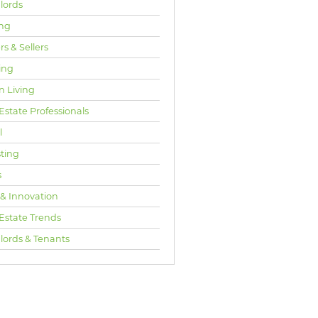
lords
ng
s & Sellers
ing
n Living
Estate Professionals
l
sting
s
 & Innovation
 Estate Trends
lords & Tenants