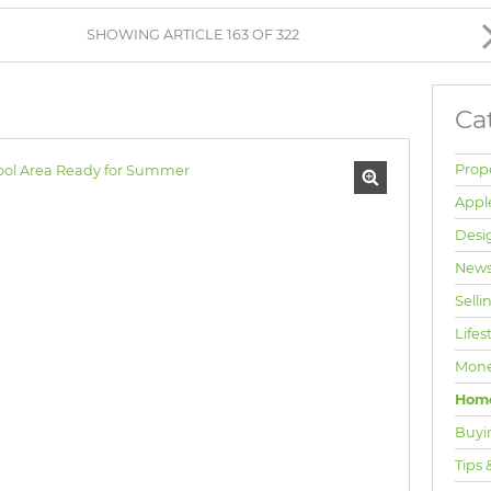
BROWSE LISTINGS
SHOWING ARTICLE 163 OF 322
Ca
Prop
Appl
Desi
News
Selli
Lifes
Mone
Hom
Buyi
Tips 