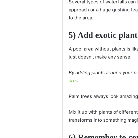
Several types of waterfalls can 
approach or a huge gushing featur
to the area.
5) Add exotic plant
A pool area without plants is like
just doesn't make any sense.
By adding plants around your poo
area
.
Palm trees always look amazing 
Mix it up with plants of differe
transforms into something mag
6) Remember to co