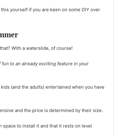
 this yourself if you are keen on some DIY over
summer
hat? With a waterslide, of course!
fun to an already exciting feature in your
e kids (and the adults) entertained when you have
ensive and the price is determined by their size.
pace to install it and that it rests on level