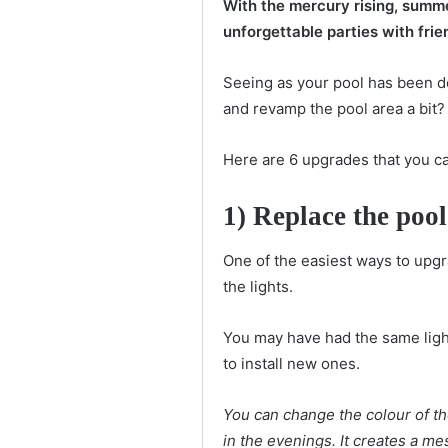
With the mercury rising, summe
unforgettable parties with frie
Seeing as your pool has been d
and revamp the pool area a bit?
Here are 6 upgrades that you c
1) Replace the pool
One of the easiest ways to upgra
the lights.
You may have had the same light
to install new ones.
You can change the colour of th
in the evenings. It creates a m