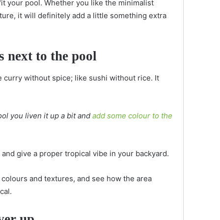
fit your pool. Whether you like the minimalist
e, it will definitely add a little something extra
s next to the pool
 curry without spice; like sushi without rice. It
l you liven it up a bit and
add some colour to the
and give a proper tropical vibe in your backyard.
nt colours and textures, and see how the area
ical.
ver up