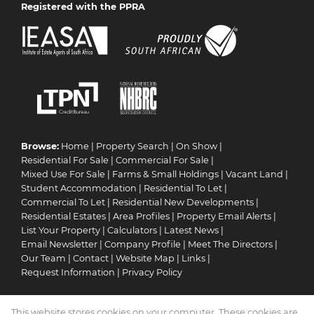
Registered with the PPRA
Browse:
Home
|
Property Search
|
On Show
|
Residential For Sale
|
Commercial For Sale
|
Mixed Use For Sale
|
Farms & Small Holdings
|
Vacant Land
|
Student Accommodation
|
Residential To Let
|
Commercial To Let
|
Residential New Developments
|
Residential Estates
|
Area Profiles
|
Property Email Alerts
|
List Your Property
|
Calculators
|
Latest News
|
Email Newsletter
|
Company Profile
|
Meet The Directors
|
Our Team
|
Contact
|
Website Map
|
Links
|
Request Information
|
Privacy Policy
This website stores cookies on your computer. These cookies are