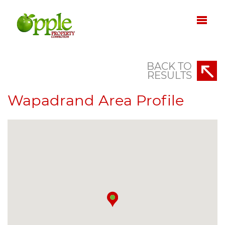
BACK TO
RESULTS
Wapadrand Area Profile