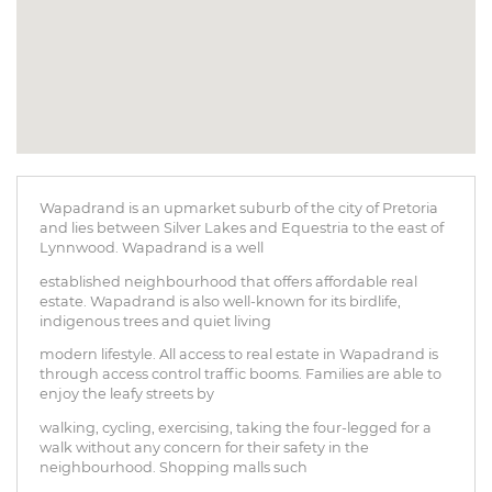
Wapadrand is an upmarket suburb of the city of Pretoria
and lies between Silver Lakes and Equestria to the east of
Lynnwood. Wapadrand is a well
established neighbourhood that offers affordable real
estate. Wapadrand is also well-known for its birdlife,
indigenous trees and quiet living
modern lifestyle. All access to real estate in Wapadrand is
through access control traffic booms. Families are able to
enjoy the leafy streets by
walking, cycling, exercising, taking the four-legged for a
walk without any concern for their safety in the
neighbourhood. Shopping malls such