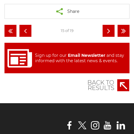
Share
15 of 19
Sign up for our
Email Newsletter
and stay
informed with the latest news & events.
BACK TO
RESULTS