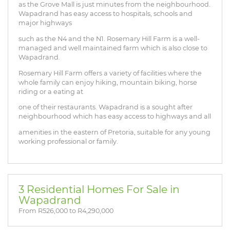
as the Grove Mall is just minutes from the neighbourhood.
Wapadrand has easy access to hospitals, schools and
major highways
such as the N4 and the N1. Rosemary Hill Farm is a well-
managed and well maintained farm which is also close to
Wapadrand.
Rosemary Hill Farm offers a variety of facilities where the
whole family can enjoy hiking, mountain biking, horse
riding or a eating at
one of their restaurants. Wapadrand is a sought after
neighbourhood which has easy access to highways and all
amenities in the eastern of Pretoria, suitable for any young
working professional or family.
3 Residential Homes For Sale in
Wapadrand
From R526,000 to R4,290,000