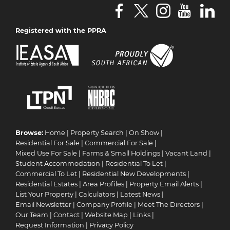
Registered with the PPRA
Browse:
Home
|
Property Search
|
On Show
|
Residential For Sale
|
Commercial For Sale
|
Mixed Use For Sale
|
Farms & Small Holdings
|
Vacant Land
|
Student Accommodation
|
Residential To Let
|
Commercial To Let
|
Residential New Developments
|
Residential Estates
|
Area Profiles
|
Property Email Alerts
|
List Your Property
|
Calculators
|
Latest News
|
Email Newsletter
|
Company Profile
|
Meet The Directors
|
Our Team
|
Contact
|
Website Map
|
Links
|
Request Information
|
Privacy Policy