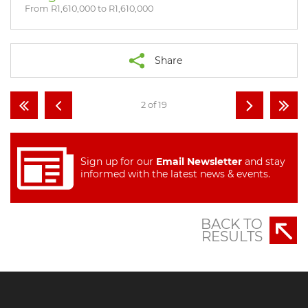
From R1,610,000 to R1,610,000
Share
2 of 19
Sign up for our
Email Newsletter
and stay
informed with the latest news & events.
BACK TO
RESULTS