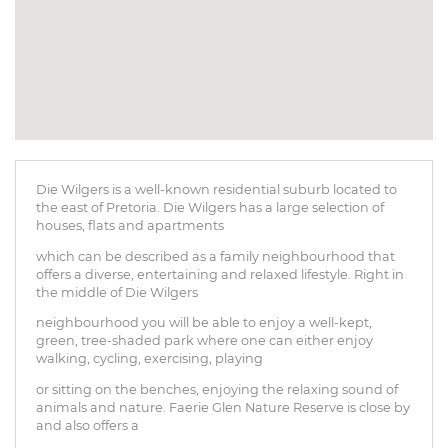
Die Wilgers is a well-known residential suburb located to
the east of Pretoria. Die Wilgers has a large selection of
houses, flats and apartments
which can be described as a family neighbourhood that
offers a diverse, entertaining and relaxed lifestyle. Right in
the middle of Die Wilgers
neighbourhood you will be able to enjoy a well-kept,
green, tree-shaded park where one can either enjoy
walking, cycling, exercising, playing
or sitting on the benches, enjoying the relaxing sound of
animals and nature. Faerie Glen Nature Reserve is close by
and also offers a