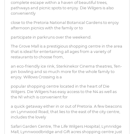
complete escape within a haven of beautiful trees,
pathways and picnic spots to enjoy. Die Wilgers is also
conveniently
close to the Pretoria National Botanical Gardens to enjoy
afternoon picnics with the family or to
participate in parkruns over the weekend.
The Grove Mall is a prestigious shopping centre in the area
that is ideal for entertaining all ages from a variety of
restaurants to choose from,
an eco-friendly ice rink, Sterkinekor Cinema theatres, Ten-
pin bowling and so much more for the whole family to
enjoy. Willows Crossing is a
popular shopping centre located in the heart of Die
Wilgers. Die Wilgers has easy access to the N4 as well as
the N1 which is convenient for
a quick getaway either in or out of Pretoria. A few beacons
on Lynnwood Road, that lies to the east of the city centre,
includes the lovely
Safari Garden Centre, The Life Wilgers Hospital, Lynnridge
Mall, Lynnwoodbridge and Gift acres shopping centre just