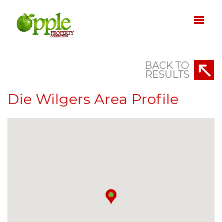
BACK TO
RESULTS
Die Wilgers Area Profile