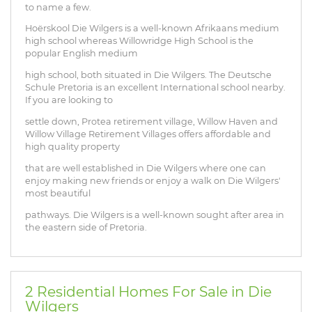
to name a few.
Hoërskool Die Wilgers is a well-known Afrikaans medium
high school whereas Willowridge High School is the
popular English medium
high school, both situated in Die Wilgers. The Deutsche
Schule Pretoria is an excellent International school nearby.
If you are looking to
settle down, Protea retirement village, Willow Haven and
Willow Village Retirement Villages offers affordable and
high quality property
that are well established in Die Wilgers where one can
enjoy making new friends or enjoy a walk on Die Wilgers'
most beautiful
pathways. Die Wilgers is a well-known sought after area in
the eastern side of Pretoria.
2 Residential Homes For Sale in Die
Wilgers