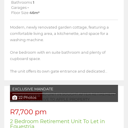
Bathrooms
1
Garages
-
Floor Size
46m²
Modern, newly renovated garden cottage, featuring a
comfortable living area, a kitchenette, and space for a
washing machine.
One bedroom with en suite bathroom and plenty of
cupboard space.
The unit offers its own gate entrance and dedicated...
EXCLUSIVE MANDATE
UNDER OFFER
22 Photos
R7,700 pm
2 Bedroom Retirement Unit To Let in
Equestria