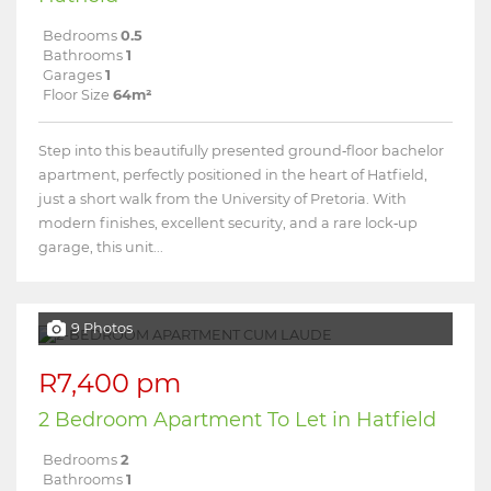
Bedrooms
0.5
Bathrooms
1
Garages
1
Floor Size
64m²
Step into this beautifully presented ground‑floor bachelor
apartment, perfectly positioned in the heart of Hatfield,
just a short walk from the University of Pretoria. With
modern finishes, excellent security, and a rare lock‑up
garage, this unit...
9 Photos
R7,400 pm
2 Bedroom Apartment To Let in Hatfield
Bedrooms
2
Bathrooms
1