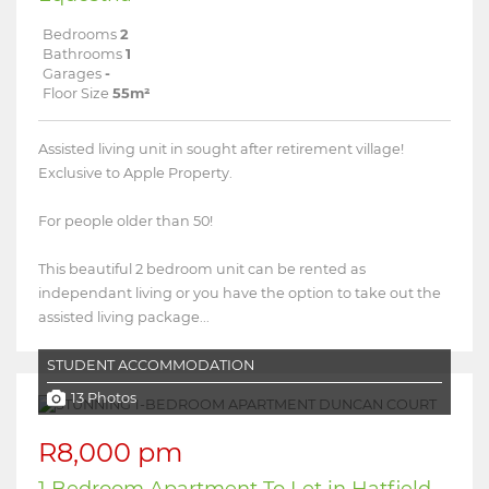
Bedrooms
2
Bathrooms
1
Garages
-
Floor Size
55m²
Assisted living unit in sought after retirement village!
Exclusive to Apple Property.
For people older than 50!
This beautiful 2 bedroom unit can be rented as
independant living or you have the option to take out the
assisted living package...
STUDENT ACCOMMODATION
13 Photos
R8,000 pm
1 Bedroom Apartment To Let in Hatfield