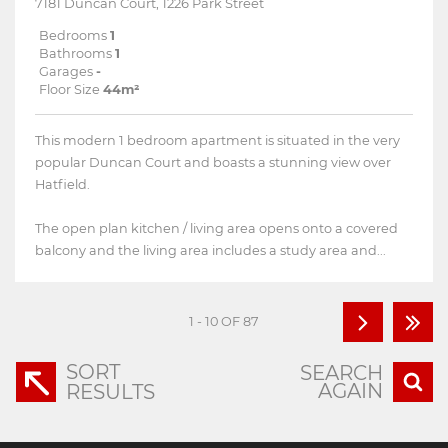
7181 Duncan Court, 1226 Park Street
Bedrooms
1
Bathrooms
1
Garages
-
Floor Size
44m²
This modern 1 bedroom apartment is situated in the very
popular Duncan Court and boasts a stunning view over
Hatfield.
The open plan kitchen / living area opens onto a covered
balcony and the living area includes a study area and...
1 - 10 OF 87
SORT
SEARCH
AGAIN
RESULTS