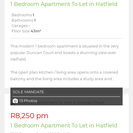
1 Bedroom Apartment To Let in Hatfield
Bedrooms
1
Bathrooms
1
Garages
-
Floor Size
43m²
This modern 1 bedroom apartment is situated in the very
popular Duncan Court and boasts a stunning view over
Hatfield.
The open plan kitchen / living area opens onto a covered
balcony and the living area includes a study area and...
SOLE MANDATE
13 Photos
R8,250 pm
1 Bedroom Apartment To Let in Hatfield