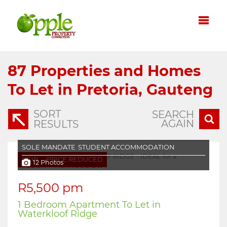
87
Properties and Homes
To Let in Pretoria, Gauteng
SORT
SEARCH
AGAIN
RESULTS
SOLE MANDATE
STUDENT ACCOMMODATION
NEW
PRICE REDUCED
12 Photos
R5,500 pm
1 Bedroom Apartment To Let in
Waterkloof Ridge