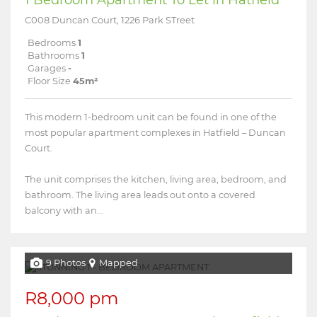
C008 Duncan Court, 1226 Park STreet
Bedrooms
1
Bathrooms
1
Garages
-
Floor Size
45m²
This modern 1-bedroom unit can be found in one of the
most popular apartment complexes in Hatfield – Duncan
Court.
The unit comprises the kitchen, living area, bedroom, and
bathroom. The living area leads out onto a covered
balcony with an...
9 Photos
Mapped
R8,000 pm