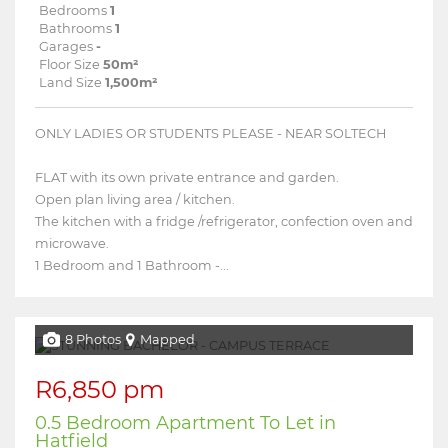
Bedrooms
1
Bathrooms
1
Garages
-
Floor Size
50m²
Land Size
1,500m²
ONLY LADIES OR STUDENTS PLEASE - NEAR SOLTECH
FLAT with its own private entrance and garden.
Open plan living area / kitchen.
The kitchen with a fridge /refrigerator, confection oven and
microwave.
1 Bedroom and 1 Bathroom -...
8 Photos
Mapped
R6,850 pm
0.5 Bedroom Apartment To Let in
Hatfield