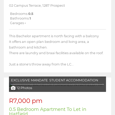
02 Campus Terrace, 1287 Prospect
Bedrooms
0.5
Bathrooms
1
Garages
-
This Bachelor apartment is north facing with a balcony
It offers an open plan bedroom and living area, a
bathroom and kitchen.
There are laundry and braai facilities available on the roof.
Just a stone's throw away from the LC...
EXCLUSIVE MANDATE
STUDENT ACCOMMODATION
12 Photos
R7,000 pm
0.5 Bedroom Apartment To Let in
Hatfield