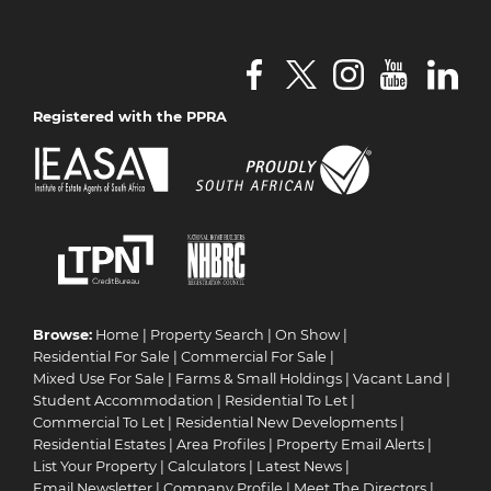
Registered with the PPRA
Browse:
Home
|
Property Search
|
On Show
|
Residential For Sale
|
Commercial For Sale
|
Mixed Use For Sale
|
Farms & Small Holdings
|
Vacant Land
|
Student Accommodation
|
Residential To Let
|
Commercial To Let
|
Residential New Developments
|
Residential Estates
|
Area Profiles
|
Property Email Alerts
|
List Your Property
|
Calculators
|
Latest News
|
Email Newsletter
|
Company Profile
|
Meet The Directors
|