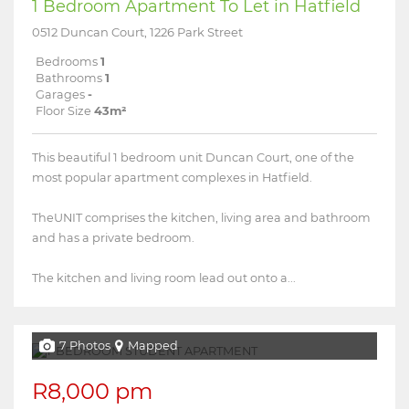
1 Bedroom Apartment To Let in Hatfield
0512 Duncan Court, 1226 Park Street
Bedrooms
1
Bathrooms
1
Garages
-
Floor Size
43m²
This beautiful 1 bedroom unit Duncan Court, one of the
most popular apartment complexes in Hatfield.
TheUNIT comprises the kitchen, living area and bathroom
and has a private bedroom.
The kitchen and living room lead out onto a...
7 Photos
Mapped
R8,000 pm