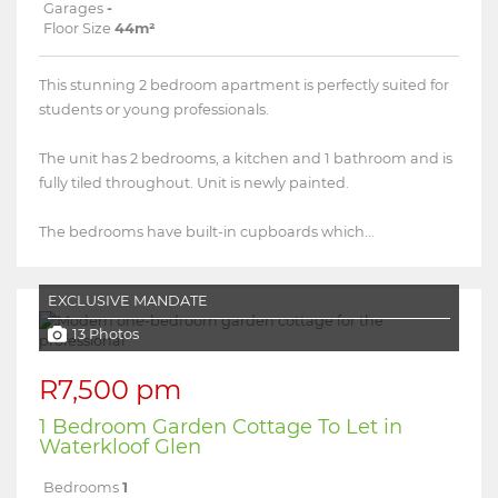
Garages
-
Floor Size
44m²
This stunning 2 bedroom apartment is perfectly suited for
students or young professionals.
The unit has 2 bedrooms, a kitchen and 1 bathroom and is
fully tiled throughout. Unit is newly painted.
The bedrooms have built-in cupboards which...
EXCLUSIVE MANDATE
13 Photos
R7,500 pm
1 Bedroom Garden Cottage To Let in
Waterkloof Glen
Bedrooms
1