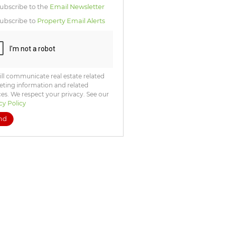
icate
ubscribe to the
Email Newsletter
te
ubscribe to
Property Email Alerts
ng
ion
ted
. We
your
 See
acy
t
ll communicate real estate related
ting information and related
ces. We respect your privacy. See our
cy Policy
nd