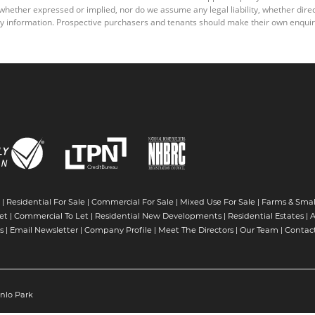
ether expressed or implied, nor do we assume any legal liability, whether direct o
y information. Prospective purchasers and tenants should make their own enquiri
|
Residential For Sale
|
Commercial For Sale
|
Mixed Use For Sale
|
Farms & Smal
et
|
Commercial To Let
|
Residential New Developments
|
Residential Estates
|
A
s
|
Email Newsletter
|
Company Profile
|
Meet The Directors
|
Our Team
|
Contac
nlo Park