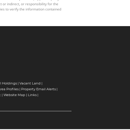
r indirect, or responsibility for the
es to verify the information contained
l Holdings
|
Vacant Land
|
rea Profiles
|
Property Email Alerts
|
t
|
Website Map
|
Links
|