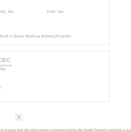
rity
No
Pool
Yes
 Built In Braai; Backup Battery/Inverter
DOEG
actitioner
PRA
s
1
 to ensure that the information contained within the Apple Property website is a