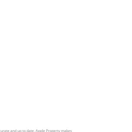
ccurate and up to date, Apple Property makes