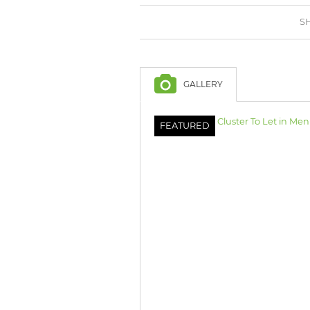
BROWSE LISTINGS
BROWSE LISTINGS
SH
GALLERY
FEATURED