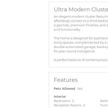
Ultra Modern Cluste
An elegant modern cluster featurin
effortlessly convert to a third bed
a gas hob, premium finishes, and a 
and functionality.
The home is designed for sophistica
living spaces, complemented by a 
double automated garage, backup 
for year-round indulgence.
A perfect balance of contemporary e
Features
Pets Allowed
Yes
Interior
Bedrooms
2
Bat
Reception Rooms
2
Furn