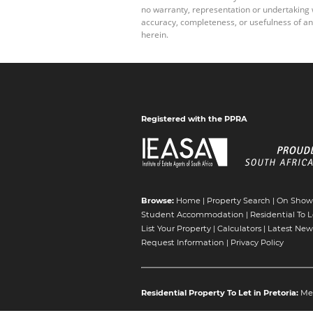
no warranty, representation or undertaking wh
accuracy, completeness, or usefulness of an
herein.
Registered with the PPRA
Browse:
Home
|
Property Search
|
On Show
Student Accommodation
|
Residential To L
List Your Property
|
Calculators
|
Latest New
Request Information
|
Privacy Policy
Residential Property To Let in Pretoria:
Me