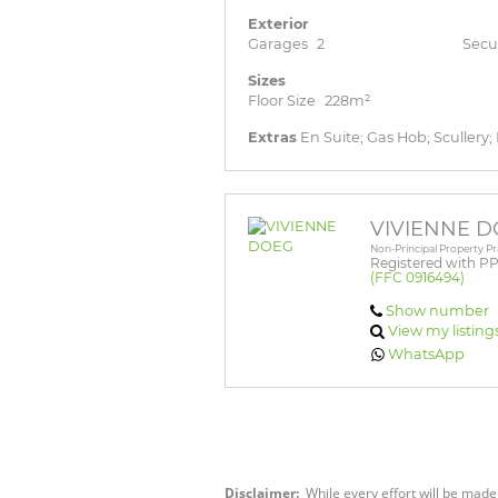
Exterior
Garages
2
Secu
Sizes
Floor Size
228m²
Extras
En Suite; Gas Hob; Scullery;
VIVIENNE 
Non-Principal Property Pr
Registered with P
(FFC 0916494)
Show number
View my listing
WhatsApp
Disclaimer:
While every effort will be made