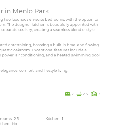
r in Menlo Park
g two luxurious en-suite bedrooms, with the option to
room. The designer kitchen is beautifully appointed with
separate scullery, creating a seamless blend of style
ted entertaining, boasting a built-in braai and flowing
guest cloakroom. Exceptional features include a
power, air conditioning, and a heated swimming pool
legance, comfort, and lifestyle living.
2
2.5
2
hrooms
2.5
Kitchen
1
ished
No