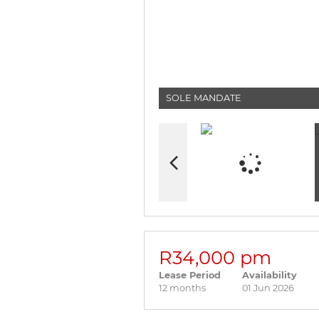
SOLE MANDATE
R34,000 pm
Lease Period
Availability
12 months
01 Jun 2026