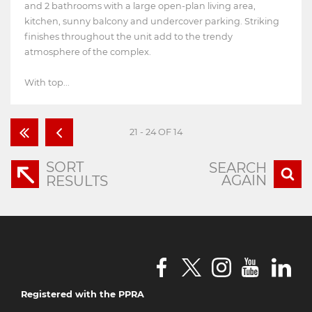
and 2 bathrooms with a large open-plan living area,
kitchen, sunny balcony and undercover parking. Striking
finishes throughout the unit add to the trendy
atmosphere of the complex.
With top...
21 - 24 OF 14
SORT
SEARCH
AGAIN
RESULTS
Registered with the PPRA