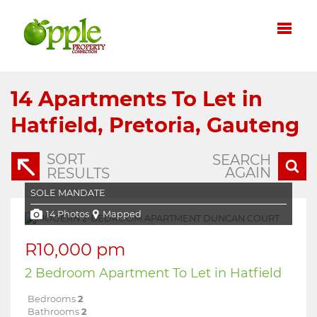
14
Apartments To Let in
Hatfield, Pretoria, Gauteng
SORT
SEARCH
AGAIN
RESULTS
SOLE MANDATE
14 Photos
Mapped
R10,000 pm
2 Bedroom Apartment To Let in Hatfield
Bedrooms
2
Bathrooms
2