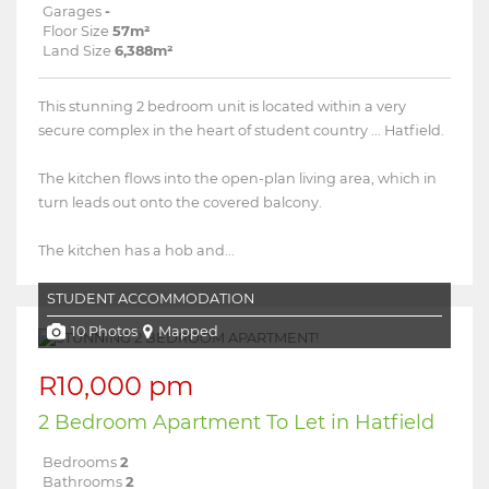
Garages
-
Floor Size
57m²
Land Size
6,388m²
This stunning 2 bedroom unit is located within a very
secure complex in the heart of student country ... Hatfield.
The kitchen flows into the open-plan living area, which in
turn leads out onto the covered balcony.
The kitchen has a hob and...
STUDENT ACCOMMODATION
10 Photos
Mapped
R10,000 pm
2 Bedroom Apartment To Let in Hatfield
Bedrooms
2
Bathrooms
2