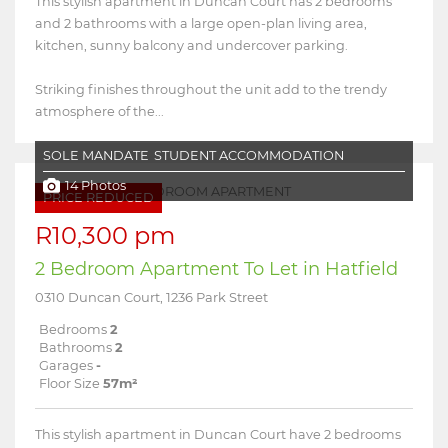
This stylish apartment in Duncan Court has 2 bedrooms
and 2 bathrooms with a large open-plan living area,
kitchen, sunny balcony and undercover parking.
Striking finishes throughout the unit add to the trendy
atmosphere of the...
SOLE MANDATE
STUDENT ACCOMMODATION
14 Photos
PRICE REDUCED
R10,300 pm
2 Bedroom Apartment To Let in Hatfield
0310 Duncan Court, 1236 Park Street
Bedrooms
2
Bathrooms
2
Garages
-
Floor Size
57m²
This stylish apartment in Duncan Court have 2 bedrooms