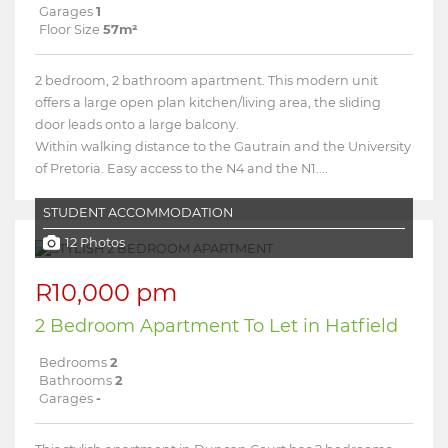
Garages
1
Floor Size
57m²
2 bedroom, 2 bathroom apartment. This modern unit
offers a large open plan kitchen/living area, the sliding
door leads onto a large balcony.
Within walking distance to the Gautrain and the University
of Pretoria. Easy access to the N4 and the N1....
STUDENT ACCOMMODATION
12 Photos
R10,000 pm
2 Bedroom Apartment To Let in Hatfield
Bedrooms
2
Bathrooms
2
Garages
-