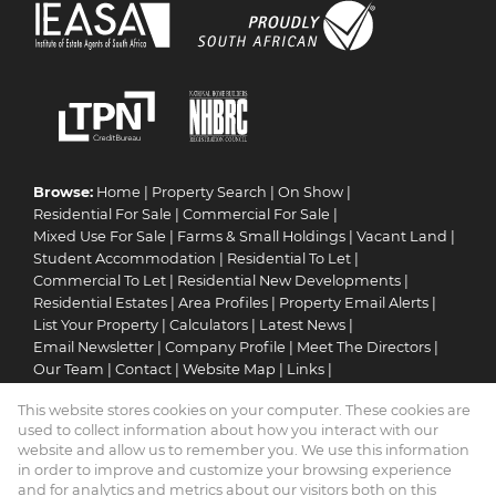
Browse:
Home
|
Property Search
|
On Show
|
Residential For Sale
|
Commercial For Sale
|
Mixed Use For Sale
|
Farms & Small Holdings
|
Vacant Land
|
Student Accommodation
|
Residential To Let
|
Commercial To Let
|
Residential New Developments
|
Residential Estates
|
Area Profiles
|
Property Email Alerts
|
List Your Property
|
Calculators
|
Latest News
|
Email Newsletter
|
Company Profile
|
Meet The Directors
|
Our Team
|
Contact
|
Website Map
|
Links
|
Request Information
|
Privacy Policy
This website stores cookies on your computer. These cookies are
used to collect information about how you interact with our
website and allow us to remember you. We use this information
in order to improve and customize your browsing experience
Property:
Residential Property To Let in Pretoria
and for analytics and metrics about our visitors both on this