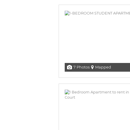
7 Photos
Mapped