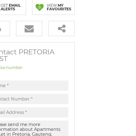
GET
EMAIL
VIEW
MY
0
ALERTS
FAVOURITES
ntact PRETORIA
ST
ow number