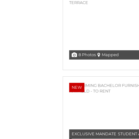
8 Photos
Mapped
NEW
EXCLUSIVE MANDATE
STUDENT