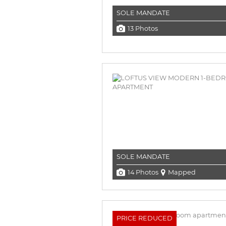
SOLE MANDATE
13 Photos
SOLE MANDATE
14 Photos
Mapped
PRICE REDUCED