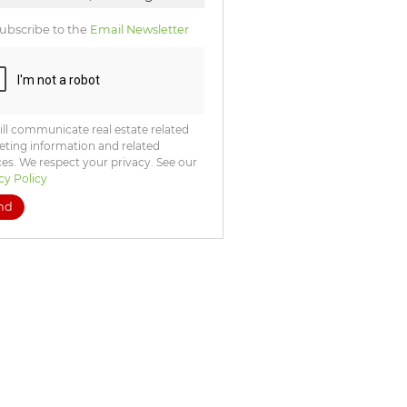
ubscribe to the
Email Newsletter
ll communicate real estate related
ting information and related
ces. We respect your privacy. See our
cy Policy
nd