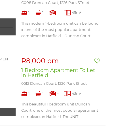
C008 Duncan Court, 1226 Park STreet
1
1
-
45m²
This modern 1-bedroom unit can be found
in one of the most popular apartment
complexes in Hatfield – Duncan Court....
R8,000 pm
1 Bedroom Apartment To Let
in Hatfield
0512 Duncan Court, 1226 Park Street
1
1
-
43m²
This beautiful 1 bedroom unit Duncan
Court, one of the most popular apartment
complexes in Hatfield. TheUNIT...