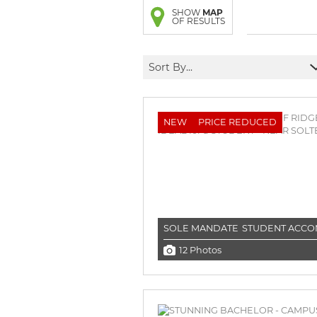
BROWSE LISTINGS
BROWSE LISTINGS
SHOW
MAP
OF RESULTS
Sort By...
NEW
PRICE REDUCED
SOLE MANDATE
STUDENT ACC
12 Photos