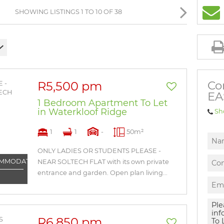
BROWSE LISTINGS
SHOWING LISTINGS 1 TO 10 OF 38
Co
R5,500 pm
EA
1 Bedroom Apartment To Let
in Waterkloof Ridge
Sh
1
1
-
50m²
ONLY LADIES OR STUDENTS PLEASE -
OMMODATION
NEAR SOLTECH FLAT with its own private
entrance and garden. Open plan living...
R6,850 pm