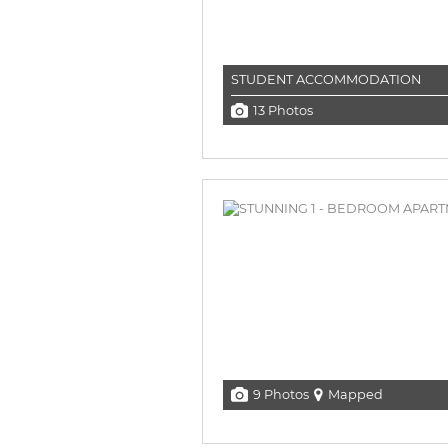
STUDENT ACCOMMODATION
13 Photos
9 Photos
Mapped