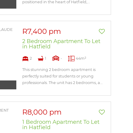
positioned in the heart of Hatfield,...
R7,400 pm
2 Bedroom Apartment To Let
in Hatfield
2
1
-
44m²
This stunning 2 bedroom apartment is
perfectly suited for students or young
professionals. The unit has 2 bedrooms, a...
R8,000 pm
1 Bedroom Apartment To Let
in Hatfield