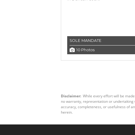
SOLE MANDATE
10 Photos
Disclaimer:
While every effort will be made
no warranty, representation or undertaking wh
accuracy, completeness, or usefulness of an
herein.