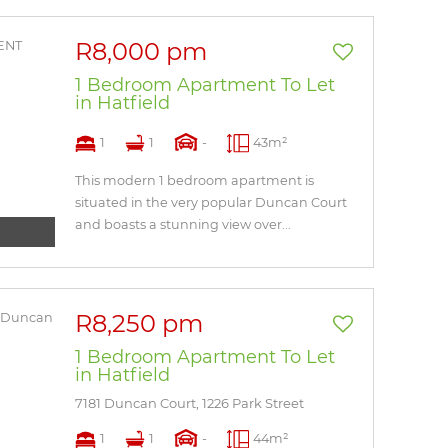
R8,000 pm
1 Bedroom Apartment To Let
in Hatfield
1
1
-
43m²
This modern 1 bedroom apartment is
situated in the very popular Duncan Court
and boasts a stunning view over...
R8,250 pm
1 Bedroom Apartment To Let
in Hatfield
7181 Duncan Court, 1226 Park Street
1
1
-
44m²