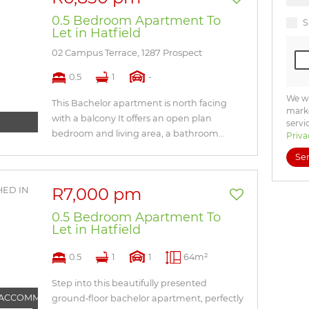
0.5 Bedroom Apartment To
S
Let in Hatfield
02 Campus Terrace, 1287 Prospect
0.5
1
-
We wi
This Bachelor apartment is north facing
marke
with a balcony It offers an open plan
servi
bedroom and living area, a bathroom...
Priva
Se
R7,000 pm
0.5 Bedroom Apartment To
Let in Hatfield
0.5
1
1
64m²
Step into this beautifully presented
 ACCOMMODATION
ground‑floor bachelor apartment, perfectly