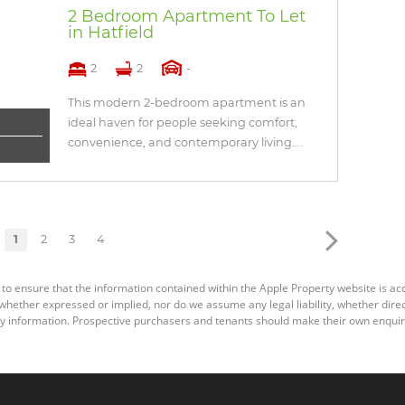
2 Bedroom Apartment To Let
in Hatfield
2
2
-
This modern 2-bedroom apartment is an
ideal haven for people seeking comfort,
convenience, and contemporary living....
1
2
3
4
 to ensure that the information contained within the Apple Property website is a
ether expressed or implied, nor do we assume any legal liability, whether direct o
y information. Prospective purchasers and tenants should make their own enquiri