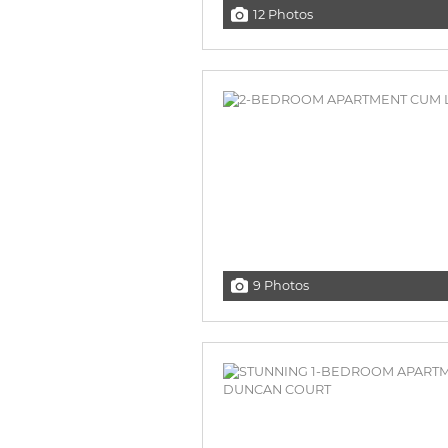
12 Photos
9 Photos