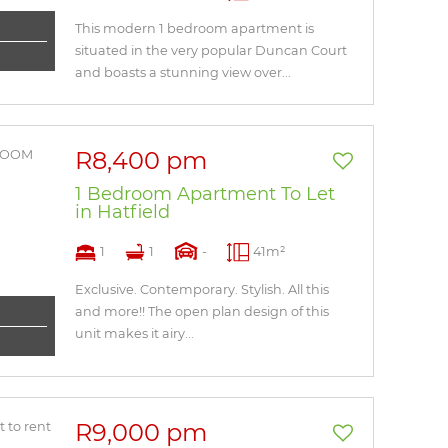
This modern 1 bedroom apartment is
situated in the very popular Duncan Court
and boasts a stunning view over...
R8,400 pm
1 Bedroom Apartment To Let
in Hatfield
1
1
-
41m²
Exclusive. Contemporary. Stylish. All this
and more!! The open plan design of this
unit makes it airy...
R9,000 pm