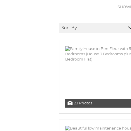
BROWSE LISTINGS
BROWSE LISTINGS
SHOWIN
Sort By...
23 Photos