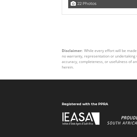
22 Photos
Disclaimer:
While every effort will be made
no warranty, representation or undertaking wh
accuracy, completeness, or usefulness of an
herein.
Registered with the PPRA