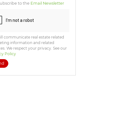
ubscribe to the
Email Newsletter
ll communicate real estate related
ting information and related
ces. We respect your privacy. See our
cy Policy
nd