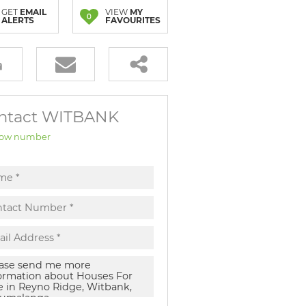
GET
EMAIL
VIEW
MY
0
ALERTS
FAVOURITES
ntact WITBANK
ow number