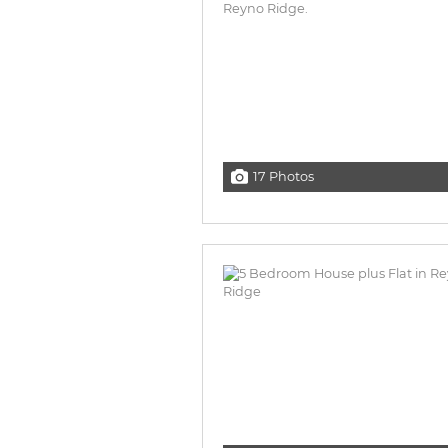
17 Photos