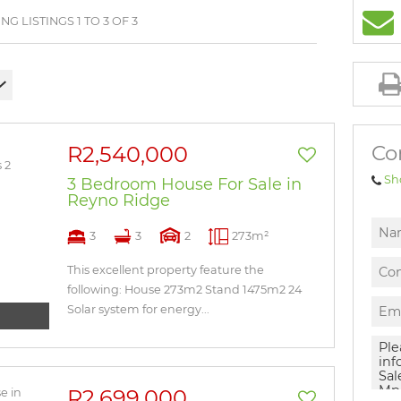
BROWSE LISTINGS
G LISTINGS 1 TO 3 OF 3
Co
R2,540,000
Sh
3 Bedroom House For Sale in
Reyno Ridge
3
3
2
273m²
This excellent property feature the
following: House 273m2 Stand 1475m2 24
Solar system for energy...
R2,699,000