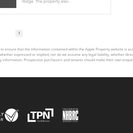
Ridge. The property also...
1
 to ensure that the information contained within the Apple Property website is a
ether expressed or implied, nor do we assume any legal liability, whether direct o
y information. Prospective purchasers and tenants should make their own enquiri