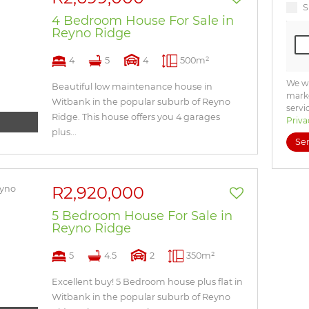
S
4 Bedroom House For Sale in
Reyno Ridge
4
5
4
500m²
We wi
Beautiful low maintenance house in
marke
Witbank in the popular suburb of Reyno
servi
Ridge. This house offers you 4 garages
Priva
plus...
Se
R2,920,000
5 Bedroom House For Sale in
Reyno Ridge
5
4.5
2
350m²
Excellent buy! 5 Bedroom house plus flat in
Witbank in the popular suburb of Reyno