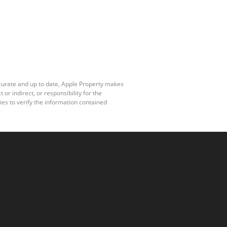
ccurate and up to date, Apple Property makes
r indirect, or responsibility for the
es to verify the information contained