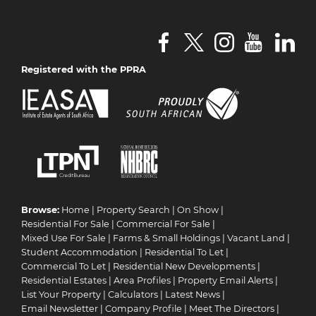
Registered with the PPRA
Browse:
Home
|
Property Search
|
On Show
|
Residential For Sale
|
Commercial For Sale
|
Mixed Use For Sale
|
Farms & Small Holdings
|
Vacant Land
|
Student Accommodation
|
Residential To Let
|
Commercial To Let
|
Residential New Developments
|
Residential Estates
|
Area Profiles
|
Property Email Alerts
|
List Your Property
|
Calculators
|
Latest News
|
Email Newsletter
|
Company Profile
|
Meet The Directors
|