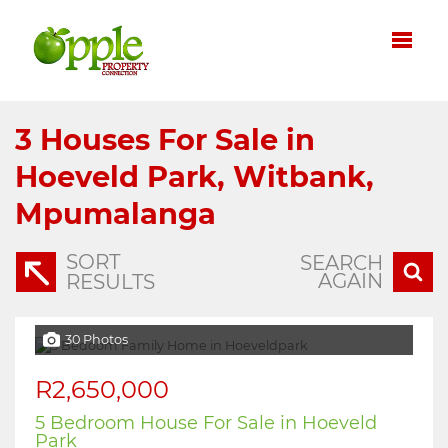
3
Houses For Sale in
Hoeveld Park, Witbank,
Mpumalanga
SORT
SEARCH
AGAIN
RESULTS
30 Photos
R2,650,000
5 Bedroom House For Sale in Hoeveld
Park