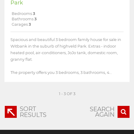
Park
Bedrooms
3
Bathrooms
3
Garages
3
Spacious and beautiful 3 bedroom family house for sale in
Witbank in the suburb of highveld Park. Extras - indoor
heated pool, air-conditioners, JoJo tank, domestic room,
granny flat.
The property offers you 3 bedrooms, 3 bathrooms, 4...
1 - 3 OF 3
SORT
SEARCH
AGAIN
RESULTS