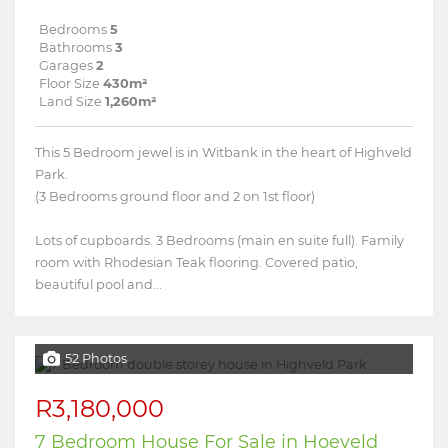
Bedrooms
5
Bathrooms
3
Garages
2
Floor Size
430m²
Land Size
1,260m²
This 5 Bedroom jewel is in Witbank in the heart of Highveld
Park.
(3 Bedrooms ground floor and 2 on 1st floor)
Lots of cupboards. 3 Bedrooms (main en suite full). Family
room with Rhodesian Teak flooring. Covered patio,
beautiful pool and...
52 Photos
R3,180,000
7 Bedroom House For Sale in Hoeveld