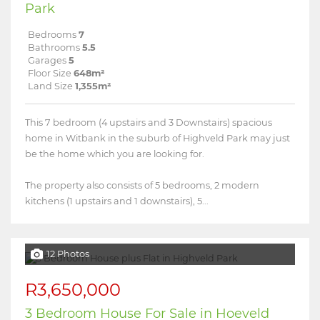
Park
Bedrooms
7
Bathrooms
5.5
Garages
5
Floor Size
648m²
Land Size
1,355m²
This 7 bedroom (4 upstairs and 3 Downstairs) spacious
home in Witbank in the suburb of Highveld Park may just
be the home which you are looking for.
The property also consists of 5 bedrooms, 2 modern
kitchens (1 upstairs and 1 downstairs), 5...
12 Photos
R3,650,000
3 Bedroom House For Sale in Hoeveld