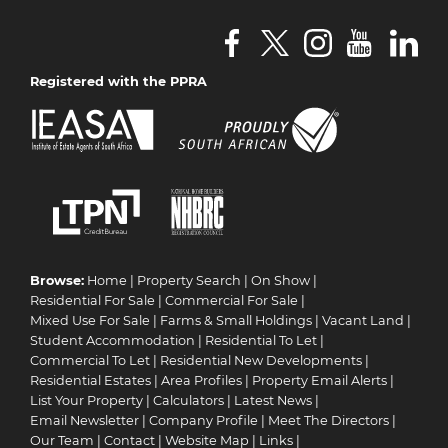
Registered with the PPRA
Browse:
Home
|
Property Search
|
On Show
|
Residential For Sale
|
Commercial For Sale
|
Mixed Use For Sale
|
Farms & Small Holdings
|
Vacant Land
|
Student Accommodation
|
Residential To Let
|
Commercial To Let
|
Residential New Developments
|
Residential Estates
|
Area Profiles
|
Property Email Alerts
|
List Your Property
|
Calculators
|
Latest News
|
Email Newsletter
|
Company Profile
|
Meet The Directors
|
Our Team
|
Contact
|
Website Map
|
Links
|