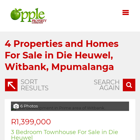
4
Properties and Homes
For Sale in Die Heuwel,
Witbank, Mpumalanga
SORT
SEARCH
AGAIN
RESULTS
6 Photos
R1,399,000
3 Bedroom Townhouse For Sale in Die
Heuwel