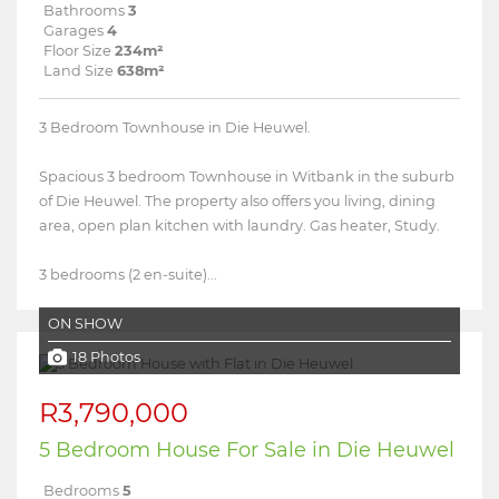
Bathrooms
3
Garages
4
Floor Size
234m²
Land Size
638m²
3 Bedroom Townhouse in Die Heuwel.
Spacious 3 bedroom Townhouse in Witbank in the suburb
of Die Heuwel. The property also offers you living, dining
area, open plan kitchen with laundry. Gas heater, Study.
3 bedrooms (2 en-suite)...
ON SHOW
18 Photos
R3,790,000
5 Bedroom House For Sale in Die Heuwel
Bedrooms
5