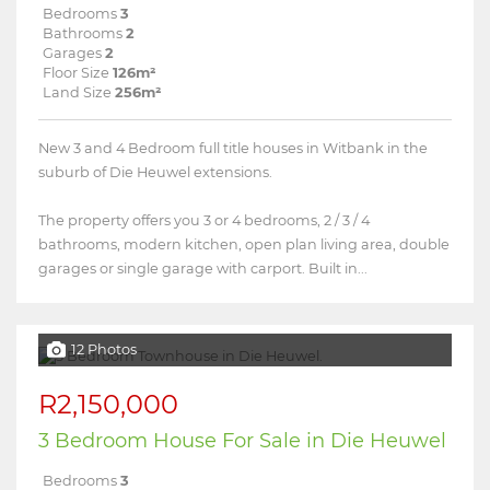
Bedrooms
3
Bathrooms
2
Garages
2
Floor Size
126m²
Land Size
256m²
New 3 and 4 Bedroom full title houses in Witbank in the
suburb of Die Heuwel extensions.
The property offers you 3 or 4 bedrooms, 2 / 3 / 4
bathrooms, modern kitchen, open plan living area, double
garages or single garage with carport. Built in...
12 Photos
R2,150,000
3 Bedroom House For Sale in Die Heuwel
Bedrooms
3