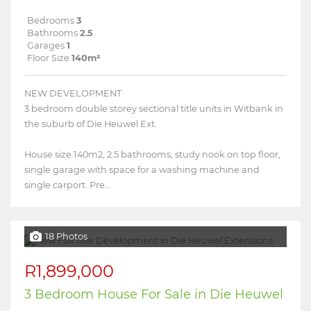
Bedrooms
3
Bathrooms
2.5
Garages
1
Floor Size
140m²
NEW DEVELOPMENT
3 bedroom double storey sectional title units in Witbank in
the suburb of Die Heuwel Ext.
House size 140m2, 2.5 bathrooms, study nook on top floor,
single garage with space for a washing machine and
single carport. Pre...
18 Photos
R1,899,000
3 Bedroom House For Sale in Die Heuwel