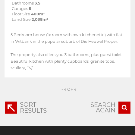
Bathrooms
3.5
Garages
5
Floor Size
400m²
Land Size
2,038m²
5 Bedroom house (1x room with own kitchenette) with flat
in Witbank in the popular suburb of Die Heuwel Proper.
The property also offers you 3 bathrooms, plus guest toilet.
Beautiful kitchen with plenty cupboards. granite tops,
scullery, TV/...
1 - 4 OF 4
SORT
SEARCH
AGAIN
RESULTS