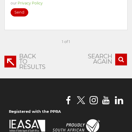
our
Privacy Policy
Send
1 of 1
BACK
SEARCH
TO
AGAIN
RESULTS
Registered with the PPRA