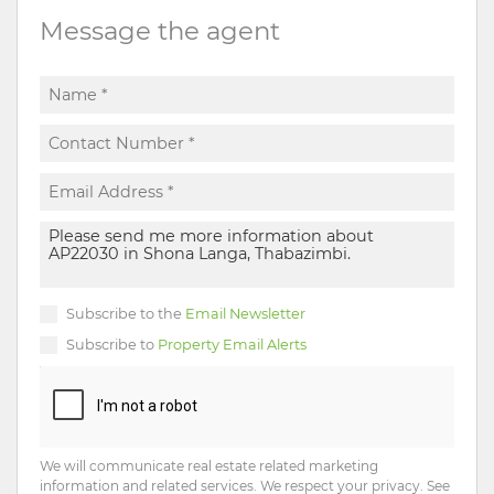
Message the agent
Subscribe to the
Email Newsletter
Subscribe to
Property Email Alerts
We will communicate real estate related marketing
information and related services. We respect your privacy. See