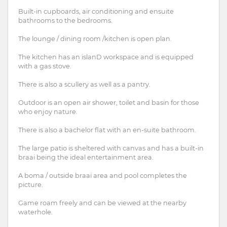
Built-in cupboards, air conditioning and ensuite
bathrooms to the bedrooms.
The lounge / dining room /kitchen is open plan.
The kitchen has an islanD workspace and is equipped
with a gas stove.
There is also a scullery as well as a pantry.
Outdoor is an open air shower, toilet and basin for those
who enjoy nature.
There is also a bachelor flat with an en-suite bathroom.
The large patio is sheltered with canvas and has a built-in
braai being the ideal entertainment area.
A boma / outside braai area and pool completes the
picture.
Game roam freely and can be viewed at the nearby
waterhole.