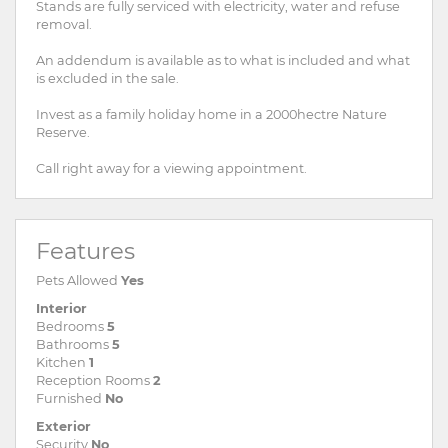
Stands are fully serviced with electricity, water and refuse
removal.
An addendum is available as to what is included and what
is excluded in the sale.
Invest as a family holiday home in a 2000hectre Nature
Reserve.
Call right away for a viewing appointment.
Features
Pets Allowed
Yes
Interior
Bedrooms
5
Bathrooms
5
Kitchen
1
Reception Rooms
2
Furnished
No
Exterior
Security
No