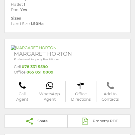
Flatlet
1
Pool
Yes
Sizes
Land Size
1.50Ha
MARGARET HORTON
Professional Property Practitioner
Cell
078 331 5590
Office
065 851 0009
Call
WhatsApp
Office
Add to
Agent
Agent
Directions
Contacts
Share
Property PDF