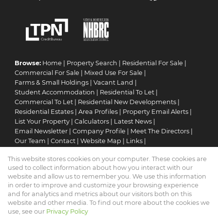
Browse:
Home
|
Property Search
|
Residential For Sale
|
Commercial For Sale
|
Mixed Use For Sale
|
Farms & Small Holdings
|
Vacant Land
|
Student Accommodation
|
Residential To Let
|
Commercial To Let
|
Residential New Developments
|
Residential Estates
|
Area Profiles
|
Property Email Alerts
|
List Your Property
|
Calculators
|
Latest News
|
Email Newsletter
|
Company Profile
|
Meet The Directors
|
Our Team
|
Contact
|
Website Map
|
Links
|
Request Information
|
Privacy Policy
This website stores cookies on your computer. These cookies are
used to collect information about how you interact with our
website and allow us to remember you. We use this information
in order to improve and customize your browsing experience
Property:
Residential Property For Sale in Thabazimbi
and for analytics and metrics about our visitors both on this
website and other media. To find out more about the cookies we
View Desktop Version
use, see our
Privacy Policy