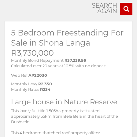
SEARCH
AGAIN
5 Bedroom Freestanding For
Sale in Shona Langa
R3,730,000
Monthly Bond Repayment
R37,239.56
Calculated over 20 years at 10.5% with no deposit.
Web Ref
AP22030
Monthly Levy
R2,350
Monthly Rates
R234
Large house in Nature Reserve
This lovely full title 1.505ha property is situated
approximately 55km from Bela Bela in the heart of the
Bushveld.
This 4 bedroom thatched roof property offers: