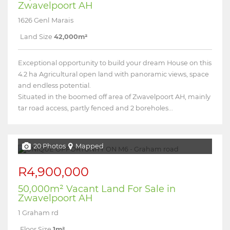
Zwavelpoort AH
1626 Genl Marais
Land Size
42,000m²
Exceptional opportunity to build your dream House on this
4.2 ha Agricultural open land with panoramic views, space
and endless potential.
Situated in the boomed off area of Zwavelpoort AH, mainly
tar road access, partly fenced and 2 boreholes...
20 Photos
Mapped
R4,900,000
50,000m² Vacant Land For Sale in
Zwavelpoort AH
1 Graham rd
Floor Size
1m²