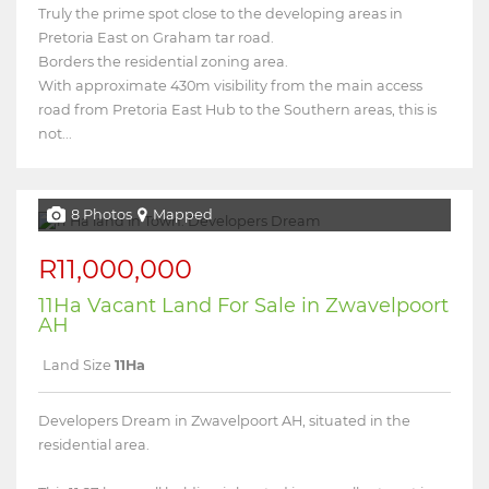
Truly the prime spot close to the developing areas in
Pretoria East on Graham tar road.
Borders the residential zoning area.
With approximate 430m visibility from the main access
road from Pretoria East Hub to the Southern areas, this is
not...
8 Photos
Mapped
R11,000,000
11Ha Vacant Land For Sale in Zwavelpoort
AH
Land Size
11Ha
Developers Dream in Zwavelpoort AH, situated in the
residential area.