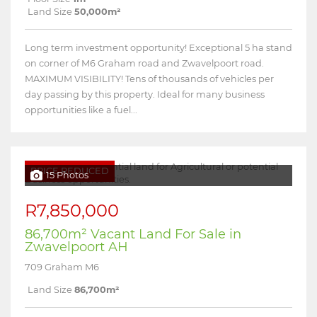
Land Size
50,000m²
Long term investment opportunity! Exceptional 5 ha stand
on corner of M6 Graham road and Zwavelpoort road.
MAXIMUM VISIBILITY! Tens of thousands of vehicles per
day passing by this property. Ideal for many business
opportunities like a fuel...
PRICE REDUCED
15 Photos
R7,850,000
86,700m² Vacant Land For Sale in
Zwavelpoort AH
709 Graham M6
Land Size
86,700m²