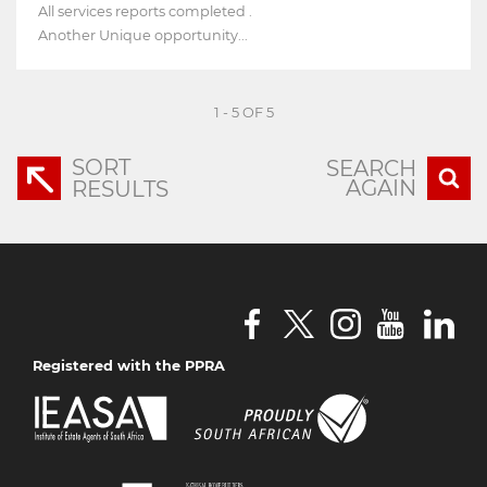
All services reports completed .
Another Unique opportunity...
1 - 5 OF 5
SORT
SEARCH
AGAIN
RESULTS
Registered with the PPRA