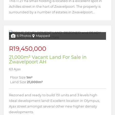
This 11.27 ha small holding is located in a excellent spot in
Achilles street in the hart of Zwavelpoort. The property is
surrounded by a number of estates in Zwavelpoort...
6 Photos
Mapped
R19,450,000
21,000m² Vacant Land For Sale in
Zwavelpoort AH
63 Ajax
Floor Size
1m²
Land Size
21,000m²
Rezoned and ready to build 151 units and 3 levels high
Ideal development land! Excellent location in Olympus,
Ajax street amongst several other new higher density
developments.