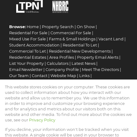
Browse:
Home
|
Property Search
|
On Show
|
Residential For Sale
|
Commercial For Sale
|
Mixed Use For Sale
|
Farms & Small Holdings
|
Vacant Land
|
Student Accommodation
|
Residential To Let
|
Commercial To Let
|
Residential New Developments
|
Residential Estates
|
Area Profiles
|
Property Email Alerts
|
List Your Property
|
Calculators
|
Latest News
|
Email Newsletter
|
Company Profile
|
Meet The Directors
|
Our Team
|
Contact
|
Website Map
|
Links
|
Request Information
|
Privacy Policy
This website stores cookies on your computer. These cookies are
used to collect information about how you interact with our
website and allow us to remember you. We use this information
in order to improve and customize your browsing experience
Property:
Residential Property For Sale in Pretoria
and for analytics and metrics about our visitors both on this
website and other media. To find out more about the cookies we
View Desktop Version
use, see our
Privacy Policy
If you decline, your information won't be tracked when you visit
this website. A single cookie will be used in your browser to
Website Powered by
Prop Data