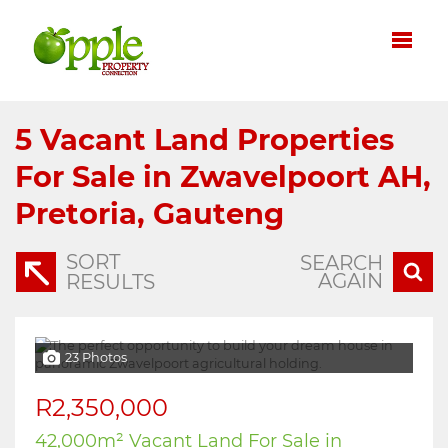
5
Vacant Land Properties
For Sale in Zwavelpoort AH,
Pretoria, Gauteng
SORT
SEARCH
AGAIN
RESULTS
23 Photos
R2,350,000
42,000m² Vacant Land For Sale in