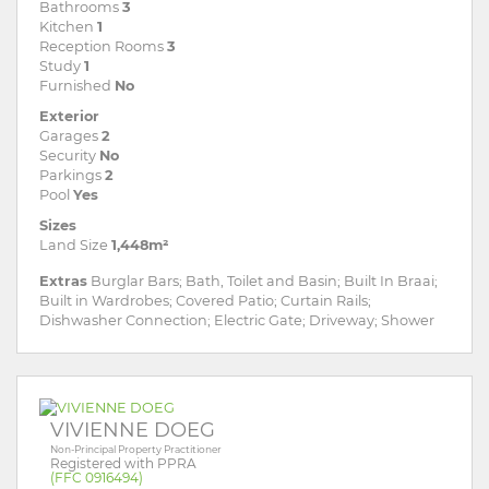
Bathrooms
3
Kitchen
1
Reception Rooms
3
Study
1
Furnished
No
Exterior
Garages
2
Security
No
Parkings
2
Pool
Yes
Sizes
Land Size
1,448m²
Extras
Burglar Bars; Bath, Toilet and Basin; Built In Braai;
Built in Wardrobes; Covered Patio; Curtain Rails;
Dishwasher Connection; Electric Gate; Driveway; Shower
VIVIENNE DOEG
Non-Principal Property Practitioner
Registered with PPRA
(FFC 0916494)