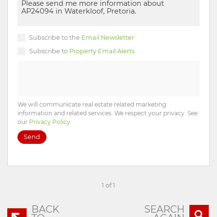
Subscribe to the
Email Newsletter
Subscribe to
Property Email Alerts
We will communicate real estate related marketing
information and related services. We respect your privacy. See
our
Privacy Policy
Send
1 of 1
BACK
SEARCH