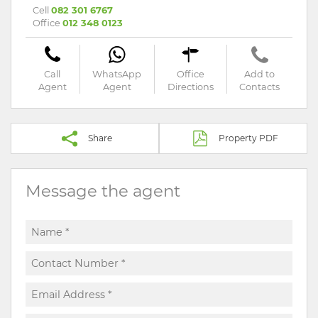
Cell
082 301 6767
Office
012 348 0123
Call
WhatsApp
Office
Add to
Agent
Agent
Directions
Contacts
Share
Property PDF
Message the agent