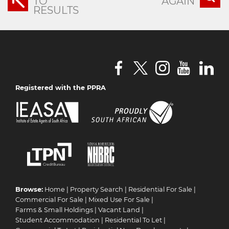
TO
AGAIN
RESULTS
Registered with the PPRA
Browse:
Home
|
Property Search
|
Residential For Sale
|
Commercial For Sale
|
Mixed Use For Sale
|
Farms & Small Holdings
|
Vacant Land
|
Student Accommodation
|
Residential To Let
|