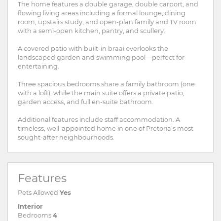
The home features a double garage, double carport, and
flowing living areas including a formal lounge, dining
room, upstairs study, and open-plan family and TV room
with a semi-open kitchen, pantry, and scullery.
A covered patio with built-in braai overlooks the
landscaped garden and swimming pool—perfect for
entertaining.
Three spacious bedrooms share a family bathroom (one
with a loft), while the main suite offers a private patio,
garden access, and full en-suite bathroom.
Additional features include staff accommodation. A
timeless, well-appointed home in one of Pretoria’s most
sought-after neighbourhoods.
Features
Pets Allowed
Yes
Interior
Bedrooms
4