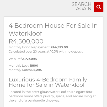
SEARCH
AGAIN
4 Bedroom House For Sale in
Waterkloof
R4,500,000
Monthly Bond Repayment
R44,927.09
Calculated over 20 years at 10.5% with no deposit.
Web Ref
AP24094
Monthly Levy
R800
Monthly Rates
R2,295
Luxurious 4-Bedroom Family
Home for Sale in Waterkloof
Located in the prestigious Waterkloof, this elegant four-
bedroom home offers privacy, space, and secure living at
the end of a panhandle driveway.