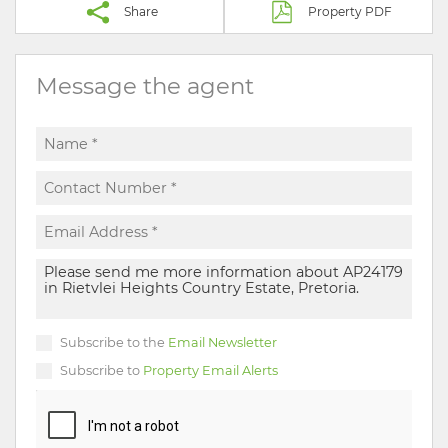
Share
Property PDF
Message the agent
Subscribe to the
Email Newsletter
Subscribe to
Property Email Alerts