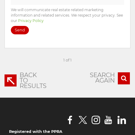
We will communicate real estate related marketing
information and related services. We respect your privacy. See
our
Privacy Policy
Send
1 of 1
BACK
SEARCH
TO
AGAIN
RESULTS
Registered with the PPRA