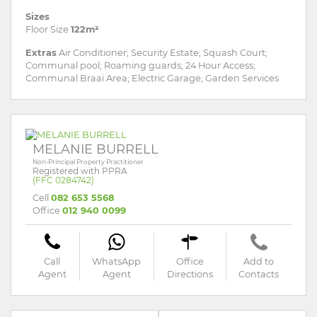
Sizes
Floor Size
122m²
Extras
Air Conditioner; Security Estate; Squash Court;
Communal pool; Roaming guards; 24 Hour Access;
Communal Braai Area; Electric Garage; Garden Services
MELANIE BURRELL
Non-Principal Property Practitioner
Registered with PPRA
(FFC 0284742)
Cell
082 653 5568
Office
012 940 0099
Call
WhatsApp
Office
Add to
Agent
Agent
Directions
Contacts