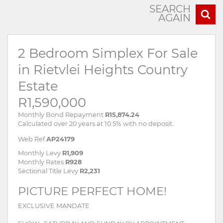
SEARCH
AGAIN
2 Bedroom Simplex For Sale
in Rietvlei Heights Country
Estate
R1,590,000
Monthly Bond Repayment
R15,874.24
Calculated over 20 years at 10.5% with no deposit.
Web Ref
AP24179
Monthly Levy
R1,909
Monthly Rates
R928
Sectional Title Levy
R2,231
PICTURE PERFECT HOME!
EXCLUSIVE MANDATE