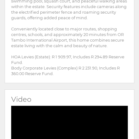
swimming pool, squash court, and peaceful walking areas
within the estate. Security features include cameras along
the electrified perimeter fence and roaming security
guards, offering added peace of mind.
Conveniently located close to major routes, shopping
centres, schools, and approximately 20 minutes from OR
Tambo International Airport, this home combines secure
estate living with the calm and beauty of nature.
HOA Levies (Estate): R 1 909.97, Includes R 294.89 Reserve
Fund.
Body Corporate Levies (Complex) R 2 231.90, Includes R
360.00 Reserve Fund.
Video