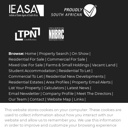
Browse:
Home
|
Property Search
|
On Show
|
Residential For Sale
|
Commercial For Sale
|
Mixed Use For Sale
|
Farms & Small Holdings
|
Vacant Land
|
Student Accommodation
|
Residential To Let
|
Commercial To Let
|
Residential New Developments
|
Residential Estates
|
Area Profiles
|
Property Email Alerts
|
List Your Property
|
Calculators
|
Latest News
|
Email Newsletter
|
Company Profile
|
Meet The Directors
|
Our Team
|
Contact
|
Website Map
|
Links
|
Request Information
|
Privacy Policy
This website stores cookies on your computer. These cookies are
used to collect information about how you interact with our
website and allow us to remember you. We use this information
in order to improve and customize your browsing experience
Property:
Residential Property For Sale in Pretoria