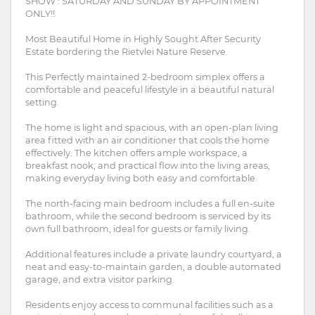
SHOW : SATURDAY AND SUNDAY BY APPOINTMENT
ONLY!!
Most Beautiful Home in Highly Sought After Security
Estate bordering the Rietvlei Nature Reserve.
This Perfectly maintained 2-bedroom simplex offers a
comfortable and peaceful lifestyle in a beautiful natural
setting.
The home is light and spacious, with an open-plan living
area fitted with an air conditioner that cools the home
effectively. The kitchen offers ample workspace, a
breakfast nook, and practical flow into the living areas,
making everyday living both easy and comfortable.
The north-facing main bedroom includes a full en-suite
bathroom, while the second bedroom is serviced by its
own full bathroom, ideal for guests or family living.
Additional features include a private laundry courtyard, a
neat and easy-to-maintain garden, a double automated
garage, and extra visitor parking.
Residents enjoy access to communal facilities such as a