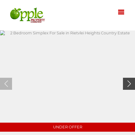
UNDER OFFER