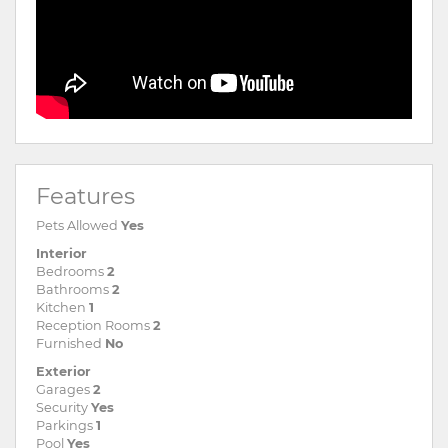
Features
Pets Allowed
Yes
Interior
Bedrooms
2
Bathrooms
2
Kitchen
1
Reception Rooms
2
Furnished
No
Exterior
Garages
2
Security
Yes
Parkings
1
Pool
Yes