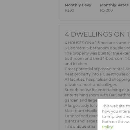
Monthly Levy
Monthly Rates
R300
R5,000
4 DWELLINGS ON 1,
4 HOUSES ON a 1,5 hectare stand
3 Bedroom 3-bathroom double Stor
The property was built for the ext
bathroom and third 1-bedroom, 1-b
and kitchen.
Great potential of passive rental i
neat property into a Guesthouse or 
All facilities, hospitals and shoppi
private schools and colleges.
Superb house for entertaining or ju
entertaining room with Bar, bathro
garden and large trees.
A large study for working from ho
This website s
Maximum visibility from Garsfontein
how you intera
Landscaped garden with 13 dragli
to improve and
plants and large trees.
both on this w
This unique small holding also offer
Policy