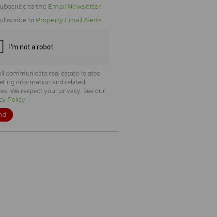
icate
ubscribe to the
Email Newsletter
te
ubscribe to
Property Email Alerts
ng
ion
ted
. We
your
 See
acy
t
ll communicate real estate related
ting information and related
ces. We respect your privacy. See our
cy Policy
nd