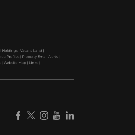
l Holdings
|
Vacant Land
|
rea Profiles
|
Property Email Alerts
|
t
|
Website Map
|
Links
|