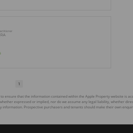
actitioner
PRA
s
1
 to ensure that the information contained within the Apple Property website is a
ether expressed or implied, nor do we assume any legal liability, whether direct o
y information. Prospective purchasers and tenants should make their own enquiri