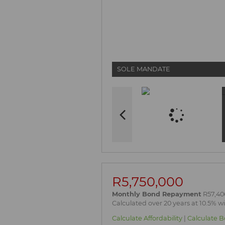
SOLE MANDATE
R5,750,000
Monthly Bond Repayment
R57,40
Calculated over 20 years at 10.5% w
Calculate Affordability
|
Calculate B