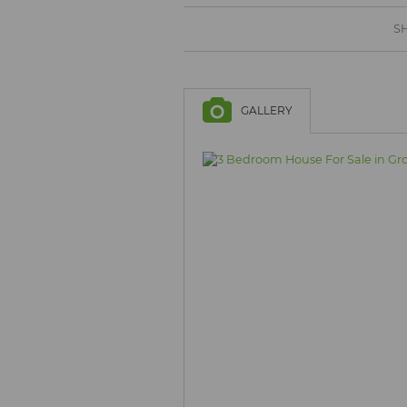
BROWSE LISTINGS
BROWSE LISTINGS
SH
GALLERY