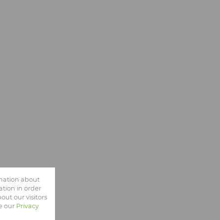
rmation about
tion in order
ut our visitors
ee our
Privacy