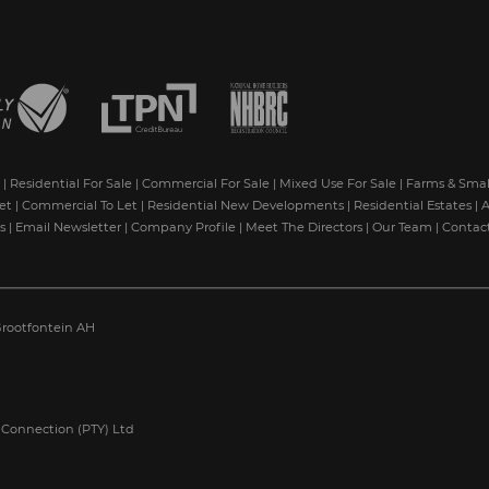
|
Residential For Sale
|
Commercial For Sale
|
Mixed Use For Sale
|
Farms & Smal
et
|
Commercial To Let
|
Residential New Developments
|
Residential Estates
|
A
s
|
Email Newsletter
|
Company Profile
|
Meet The Directors
|
Our Team
|
Contac
rootfontein AH
 Connection (PTY) Ltd