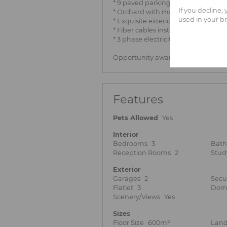
* 9 paved parking lots with either s
If you decline,
* Orchard with many fruit trees
used in your b
* Exquisite exterior lighting, specta
* Fiber cables installed and 3 fibe
* 3 phase electricity
Opportunity awaiting at an excellen
Features
Pets Allowed
Yes
Interior
Bedrooms
3
Bat
Reception Rooms
2
Stud
Exterior
Garages
2
Secu
Flatlet
3
Dome
Scenery/Views
Yes
Sizes
Floor Size
600m²
Land