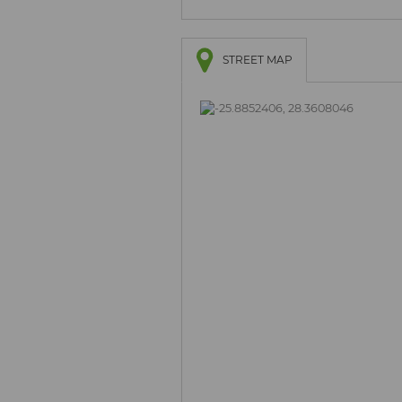
STREET MAP