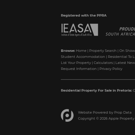
Registered with the PPRA
Browse:
Home
|
Property Search
|
On Show
Student Accommodation
|
Residential To L
List Your Property
|
Calculators
|
Latest New
Request Information
|
Privacy Policy
Residential Property For Sale in Pretoria:
G
Website Powered by
Prop Data
Copyright © 2026 Apple Property