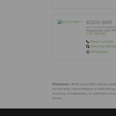
KOOS SMIT
Non-Principal Property Pr
Registered with P
(FFC 1157761)
Show number
View my listing
WhatsApp
Disclaimer:
While every effort will be made
no warranty, representation or undertaking wh
accuracy, completeness, or usefulness of an
herein.