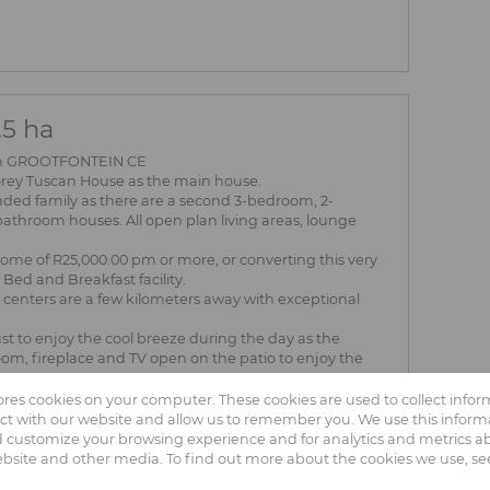
5 ha
 in GROOTFONTEIN CE
ey Tuscan House as the main house.
ended family as there are a second 3-bedroom, 2-
athroom houses. All open plan living areas, lounge
ncome of R25,000.00 pm or more, or converting this very
Bed and Breakfast facility.
ng centers are a few kilometers away with exceptional
st to enjoy the cool breeze during the day as the
om, fireplace and TV open on the patio to enjoy the
me, with a bathroom, can be used as the 5th bedroom.
tores cookies on your computer. These cookies are used to collect info
 Road, which opens other business possibilities.
ct with our website and allow us to remember you. We use this informa
ne connection points and well-maintained indigenous
 customize your browsing experience and for analytics and metrics abo
ebsite and other media. To find out more about the cookies we use, s
s you: