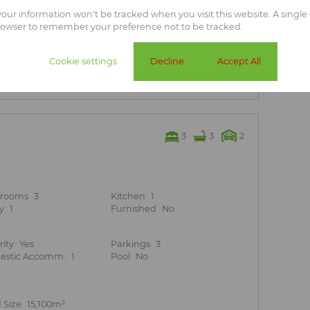
teel or shade net roofing
 your information won't be tracked when you visit this website. A single 
rowser to remember your preference not to be tracked.
cular at night
r connection points in the main house.
Cookie settings
Decline
Accept All
t location!
3
3
2
hrooms
3
Kitchen
1
y
1
Furnished
No
rity
Yes
Parkings
3
stic Accomm.
1
Pool
No
 Size
15,100m²