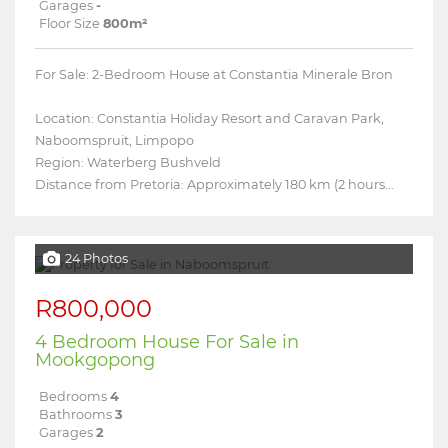
Garages
-
Floor Size
800m²
For Sale: 2-Bedroom House at Constantia Minerale Bron
Location: Constantia Holiday Resort and Caravan Park,
Naboomspruit, Limpopo
Region: Waterberg Bushveld
Distance from Pretoria: Approximately 180 km (2 hours...
24 Photos
R800,000
4 Bedroom House For Sale in
Mookgopong
Bedrooms
4
Bathrooms
3
Garages
2