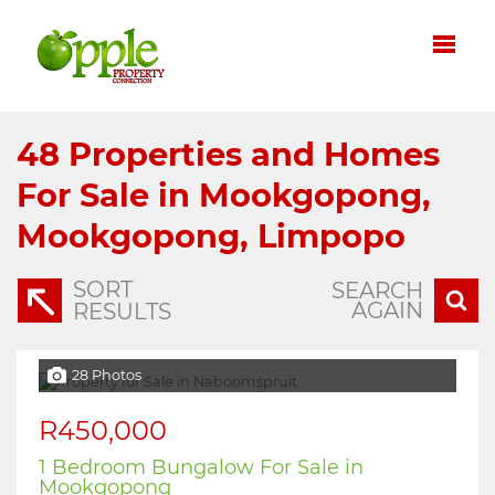
48
Properties and Homes
For Sale in Mookgopong,
Mookgopong, Limpopo
SORT
SEARCH
AGAIN
RESULTS
28 Photos
R450,000
1 Bedroom Bungalow For Sale in
Mookgopong