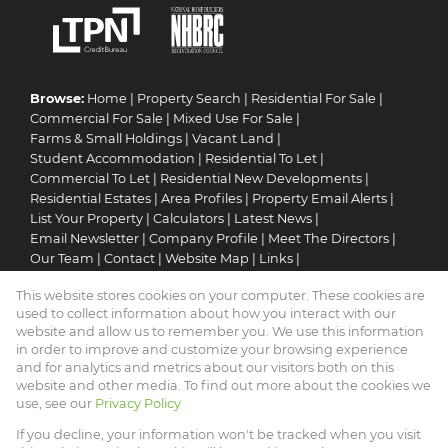
Browse:
Home
|
Property Search
|
Residential For Sale
|
Commercial For Sale
|
Mixed Use For Sale
|
Farms & Small Holdings
|
Vacant Land
|
Student Accommodation
|
Residential To Let
|
Commercial To Let
|
Residential New Developments
|
Residential Estates
|
Area Profiles
|
Property Email Alerts
|
List Your Property
|
Calculators
|
Latest News
|
Email Newsletter
|
Company Profile
|
Meet The Directors
|
Our Team
|
Contact
|
Website Map
|
Links
|
Request Information
|
Privacy Policy
This website stores cookies on your computer. These cookies are
used to collect information about how you interact with our
website and allow us to remember you. We use this information
in order to improve and customize your browsing experience
Property:
Residential Property For Sale in Mookgopong
and for analytics and metrics about our visitors both on this
website and other media. To find out more about the cookies we
View Desktop Version
use, see our
Privacy Policy
If you decline, your information won't be tracked when you visit