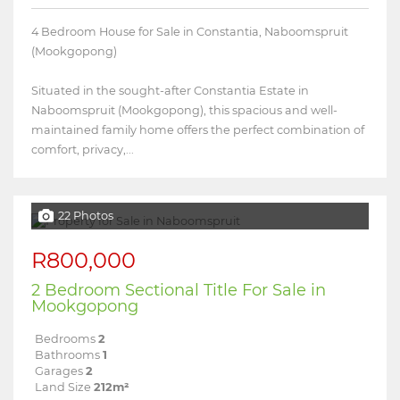
4 Bedroom House for Sale in Constantia, Naboomspruit
(Mookgopong)
Situated in the sought-after Constantia Estate in
Naboomspruit (Mookgopong), this spacious and well-
maintained family home offers the perfect combination of
comfort, privacy,...
22 Photos
R800,000
2 Bedroom Sectional Title For Sale in
Mookgopong
Bedrooms
2
Bathrooms
1
Garages
2
Land Size
212m²