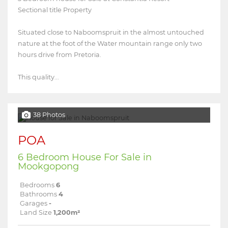
Sectional title Property
Situated close to Naboomspruit in the almost untouched
nature at the foot of the Water mountain range only two
hours drive from Pretoria.
This quality...
38 Photos
POA
6 Bedroom House For Sale in
Mookgopong
Bedrooms
6
Bathrooms
4
Garages
-
Land Size
1,200m²