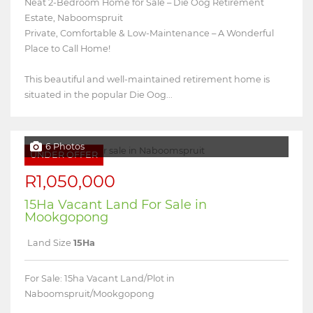
Neat 2-Bedroom Home for Sale – Die Oog Retirement
Estate, Naboomspruit
Private, Comfortable & Low-Maintenance – A Wonderful
Place to Call Home!
This beautiful and well-maintained retirement home is
situated in the popular Die Oog...
6 Photos
UNDER OFFER
R1,050,000
15Ha Vacant Land For Sale in
Mookgopong
Land Size
15Ha
For Sale: 15ha Vacant Land/Plot in
Naboomspruit/Mookgopong