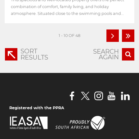
combination of comfort, family living, and holiday
atmosphere. Situated close to the swimming pools and...
1 - 10 OF 48
SORT
SEARCH
AGAIN
RESULTS
Registered with the PPRA