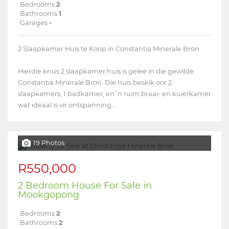
Bedrooms
2
Bathrooms
1
Garages
-
2 Slaapkamer Huis te Koop in Constantia Minerale Bron
Hierdie knus 2 slaapkamer huis is geleë in die gewilde
Constantia Minerale Bron. Die huis beskik oor 2
slaapkamers, 1 badkamer, en ’n ruim braai- en kuierkamer
wat ideaal is vir ontspanning...
19 Photos
R550,000
2 Bedroom House For Sale in
Mookgopong
Bedrooms
2
Bathrooms
2