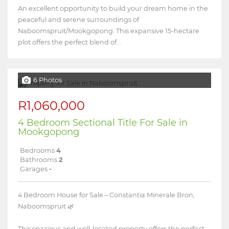
An excellent opportunity to build your dream home in the
peaceful and serene surroundings of
Naboomspruit/Mookgopong. This expansive 15-hectare
plot offers the perfect blend of...
6 Photos
R1,060,000
4 Bedroom Sectional Title For Sale in
Mookgopong
Bedrooms
4
Bathrooms
2
Garages
-
4 Bedroom House for Sale – Constantia Minerale Bron,
Naboomspruit 🌿
This spacious and well-located property offers the perfect