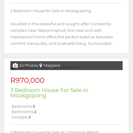
2 Bedroom House for Sale in Mookgopong
Situated in the peaceful and sought-after Constantia
complex near Naboomspruit, this neat and well-
maintained home offers the perfect balance between
comfort, tranquility, and bushveld living. Surrounded...
24 Photos
Mapped
R970,000
3 Bedroom House For Sale in
Mookgopong
Bedrooms
3
Bathrooms
2
Garages
2
3 Bedroom house for Sale at Constantia Resort