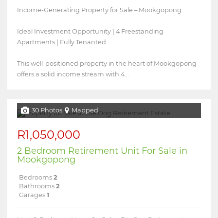
Income-Generating Property for Sale – Mookgopong
Ideal Investment Opportunity | 4 Freestanding
Apartments | Fully Tenanted
This well-positioned property in the heart of Mookgopong
offers a solid income stream with 4...
30 Photos
Mapped
R1,050,000
2 Bedroom Retirement Unit For Sale in
Mookgopong
Bedrooms
2
Bathrooms
2
Garages
1