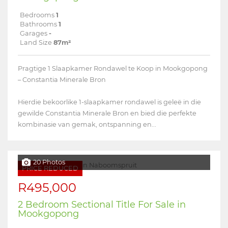
Bedrooms
1
Bathrooms
1
Garages
-
Land Size
87m²
Pragtige 1 Slaapkamer Rondawel te Koop in Mookgopong
– Constantia Minerale Bron
Hierdie bekoorlike 1-slaapkamer rondawel is geleë in die
gewilde Constantia Minerale Bron en bied die perfekte
kombinasie van gemak, ontspanning en...
20 Photos
PRICE REDUCED
R495,000
2 Bedroom Sectional Title For Sale in
Mookgopong