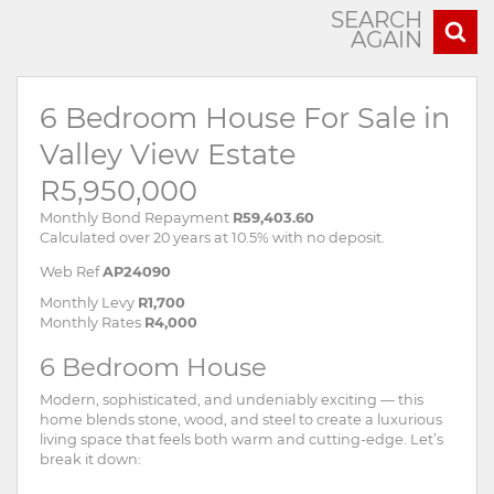
SEARCH
AGAIN
6 Bedroom House For Sale in
Valley View Estate
R5,950,000
Monthly Bond Repayment
R59,403.60
Calculated over 20 years at 10.5% with no deposit.
Web Ref
AP24090
Monthly Levy
R1,700
Monthly Rates
R4,000
6 Bedroom House
Modern, sophisticated, and undeniably exciting — this
home blends stone, wood, and steel to create a luxurious
living space that feels both warm and cutting-edge. Let’s
break it down: