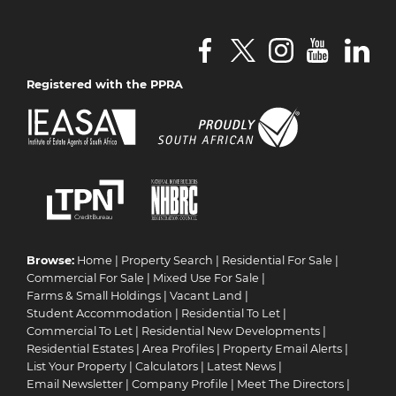
Registered with the PPRA
Browse:
Home
|
Property Search
|
Residential For Sale
|
Commercial For Sale
|
Mixed Use For Sale
|
Farms & Small Holdings
|
Vacant Land
|
Student Accommodation
|
Residential To Let
|
Commercial To Let
|
Residential New Developments
|
Residential Estates
|
Area Profiles
|
Property Email Alerts
|
List Your Property
|
Calculators
|
Latest News
|
Email Newsletter
|
Company Profile
|
Meet The Directors
|