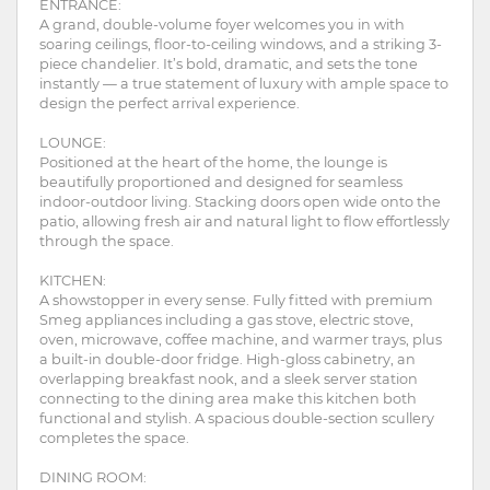
ENTRANCE:
A grand, double-volume foyer welcomes you in with
soaring ceilings, floor-to-ceiling windows, and a striking 3-
piece chandelier. It’s bold, dramatic, and sets the tone
instantly — a true statement of luxury with ample space to
design the perfect arrival experience.
LOUNGE:
Positioned at the heart of the home, the lounge is
beautifully proportioned and designed for seamless
indoor-outdoor living. Stacking doors open wide onto the
patio, allowing fresh air and natural light to flow effortlessly
through the space.
KITCHEN:
A showstopper in every sense. Fully fitted with premium
Smeg appliances including a gas stove, electric stove,
oven, microwave, coffee machine, and warmer trays, plus
a built-in double-door fridge. High-gloss cabinetry, an
overlapping breakfast nook, and a sleek server station
connecting to the dining area make this kitchen both
functional and stylish. A spacious double-section scullery
completes the space.
DINING ROOM: