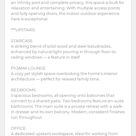
an infinity pool and complete privacy, this space is built for
relaxation and entertaining. With multiple access points
and fully opening doors, the indoor-outdoor experience
here is exceptional.
***UPSTAIRS
STAIRCASE:
A striking blend of solid wood and steel balustrades,
enhanced by natural light pouring in through floor-to-
ceiling windows — a feature in itself.
PYJAMA LOUNGE:
A cozy yet stylish space overlooking the home’s interior
architecture — perfect for relaxed family time.
BEDROOMS:
5 spacious bedrooms, all opening onto balconies that
connect to a shared patio. Two bedrooms feature en-suite
bathrooms. The main suite is a private retreat with a walk-
in dresser and its own balcony. Modern, consistent finishes
run throughout.
OFFICE:
A dedicated upstairs workspace, ideal for working from