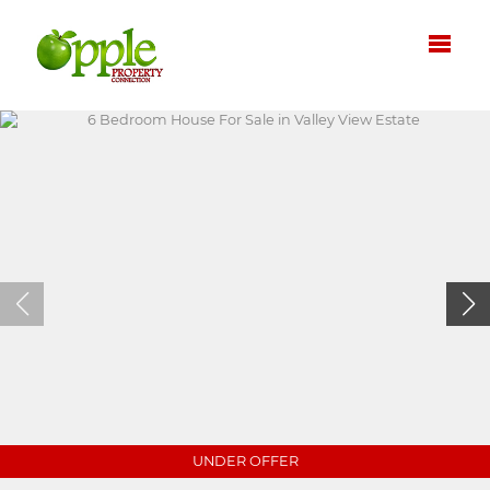
UNDER OFFER