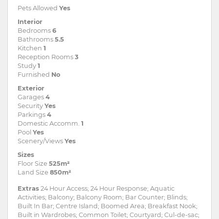
Pets Allowed
Yes
Interior
Bedrooms
6
Bathrooms
5.5
Kitchen
1
Reception Rooms
3
Study
1
Furnished
No
Exterior
Garages
4
Security
Yes
Parkings
4
Domestic Accomm.
1
Pool
Yes
Scenery/Views
Yes
Sizes
Floor Size
525m²
Land Size
850m²
Extras
24 Hour Access; 24 Hour Response; Aquatic
Activities; Balcony; Balcony Room; Bar Counter; Blinds;
Built In Bar; Centre Island; Boomed Area; Breakfast Nook;
Built in Wardrobes; Common Toilet; Courtyard; Cul-de-sac;