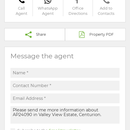
Call
WhatsApp
Office
Add to
Agent
Agent
Directions
Contacts
Share
Property PDF
Message the agent