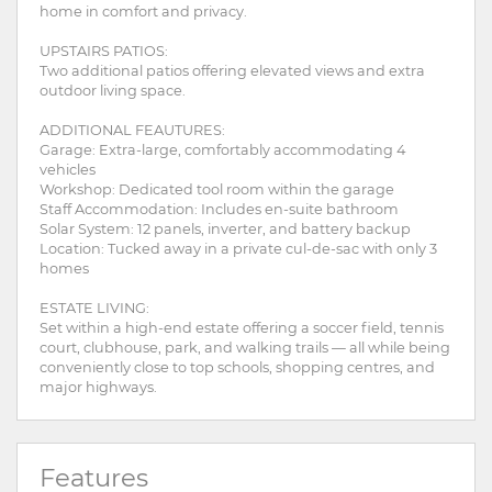
home in comfort and privacy.
UPSTAIRS PATIOS:
Two additional patios offering elevated views and extra
outdoor living space.
ADDITIONAL FEAUTURES:
Garage: Extra-large, comfortably accommodating 4
vehicles
Workshop: Dedicated tool room within the garage
Staff Accommodation: Includes en-suite bathroom
Solar System: 12 panels, inverter, and battery backup
Location: Tucked away in a private cul-de-sac with only 3
homes
ESTATE LIVING:
Set within a high-end estate offering a soccer field, tennis
court, clubhouse, park, and walking trails — all while being
conveniently close to top schools, shopping centres, and
major highways.
Features