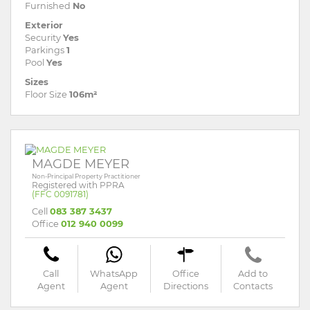
Furnished
No
Exterior
Security
Yes
Parkings
1
Pool
Yes
Sizes
Floor Size
106m²
MAGDE MEYER
Non-Principal Property Practitioner
Registered with PPRA
(FFC 0091781)
Cell
083 387 3437
Office
012 940 0099
Call
WhatsApp
Office
Add to
Agent
Agent
Directions
Contacts