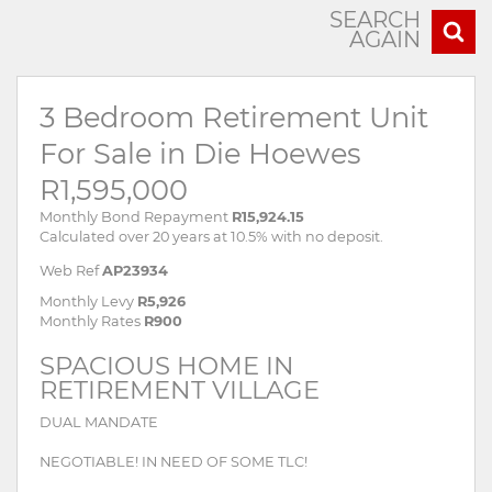
SEARCH
AGAIN
3 Bedroom Retirement Unit
For Sale in Die Hoewes
R1,595,000
Monthly Bond Repayment
R15,924.15
Calculated over 20 years at 10.5% with no deposit.
Web Ref
AP23934
Monthly Levy
R5,926
Monthly Rates
R900
SPACIOUS HOME IN
RETIREMENT VILLAGE
DUAL MANDATE
NEGOTIABLE! IN NEED OF SOME TLC!