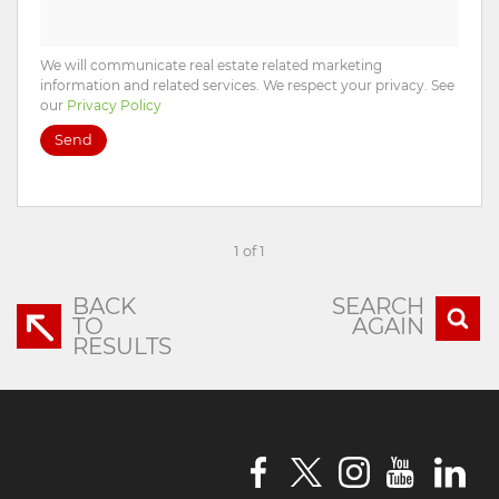
We will communicate real estate related marketing
information and related services. We respect your privacy. See
our
Privacy Policy
Send
1 of 1
BACK
SEARCH
TO
AGAIN
RESULTS