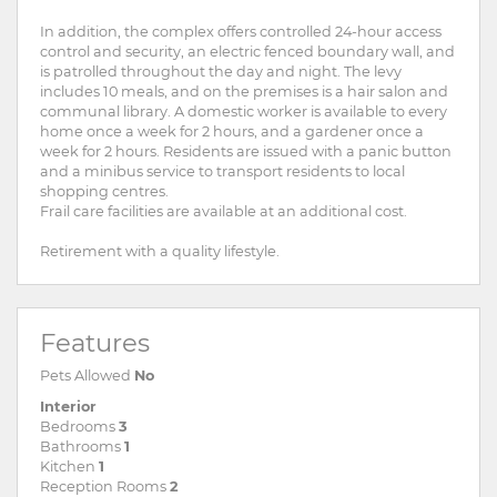
In addition, the complex offers controlled 24-hour access
control and security, an electric fenced boundary wall, and
is patrolled throughout the day and night. The levy
includes 10 meals, and on the premises is a hair salon and
communal library. A domestic worker is available to every
home once a week for 2 hours, and a gardener once a
week for 2 hours. Residents are issued with a panic button
and a minibus service to transport residents to local
shopping centres.
Frail care facilities are available at an additional cost.
Retirement with a quality lifestyle.
Features
Pets Allowed
No
Interior
Bedrooms
3
Bathrooms
1
Kitchen
1
Reception Rooms
2