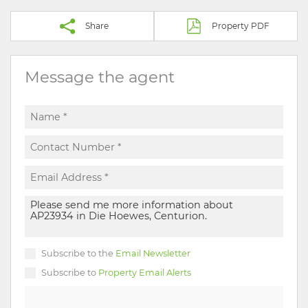
Share
Property PDF
Message the agent
Subscribe to the
Email Newsletter
Subscribe to
Property Email Alerts