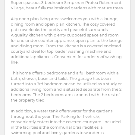
Super spacious 3-bedroom Simplex in Protea Retirement
Village, beautifully maintained gardens with mature trees.
Airy open plan living areas welcomes you with a lounge,
dining room and open plan kitchen. The cozy covered
patio overlooks the pretty and peaceful surrounds.
A quality kitchen with plenty cupboard space and room
for one under counter appliance, open plan to the lounge
and dining room. From the kitchen is a covered enclosed
courtyard ideal for top loader washing machine and
additional appliances. Convenient for under roof washing
line.
This home offers 3 bedrooms and a full bathroom with a
bath, shower, basin and toilet. The garage has been
turned into a 3rd bedroom or can be utilized as a study or
additional living room and is situated separate from the 2
bedrooms. The 2 bedrooms are carpeted with the rest of
the property tiled.
In addition, a water tank offers water for the gardens
throughout the year. The Parking for 1 vehicle,
conveniently enters into the covered courtyard. Included
in the facilities is the communal braai facilities, a
swimming pool and lovely gardens to wander in.