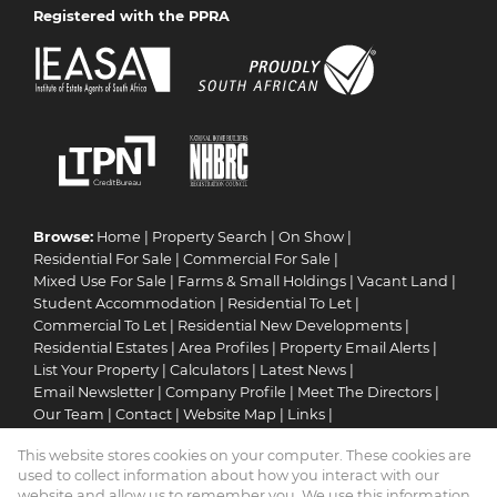
Registered with the PPRA
Browse:
Home
|
Property Search
|
On Show
|
Residential For Sale
|
Commercial For Sale
|
Mixed Use For Sale
|
Farms & Small Holdings
|
Vacant Land
|
Student Accommodation
|
Residential To Let
|
Commercial To Let
|
Residential New Developments
|
Residential Estates
|
Area Profiles
|
Property Email Alerts
|
List Your Property
|
Calculators
|
Latest News
|
Email Newsletter
|
Company Profile
|
Meet The Directors
|
Our Team
|
Contact
|
Website Map
|
Links
|
Request Information
|
Privacy Policy
This website stores cookies on your computer. These cookies are
used to collect information about how you interact with our
website and allow us to remember you. We use this information