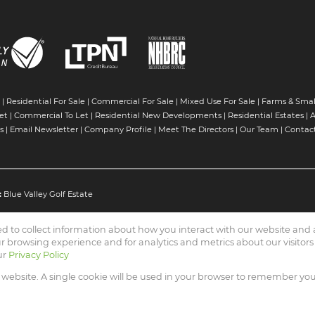
|
Residential For Sale
|
Commercial For Sale
|
Mixed Use For Sale
|
Farms & Smal
et
|
Commercial To Let
|
Residential New Developments
|
Residential Estates
|
A
s
|
Email Newsletter
|
Company Profile
|
Meet The Directors
|
Our Team
|
Contac
:
Blue Valley Golf Estate
ed to collect information about how you interact with our website an
 browsing experience and for analytics and metrics about our visitors
ur
Privacy Policy
 Connection (PTY) Ltd
s website. A single cookie will be used in your browser to remember yo