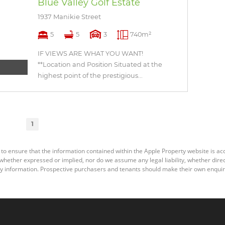
Blue Valley Golf Estate
1937 Manikie Street
5
5
3
740m²
IF VIEWS ARE WHAT YOU WANT!
**Location and Position Situated at the
highest point of the prestigious...
1
 to ensure that the information contained within the Apple Property website is a
ether expressed or implied, nor do we assume any legal liability, whether direct o
y information. Prospective purchasers and tenants should make their own enquiri