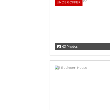
UNDER OFFER
63 Photos