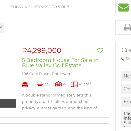
BROWSE LISTINGS
SHOWING LISTINGS 1 TO 5 OF 5
Co
R4,299,000
Sh
5 Bedroom House For Sale in
Blue Valley Golf Estate
106 Gary Player Boulevard
5
3.5
4
453m²
A double stand immediately sets this
property apart. It offers unmatched
privacy, a larger garden, and the kind of...