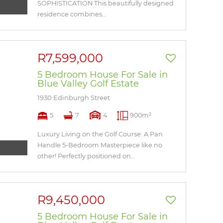
SOPHISTICATION This beautifully designed
residence combines...
R7,599,000
5 Bedroom House For Sale in
Blue Valley Golf Estate
1930 Edinburgh Street
5
7
4
900m²
Luxury Living on the Golf Course: A Pan
Handle 5-Bedroom Masterpiece like no
other! Perfectly positioned on...
R9,450,000
5 Bedroom House For Sale in