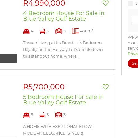
R4,990,000
S
4 Bedroom House For Sale in
Blue Valley Golf Estate
4
3
3
400m²
We wi
Tuscan Living at Its Finest — 4 Bedroom
marke
servi
Royalty on the Fairway Let’s break down
Priva
this standout home, where...
Se
R5,700,000
5 Bedroom House For Sale in
Blue Valley Golf Estate
5
5
3
A HOME WITH EXEPTIONAL FLOW,
MODERN ELEGANCE, STYLE &