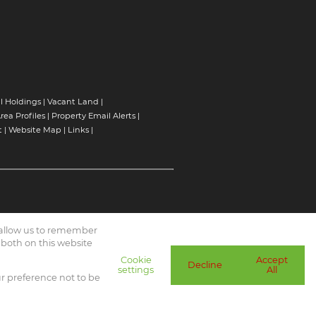
l Holdings
|
Vacant Land
|
rea Profiles
|
Property Email Alerts
|
t
|
Website Map
|
Links
|
d allow us to remember
 both on this website
Cookie
Accept
Decline
settings
All
ur preference not to be