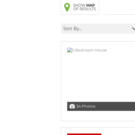
BROWSE LISTINGS
BROWSE LISTINGS
SHOW
MAP
OF RESULTS
Sort By...
34 Photos