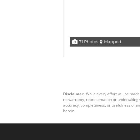
71 Photos
Mapped
Disclaimer:
While every effort will be made
no warranty, representation or undertaking wh
accuracy, completeness, or usefulness of an
herein.