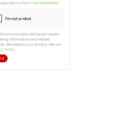
ubscribe to the
Email Newsletter
ll communicate real estate related
ting information and related
ces. We respect your privacy. See our
cy Policy
nd