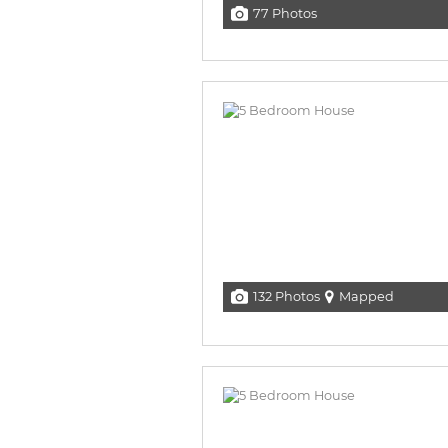
77 Photos
132 Photos
Mapped