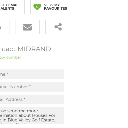
GET
EMAIL
VIEW
MY
0
ALERTS
FAVOURITES
ntact MIDRAND
ow number