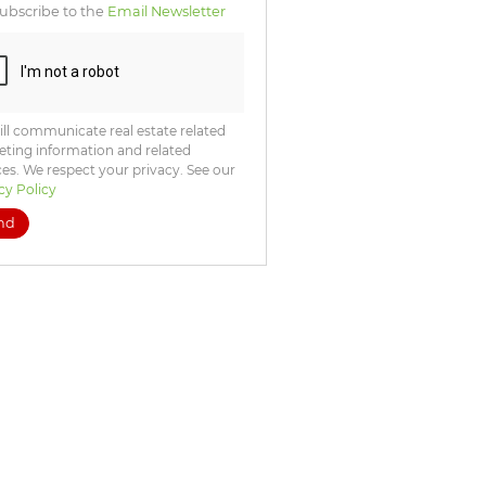
ubscribe to the
Email Newsletter
ll communicate real estate related
ting information and related
ces. We respect your privacy. See our
cy Policy
nd