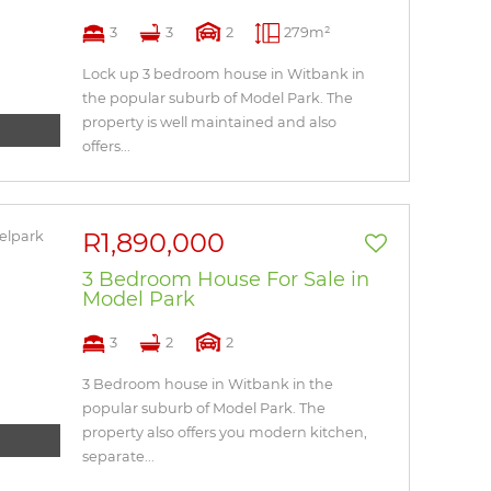
3
3
2
279m²
Lock up 3 bedroom house in Witbank in
the popular suburb of Model Park. The
property is well maintained and also
offers...
R1,890,000
3 Bedroom House For Sale in
Model Park
3
2
2
3 Bedroom house in Witbank in the
popular suburb of Model Park. The
property also offers you modern kitchen,
separate...