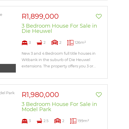
R1,899,000
3 Bedroom House For Sale in
Die Heuwel
3
2
2
126m²
New 3 and 4 Bedroom full title houses in
Witbank in the suburb of Die Heuwel
extensions. The property offers you 3 or...
R1,980,000
3 Bedroom House For Sale in
Model Park
3
2.5
2
199m²