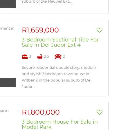
suburb of Die Heuwel Ext....
R1,659,000
3 Bedroom Sectional Title For
Sale in Del Judor Ext 4
3
2.5
2
Secure residential double story, modern
and stylish 3 bedroom townhouse in
Witbank in the popular suburb of Del
Judor...
R1,800,000
3 Bedroom House For Sale in
Model Park