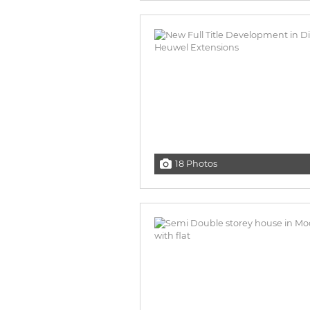
18 Photos