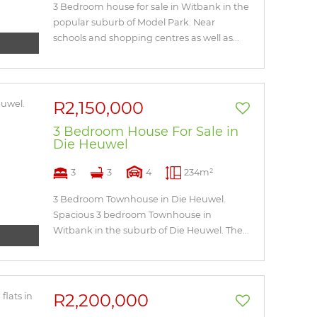
3 Bedroom house for sale in Witbank in the
popular suburb of Model Park. Near
schools and shopping centres as well as...
R2,150,000
3 Bedroom House For Sale in
Die Heuwel
3
3
4
234m²
3 Bedroom Townhouse in Die Heuwel.
Spacious 3 bedroom Townhouse in
Witbank in the suburb of Die Heuwel. The...
R2,200,000