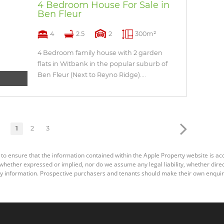
4 Bedroom House For Sale in
Ben Fleur
4
2.5
2
300m²
4 Bedroom family house with 2 garden
flats in Witbank in the popular suburb of
Ben Fleur (Next to Reyno Ridge)....
1
2
3
 to ensure that the information contained within the Apple Property website is a
ether expressed or implied, nor do we assume any legal liability, whether direct o
y information. Prospective purchasers and tenants should make their own enquiri