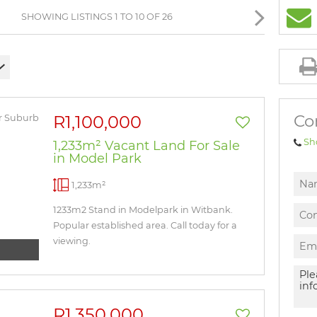
BROWSE LISTINGS
SHOWING LISTINGS 1 TO 10 OF 26
Co
R1,100,000
Sh
1,233m² Vacant Land For Sale
in Model Park
1,233m²
1233m2 Stand in Modelpark in Witbank.
Popular established area. Call today for a
viewing.
R1,350,000