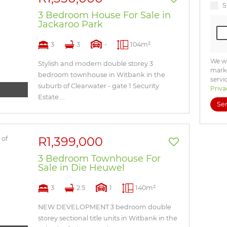
S
3 Bedroom House For Sale in
Jackaroo Park
3
3
-
104m²
We wi
Stylish and modern double storey 3
marke
bedroom townhouse in Witbank in the
servi
suburb of Clearwater - gate 1 Security
Priva
Estate....
Se
R1,399,000
3 Bedroom Townhouse For
Sale in Die Heuwel
3
2.5
1
140m²
NEW DEVELOPMENT 3 bedroom double
storey sectional title units in Witbank in the