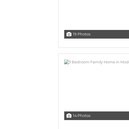
19 Photos
14 Photos