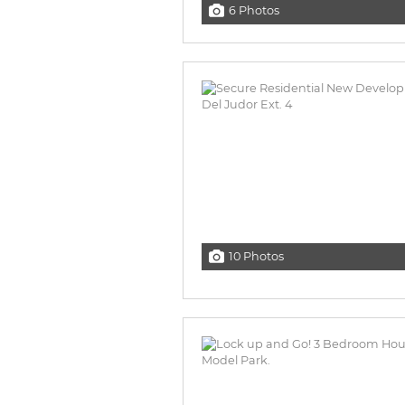
6 Photos
10 Photos