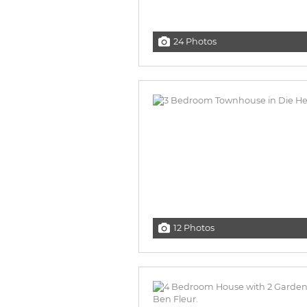
24 Photos
12 Photos