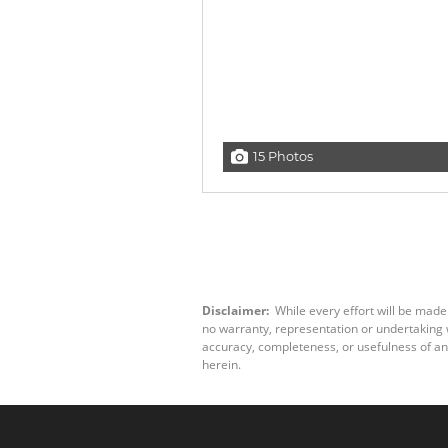
15 Photos
Disclaimer:
While every effort will be made
no warranty, representation or undertaking wh
accuracy, completeness, or usefulness of an
herein.