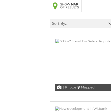
BROWSE LISTINGS
BROWSE LISTINGS
SHOW
MAP
OF RESULTS
Sort By...
3 Photos
Mapped