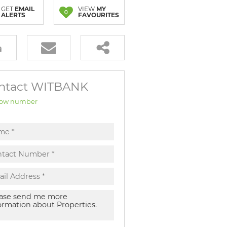
GET
EMAIL
VIEW
MY
0
ALERTS
FAVOURITES
ntact WITBANK
ow number