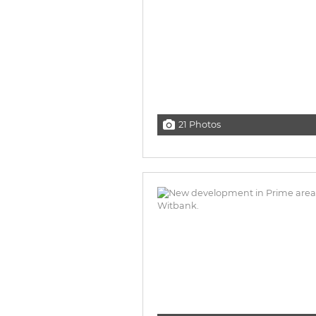
21 Photos