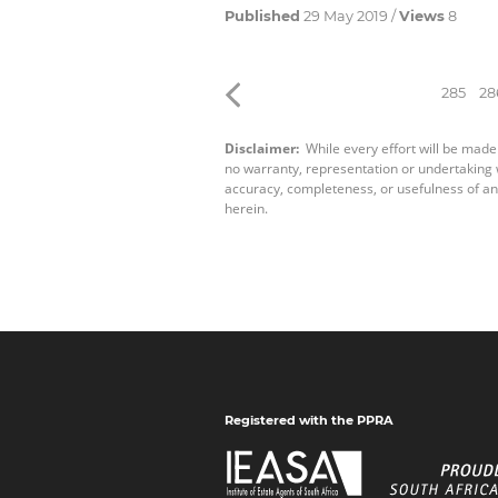
Published
29 May 2019 /
Views
8
285
28
Disclaimer:
While every effort will be made
no warranty, representation or undertaking wh
accuracy, completeness, or usefulness of an
herein.
Registered with the PPRA