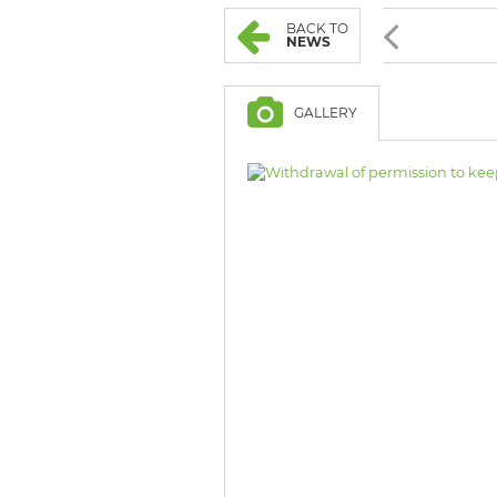
BROWSE LISTINGS
BROWSE LISTINGS
BACK TO
NEWS
GALLERY