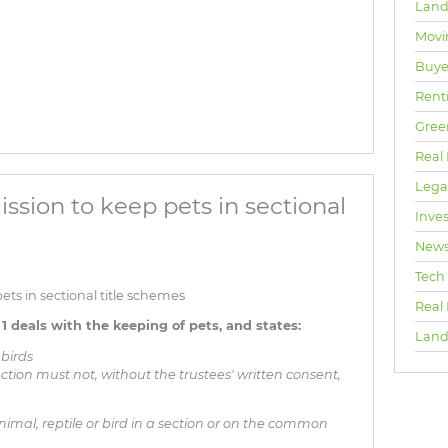
Land
Movi
Buyer
Rent
Gree
Real 
Lega
ssion to keep pets in sectional
Inve
New
Tech
ts in sectional title schemes
Real
1 deals with the keeping of pets, and states:
Land
 birds
ection must not, without the trustees' written consent,
mal, reptile or bird in a section or on the common