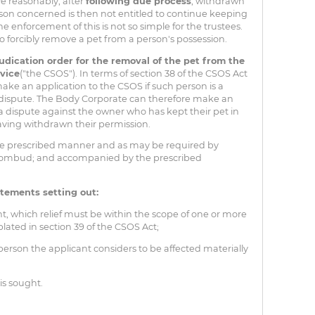
ve reasonably, after
following due process
, withdrawn
rson concerned is then not entitled to continue keeping
e enforcement of this is not so simple for the trustees.
to forcibly remove a pet from a person's possession.
udication order for the removal of the pet from the
vice
("the CSOS"). In terms of section 38 of the CSOS Act
make an application to the CSOS if such person is a
 a dispute. The Body Corporate can therefore make an
a dispute against the owner who has kept their pet in
aving withdrawn their permission.
he prescribed manner and as may be required by
an ombud; and accompanied by the prescribed
atements setting out:
t, which relief must be within the scope of one or more
plated in section 39 of the CSOS Act;
rson the applicant considers to be affected materially
is sought.