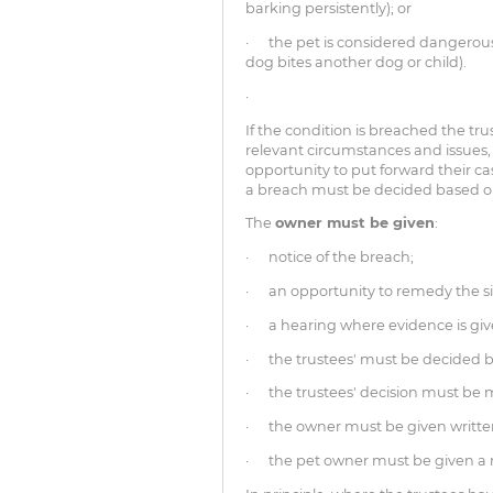
barking persistently); or
· the pet is considered dangerous
dog bites another dog or child).
·
If the condition is breached the tru
relevant circumstances and issues
opportunity to put forward their c
a breach must be decided based on
The
owner must be given
:
· notice of the breach;
· an opportunity to remedy the si
· a hearing where evidence is gi
· the trustees' must be decided b
· the trustees' decision must be
· the owner must be given written
· the pet owner must be given a r