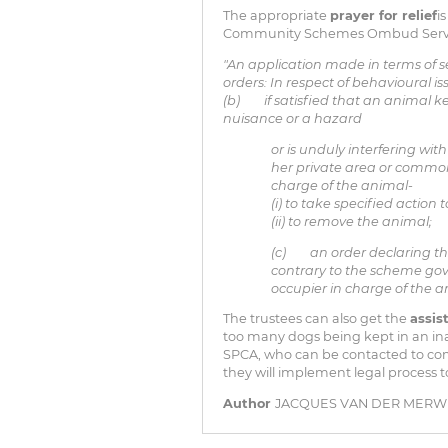
The appropriate
prayer for relief
i
Community Schemes Ombud Service A
"An application made in terms of s
orders: In respect of behavioural is
(b) if satisfied that an animal ke
nuisance or a hazard
or is unduly interfering wi
her private area or common
charge of the animal-
(i) to take specified action
(ii) to remove the animal;
(c) an order declaring th
contrary to the scheme go
occupier in charge of the a
The trustees can also get the
assis
too many dogs being kept in an in
SPCA, who can be contacted to come 
they will implement legal process 
Author
JACQUES VAN DER MERWE