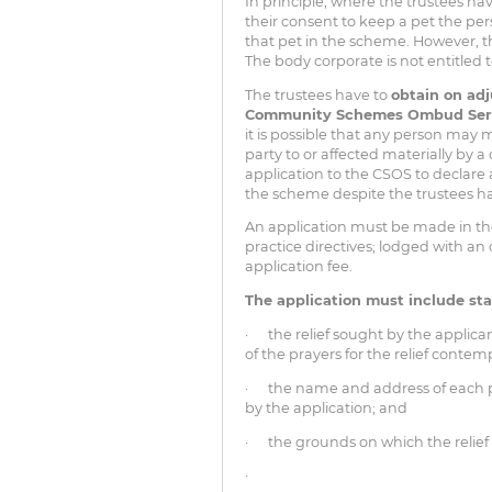
In principle, where the trustees ha
their consent to keep a pet the pe
that pet in the scheme. However, th
The body corporate is not entitled 
The trustees have to
obtain on adj
Community Schemes Ombud Ser
it is possible that any person may 
party to or affected materially by
application to the CSOS to declare 
the scheme despite the trustees h
An application must be made in t
practice directives; lodged with 
application fee.
The application must include st
· the relief sought by the applican
of the prayers for the relief contem
· the name and address of each pe
by the application; and
· the grounds on which the relief 
·