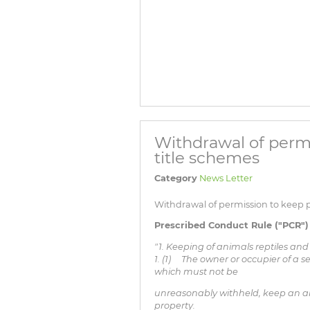
Withdrawal of permi
title schemes
Category
News Letter
Withdrawal of permission to keep pe
Prescribed Conduct Rule ("PCR") 
"1. Keeping of animals reptiles and
1. (1) The owner or occupier of a s
which must not be
unreasonably withheld, keep an ani
property.