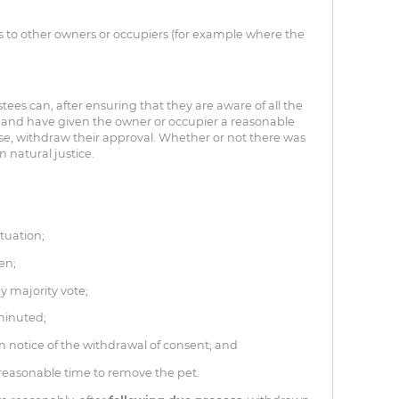
 to other owners or occupiers (for example where the
stees can, after ensuring that they are aware of all the
, and have given the owner or occupier a reasonable
ase, withdraw their approval. Whether or not there was
 natural justice.
tuation;
ven;
y majority vote;
 minuted;
 notice of the withdrawal of consent; and
easonable time to remove the pet.