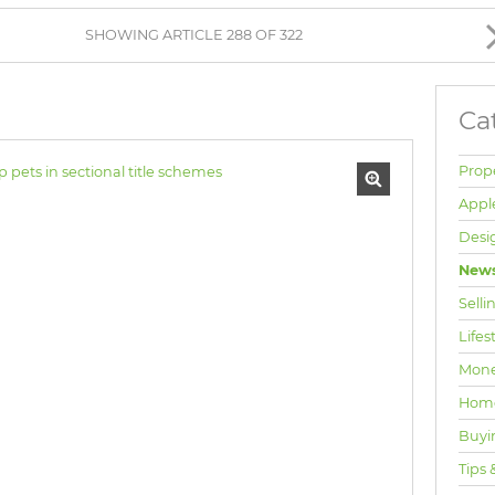
BROWSE LISTINGS
SHOWING ARTICLE 288 OF 322
Ca
Prop
Appl
Desi
News
Selli
Lifes
Mone
Hom
Buyi
Tips 