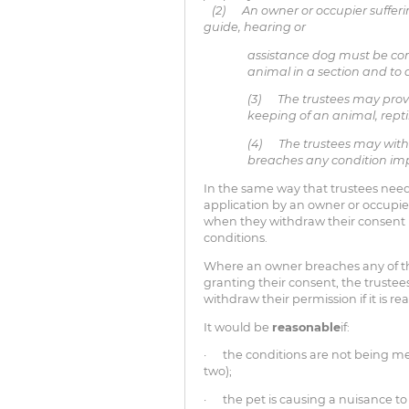
(2) An owner or occupier sufferin
guide, hearing or
assistance dog must be con
animal in a section and t
(3) The trustees may provi
keeping of an animal, repti
(4) The trustees may withd
breaches any condition impo
In the same way that trustees need
application by an owner or occupier
when they withdraw their consent
conditions.
Where an owner breaches any of th
granting their consent, the trustee
withdraw their permission if it is r
It would be
reasonable
if:
· the conditions are not being me
two);
· the pet is causing a nuisance to