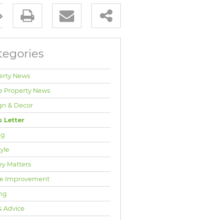
tegories
erty News
e Property News
gn & Decor
 Letter
ng
tyle
y Matters
e Improvement
ng
& Advice