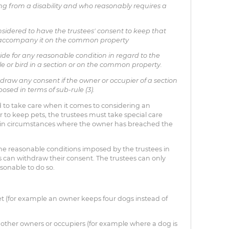
g from a disability and who reasonably requires a
sidered to have the trustees' consent to keep that
o accompany it on the common property
de for any reasonable condition in regard to the
le or bird in a section or on the common property.
raw any consent if the owner or occupier of a section
sed in terms of sub-rule (3).
 to take care when it comes to considering an
 to keep pets, the trustees must take special care
 in circumstances where the owner has breached the
e reasonable conditions imposed by the trustees in
s can withdraw their consent. The trustees can only
easonable to do so.
t (for example an owner keeps four dogs instead of
 other owners or occupiers (for example where a dog is