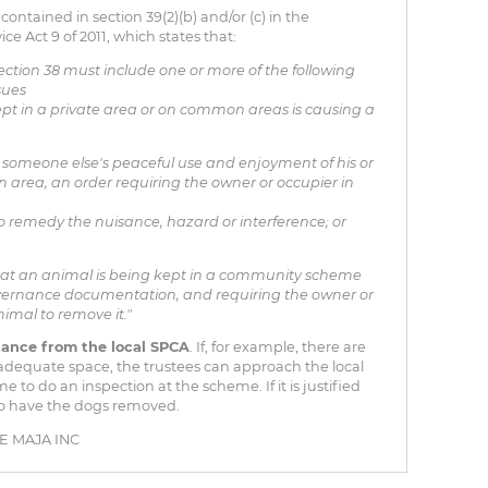
s contained in section 39(2)(b) and/or (c) in the
ct 9 of 2011, which states that:
ection 38 must include one or more of the following
sues
pt in a private area or on common areas is causing a
th someone else's peaceful use and enjoyment of his or
 area, an order requiring the owner or occupier in
 to remedy the nuisance, hazard or interference; or
at an animal is being kept in a community scheme
vernance documentation, and requiring the owner or
nimal to remove it."
tance from the local SPCA
. If, for example, there are
adequate space, the trustees can approach the local
to do an inspection at the scheme. If it is justified
to have the dogs removed.
 MAJA INC