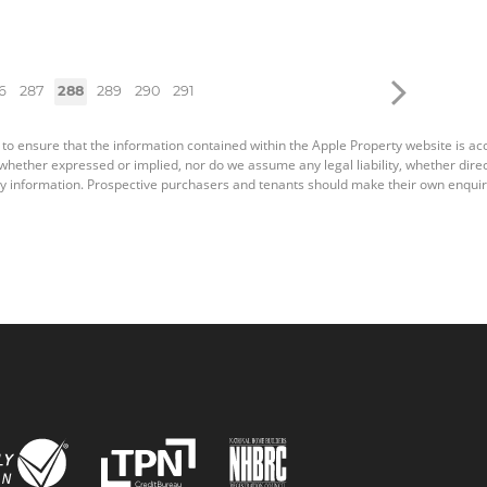
6
287
288
289
290
291
 to ensure that the information contained within the Apple Property website is a
ether expressed or implied, nor do we assume any legal liability, whether direct o
y information. Prospective purchasers and tenants should make their own enquiri