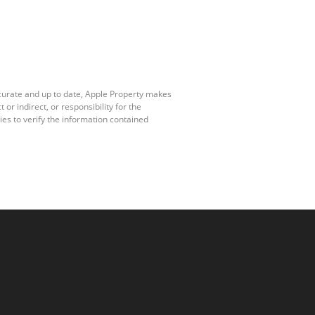
ccurate and up to date, Apple Property makes
r indirect, or responsibility for the
es to verify the information contained