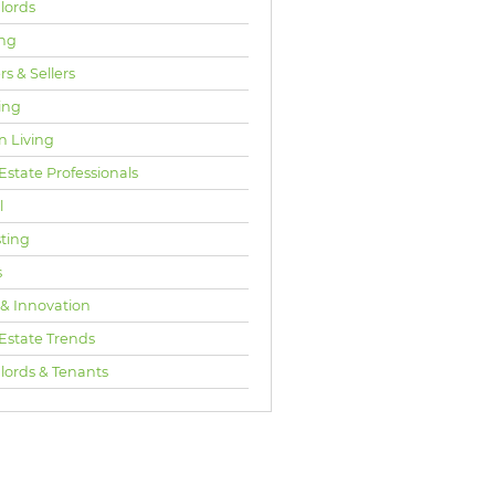
lords
ng
s & Sellers
ing
n Living
Estate Professionals
l
sting
s
 & Innovation
 Estate Trends
lords & Tenants