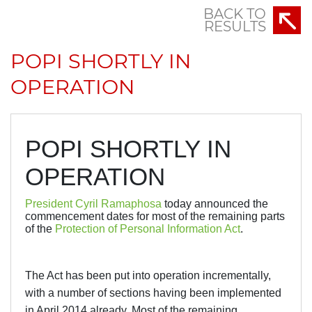
BACK TO
RESULTS
POPI SHORTLY IN
OPERATION
POPI SHORTLY IN
OPERATION
President Cyril Ramaphosa
today announced the
commencement dates for most of the remaining parts
of the
Protection of Personal Information Act
.
The Act has been put into operation incrementally,
with a number of sections having been implemented
in April 2014 already. Most of the remaining