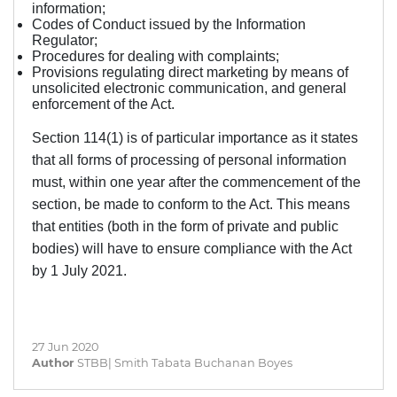
information;
Codes of Conduct issued by the Information
Regulator;
Procedures for dealing with complaints;
Provisions regulating direct marketing by means of
unsolicited electronic communication, and general
enforcement of the Act.
Section 114(1) is of particular importance as it states
that all forms of processing of personal information
must, within one year after the commencement of the
section, be made to conform to the Act.
This means
that entities (both in the form of private and public
bodies) will have to ensure compliance with the Act
by 1 July 2021.
27 Jun 2020
Author
STBB| Smith Tabata Buchanan Boyes