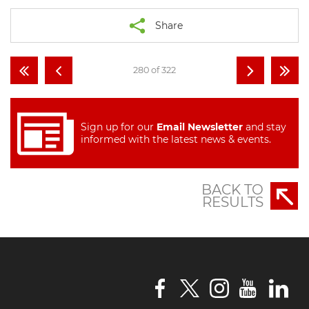
Share
280 of 322
Sign up for our
Email Newsletter
and stay
informed with the latest news & events.
BACK TO
RESULTS