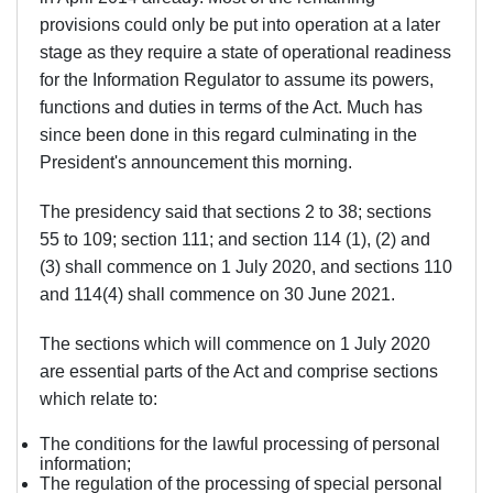
provisions could only be put into operation at a later
stage as they require a state of operational readiness
for the Information Regulator to assume its powers,
functions and duties in terms of the Act. Much has
since been done in this regard culminating in the
President's announcement this morning.
The presidency said that sections 2 to 38; sections
55 to 109; section 111; and section 114 (1), (2) and
(3) shall commence on
1 July 2020
, and sections 110
and 114(4) shall commence on 30 June 2021.
The sections which will commence on 1 July 2020
are essential parts of the Act and comprise sections
which relate to:
The conditions for the lawful processing of personal
information;
The regulation of the processing of special personal