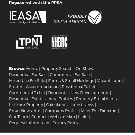
Registered with the PPRA
Browse:
Home
|
Property Search
|
On Show
|
Residential For Sale
|
Commercial For Sale
|
Mixed Use For Sale
|
Farms & Small Holdings
|
Vacant Land
|
Student Accommodation
|
Residential To Let
|
Commercial To Let
|
Residential New Developments
|
Residential Estates
|
Area Profiles
|
Property Email Alerts
|
List Your Property
|
Calculators
|
Latest News
|
Email Newsletter
|
Company Profile
|
Meet The Directors
|
Our Team
|
Contact
|
Website Map
|
Links
|
Request Information
|
Privacy Policy