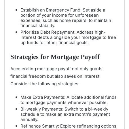
Establish an Emergency Fund: Set aside a
portion of your income for unforeseen
expenses, such as home repairs, to maintain
financial stability.
Prioritize Debt Repayment: Address high-
interest debts alongside your mortgage to free
up funds for other financial goals.
Strategies for Mortgage Payoff
Accelerating mortgage payoff not only grants
financial freedom but also saves on interest.
Consider the following strategies:
Make Extra Payments: Allocate additional funds
to mortgage payments whenever possible.
Bi-weekly Payments: Switch to a bi-weekly
schedule to make an extra month's payment
annually.
Refinance Smartly: Explore refinancing options