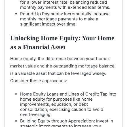
for a lower interest rate, balancing reduced
monthly payments with extended loan terms.
Round-Up Payments: Incrementally increase
monthly mortgage payments to make a
significant impact over time.
Unlocking Home Equity: Your Home
as a Financial Asset
Home equity, the difference between your home's
market value and the outstanding mortgage balance,
is a valuable asset that can be leveraged wisely.
Consider these approaches:
Home Equity Loans and Lines of Credit: Tap into
home equity for purposes like home
improvements, education, or debt
consolidation, exercising caution to avoid
overleveraging.
Building Equity through Appreciation: Invest in
strategic improvements to increase your