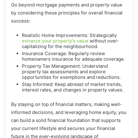
Go beyond mortgage payments and property value
by considering these principles for overall financial
success:
Realistic Home Improvements: Strategically
enhance your property's value
without over-
capitalizing for the neighbourhood.
Insurance Coverage: Regularly review
homeowners insurance for adequate coverage.
Property Tax Management: Understand
property tax assessments and explore
opportunities for exemptions and reductions.
Stay Informed: Keep abreast of market trends,
interest rates, and changes in property values.
By staying on top of financial matters, making well-
informed decisions, and leveraging home equity, you
can build a solid financial foundation that supports
your current lifestyle and secures your financial
future in the ever-evolving landscape of