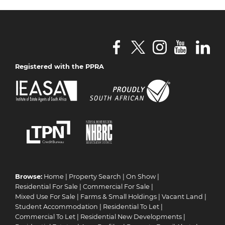
Registered with the PPRA
Browse:
Home
|
Property Search
|
On Show
|
Residential For Sale
|
Commercial For Sale
|
Mixed Use For Sale
|
Farms & Small Holdings
|
Vacant Land
|
Student Accommodation
|
Residential To Let
|
Commercial To Let
|
Residential New Developments
|