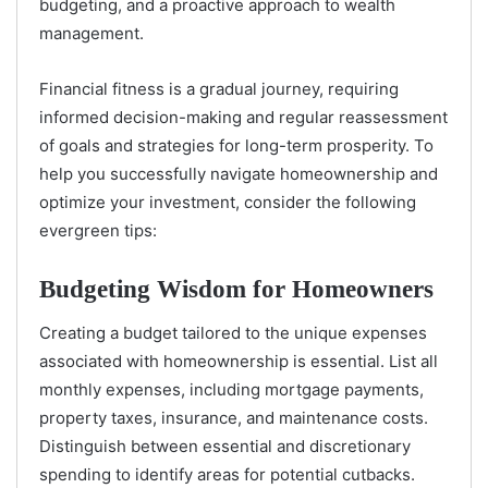
budgeting, and a proactive approach to wealth
management.
Financial fitness is a gradual journey, requiring
informed decision-making and regular reassessment
of goals and strategies for long-term prosperity. To
help you successfully navigate homeownership and
optimize your investment, consider the following
evergreen tips:
Budgeting Wisdom for Homeowners
Creating a budget tailored to the unique expenses
associated with homeownership is essential. List all
monthly expenses, including mortgage payments,
property taxes, insurance, and maintenance costs.
Distinguish between essential and discretionary
spending to identify areas for potential cutbacks.