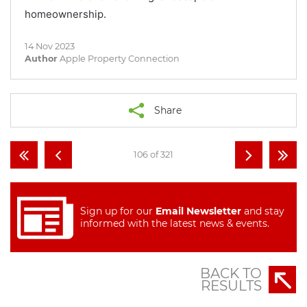
homeownership.
14 Nov 2023
Author
Apple Property Connection
Share
106 of 321
Sign up for our
Email Newsletter
and stay
informed with the latest news & events.
BACK TO
RESULTS