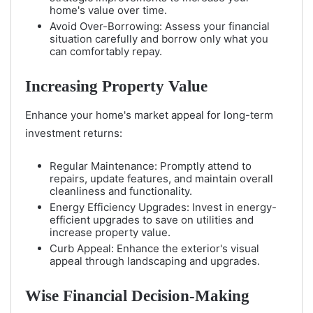
home's value over time.
Avoid Over-Borrowing: Assess your financial
situation carefully and borrow only what you
can comfortably repay.
Increasing Property Value
Enhance your home's market appeal for long-term
investment returns:
Regular Maintenance: Promptly attend to
repairs, update features, and maintain overall
cleanliness and functionality.
Energy Efficiency Upgrades: Invest in energy-
efficient upgrades to save on utilities and
increase property value.
Curb Appeal: Enhance the exterior's visual
appeal through landscaping and upgrades.
Wise Financial Decision-Making