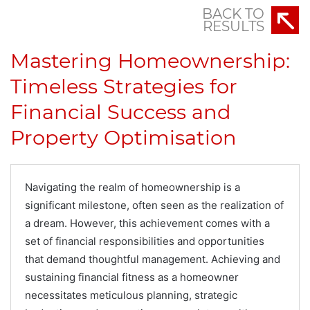
BACK TO
RESULTS
Mastering Homeownership:
Timeless Strategies for
Financial Success and
Property Optimisation
Navigating the realm of homeownership is a
significant milestone, often seen as the realization of
a dream. However, this achievement comes with a
set of financial responsibilities and opportunities
that demand thoughtful management. Achieving and
sustaining financial fitness as a homeowner
necessitates meticulous planning, strategic