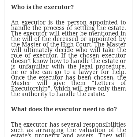
Who is the executor?
An executor is the person appointed to
handle the process of settling the estate.
The executor will either be mentioned in
the will of the deceased or appointed by
the Master of the High Court. The Master
will ultimately decide who will take the
role of executor. If the chosen executor
doesn’t know how to handle the estate or
is unfamiliar with the legal procedure,
he or she can go to a lawyer for help.
Once the executor has been chosen, the
Master will give them “Letters of
Executorship”, which will give only them
the authority to handle the estate.
What does the executor need to do?
The executor has several responsibilities
such as arranging the valuation of the
estate’s property and assets. They will