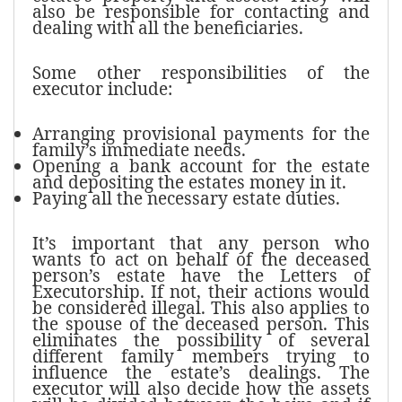
also be responsible for contacting and
dealing with all the beneficiaries.
Some other responsibilities of the
executor include:
Arranging provisional payments for the
family’s immediate needs.
Opening a bank account for the estate
and depositing the estates money in it.
Paying all the necessary estate duties.
It’s important that any person who
wants to act on behalf of the deceased
person’s estate have the Letters of
Executorship. If not, their actions would
be considered illegal. This also applies to
the spouse of the deceased person. This
eliminates the possibility of several
different family members trying to
influence the estate’s dealings. The
executor will also decide how the assets