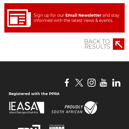
Sign up for our
Email Newsletter
and stay
informed with the latest news & events.
BACK TO
RESULTS
Registered with the PPRA