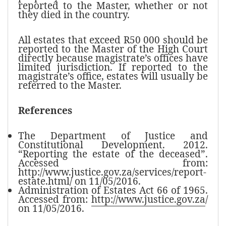
reported to the Master, whether or not
they died in the country.
All estates that exceed R50 000 should be
reported to the Master of the High Court
directly because magistrate’s offices have
limited jurisdiction. If reported to the
magistrate’s office, estates will usually be
referred to the Master.
References
The Department of Justice and
Constitutional Development. 2012.
“Reporting the estate of the deceased”.
Accessed from:
http://www.justice.gov.za/services/report-
estate.html/ on 11/05/2016.
Administration of Estates Act 66 of 1965.
Accessed from:
http://www.justice.gov.za
/
on 11/05/2016.