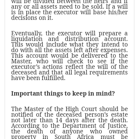
will be divided between the heirs and if
any or all assets need to be sold. If a will
is in place the executor will base his/her
decisions on it.
Eventually, the executor will prepare a
liquidation and distribution account.
This would include what they intend to
do with all the assets left after expenses.
This account would be delivered to the
Master, who will check to see if the
executor’s actions reflect the will of the
deceased and that all legal requirements
have been fulfilled.
Important things to keep in mind?
The Master of the High Court should be
notified of the deceased person’s estate
not later than 14 days after the death.
According to the Department of Justice,
the death of anyone who owned
property in South Africa must be