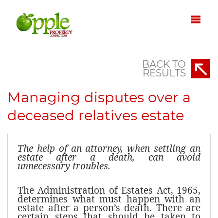
BACK TO
RESULTS
Managing disputes over a
deceased relatives estate
The help of an attorney, when settling an
estate after a death, can avoid
unnecessary troubles.
The Administration of Estates Act, 1965,
determines what must happen with an
estate after a person’s death. There are
certain steps that should be taken to