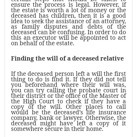
ensure the process is legal. However, if
the estate is worth a lot of money or the
deceased has children, then it is a good
idea to seek the assistance of an attorney,
as family disputes and debts of the
deceased can be confusing. In order to do
this an executor will be appointed to act
on behalf of the estate.
Finding the will of a deceased relative
If the deceased person left a will the first
thing to do is find it. If they did not tell
you beforehand where their will was,
you can try calling the probate court in
their district or the office of the Master of
the High Court to check if they have a
copy of the will. Other places to call
would be the deceased’s life insurance
company, bank or lawyer. Otherwise, the
deceased might have left a copy of it
somewhere secure in their home.