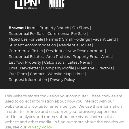
Browse:
Home
|
Property Search
|
On Show
|
Residential For Sale
|
Commercial For Sale
|
Mixed Use For Sale
|
Farms & Small Holdings
|
Vacant Land
|
Student Accommodation
|
Residential To Let
|
Commercial To Let
|
Residential New Developments
|
Residential Estates
|
Area Profiles
|
Property Email Alerts
|
List Your Property
|
Calculators
|
Latest News
|
Email Newsletter
|
Company Profile
|
Meet The Directors
|
Our Team
|
Contact
|
Website Map
|
Links
|
Request Information
|
Privacy Policy
This website stores cookies on your computer. These cookies are
Property:
Residential For Sale
|
Commercial For Sale
|
used to collect information about how you interact with our
Mixed Use For Sale
|
Residential To Let
|
Commercial To Let
|
website and allow us to remember you. We use this information
in order to improve and customize your browsing experience
Residential Estate
|
Residential Development
and for analytics and metrics about our visitors both on this
website and other media. To find out more about the cookies we
View Desktop Version
use, see our
Privacy Policy