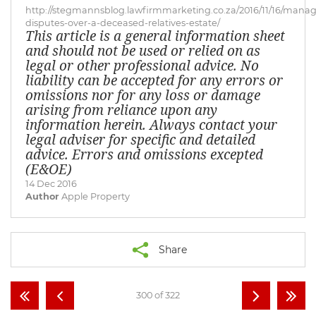
http://stegmannsblog.lawfirmmarketing.co.za/2016/11/16/manag
disputes-over-a-deceased-relatives-estate/
This article is a general information sheet
and should not be used or relied on as
legal or other professional advice. No
liability can be accepted for any errors or
omissions nor for any loss or damage
arising from reliance upon any
information herein. Always contact your
legal adviser for specific and detailed
advice. Errors and omissions excepted
(E&OE)
14 Dec 2016
Author
Apple Property
Share
300 of 322