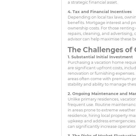
a strategic financial asset.
4. Tax and Financial Incentives
Depending on local tax laws, owni
benefits. Mortgage interest and pr
ownership costs. For those renting 
repairs, cleaning, and advertising, 
advisor can help maximise these be
The Challenges of
1. Substantial Initial Investment
Purchasing a vacation home require
are significant upfront costs, incl
renovation or furnishing expenses.
areas often come with premium pric
stability and ability to manage the
2. Ongoing Maintenance and M
Unlike primary residences, vacation
frequent use. Routine maintenance 
in areas prone to extreme weather c
residence, hiring local property m
upkeep and address emergencies. Wh
can significantly increase operation
3. The Risks of Market Fluctuatio