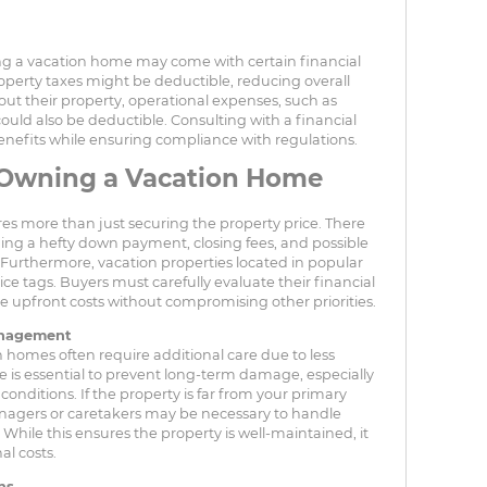
ng a vacation home may come with certain financial
operty taxes might be deductible, reducing overall
out their property, operational expenses, such as
could also be deductible. Consulting with a financial
nefits while ensuring compliance with regulations.
 Owning a Vacation Home
s more than just securing the property price. There
uding a hefty down payment, closing fees, and possible
 Furthermore, vacation properties located in popular
e tags. Buyers must carefully evaluate their financial
se upfront costs without compromising other priorities.
anagement
 homes often require additional care due to less
is essential to prevent long-term damage, especially
onditions. If the property is far from your primary
anagers or caretakers may be necessary to handle
ile this ensures the property is well-maintained, it
al costs.
ns