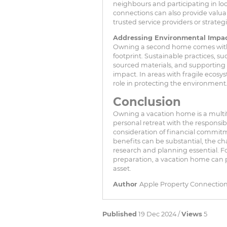
neighbours and participating in loc
connections can also provide valua
trusted service providers or strategi
Addressing Environmental Impa
Owning a second home comes with a
footprint. Sustainable practices, su
sourced materials, and supporting c
impact. In areas with fragile ecosy
role in protecting the environment
Conclusion
Owning a vacation home is a multif
personal retreat with the responsibi
consideration of financial commitme
benefits can be substantial, the c
research and planning essential. F
preparation, a vacation home can p
asset.
Author
Apple Property Connectio
Published
19 Dec 2024 /
Views
5