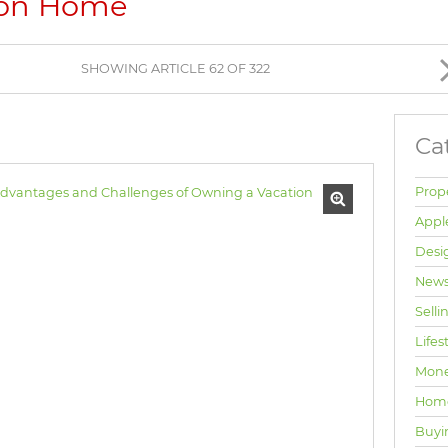
ion Home
BROWSE LISTINGS
SHOWING ARTICLE 62 OF 322
Ca
Prop
Appl
Desi
News
Selli
Lifes
Mone
Hom
Buyi