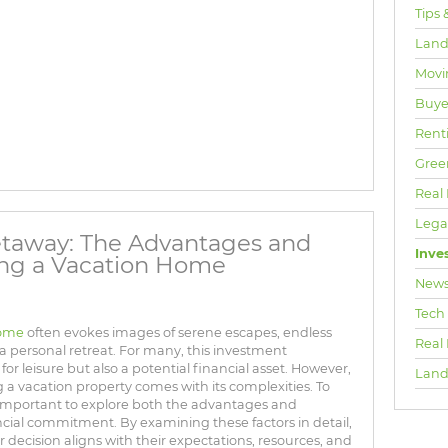
Tips 
Land
Movi
Buyer
Rent
Gree
Real 
Lega
Getaway: The Advantages and
Inve
ing a Vacation Home
New
Tech
home
often evokes images of serene escapes, endless
Real
 a personal retreat. For many, this investment
or leisure but also a potential financial asset. However,
Land
 a vacation property comes with its complexities. To
 important to explore both the advantages and
nancial commitment. By examining these factors in detail,
 decision aligns with their expectations, resources, and