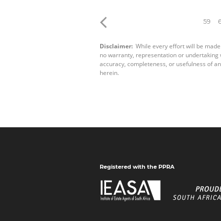
59
Disclaimer:
While every effort will be made
no warranty, representation or undertaking wh
accuracy, completeness, or usefulness of an
herein.
Registered with the PPRA