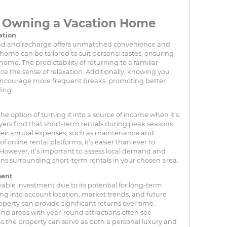
f Owning a Vacation Home
ation
nd and recharge offers unmatched convenience and
 home can be tailored to suit personal tastes, ensuring
home. The predictability of returning to a familiar
 the sense of relaxation. Additionally, knowing you
ncourage more frequent breaks, promoting better
ing.
the option of turning it into a source of income when it’s
ers find that short-term rentals during peak seasons
 their annual expenses, such as maintenance and
online rental platforms, it’s easier than ever to
 However, it’s important to assess local demand and
ns surrounding short-term rentals in your chosen area.
ment
liable investment due to its potential for long-term
ing into account location, market trends, and future
erty can provide significant returns over time.
and areas with year-round attractions often see
s the property can serve as both a personal luxury and