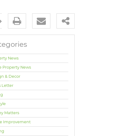
tegories
erty News
e Property News
gn & Decor
 Letter
ng
tyle
y Matters
e Improvement
ng