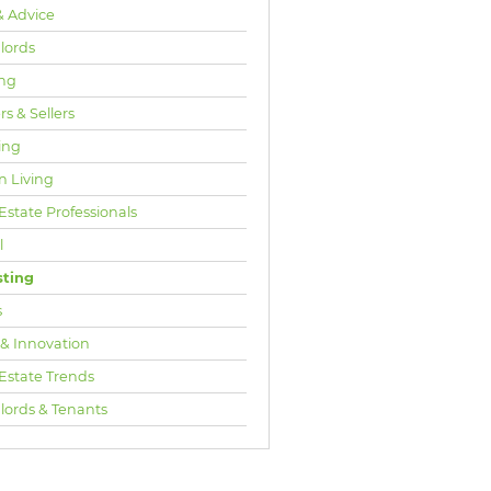
& Advice
lords
ng
s & Sellers
ing
n Living
Estate Professionals
l
sting
s
 & Innovation
 Estate Trends
lords & Tenants