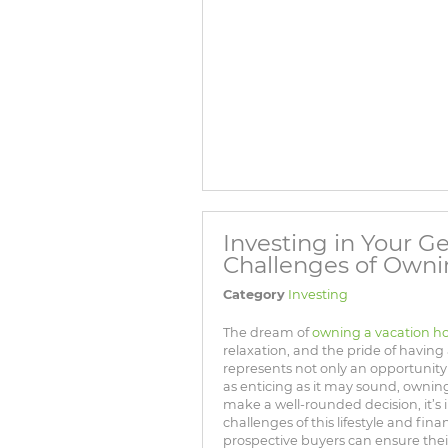
Investing in Your 
Challenges of Own
Category
Investing
The dream of
owning a vacation 
relaxation, and the pride of having
represents not only an opportunity f
as enticing as it may sound, owning
make a well-rounded decision, it’s
challenges of this lifestyle and fi
prospective buyers can ensure their