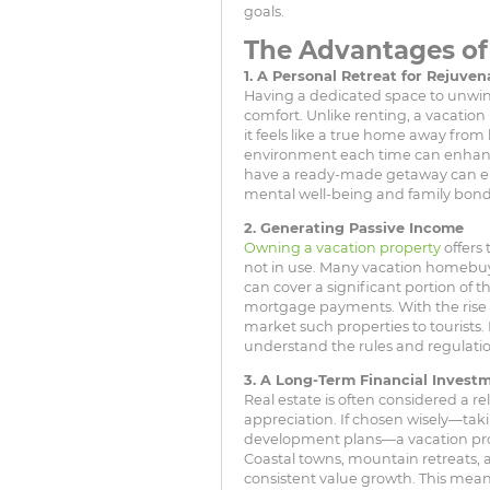
goals.
The Advantages o
1. A Personal Retreat for Rejuven
Having a dedicated space to unwi
comfort. Unlike renting, a vacation
it feels like a true home away from 
environment each time can enhance
have a ready-made getaway can e
mental well-being and family bond
2. Generating Passive Income
Owning a vacation property
offers 
not in use. Many vacation homebuy
can cover a significant portion of
mortgage payments. With the rise of 
market such properties to tourists.
understand the rules and regulatio
3. A Long-Term Financial Invest
Real estate is often considered a re
appreciation. If chosen wisely—tak
development plans—a vacation prop
Coastal towns, mountain retreats, 
consistent value growth. This mean