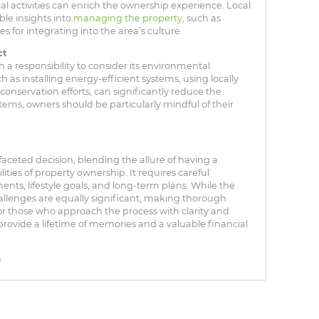
al activities can enrich the ownership experience. Local
ble insights into
managing the property
, such as
es for integrating into the area’s culture.
ct
 responsibility to consider its environmental
ch as installing energy-efficient systems, using locally
onservation efforts, can significantly reduce the
stems, owners should be particularly mindful of their
.
aceted decision, blending the allure of having a
lities of property ownership. It requires careful
nts, lifestyle goals, and long-term plans. While the
hallenges are equally significant, making thorough
or those who approach the process with clarity and
rovide a lifetime of memories and a valuable financial
n