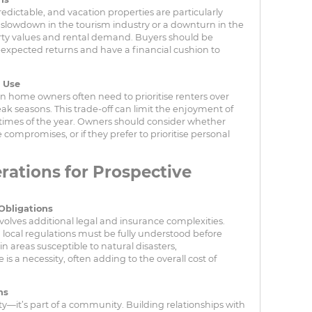
dictable, and vacation properties are particularly
A slowdown in the tourism industry or a downturn in the
ty values and rental demand. Buyers should be
-expected returns and have a financial cushion to
l Use
n home owners often need to prioritise renters over
eak seasons. This trade-off can limit the enjoyment of
 times of the year. Owners should consider whether
ompromises, or if they prefer to prioritise personal
rations for Prospective
Obligations
olves additional legal and insurance complexities.
nd local regulations must be fully understood before
n areas susceptible to natural disasters,
 a necessity, often adding to the overall cost of
ns
ty—it’s part of a community. Building relationships with