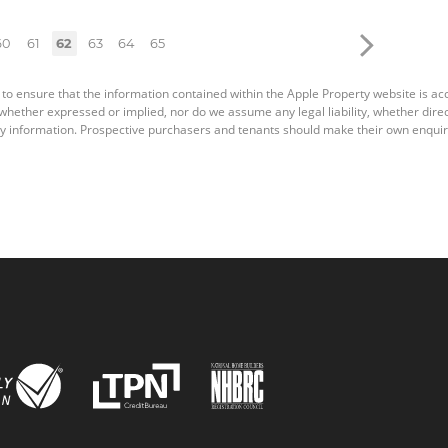
60
61
62
63
64
65
 to ensure that the information contained within the Apple Property website is a
ether expressed or implied, nor do we assume any legal liability, whether direct o
y information. Prospective purchasers and tenants should make their own enquiri