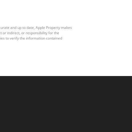
ccurate and up to date, Apple Property makes
r indirect, or responsibility for the
es to verify the information contained