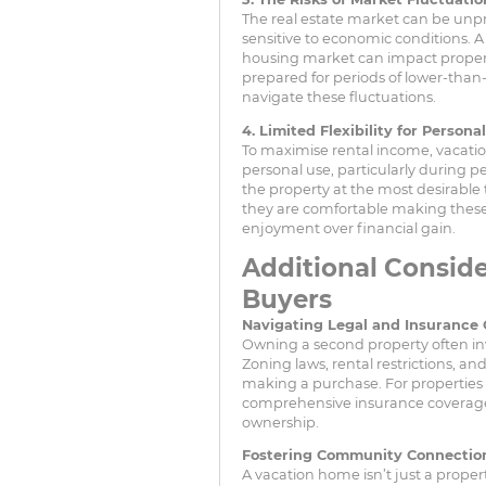
The real estate market can be unpre
sensitive to economic conditions. 
housing market can impact proper
prepared for periods of lower-than
navigate these fluctuations.
4. Limited Flexibility for Persona
To maximise rental income, vacatio
personal use, particularly during p
the property at the most desirable
they are comfortable making these c
enjoyment over financial gain.
Additional Conside
Buyers
Navigating Legal and Insurance 
Owning a second property often inv
Zoning laws, rental restrictions, a
making a purchase. For properties i
comprehensive insurance coverage is
ownership.
Fostering Community Connectio
A vacation home isn’t just a proper