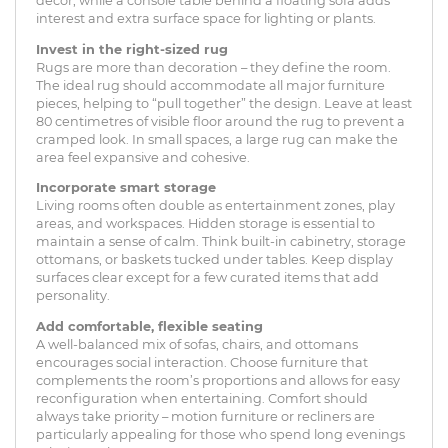
décor, while a console table behind a floating sofa adds
interest and extra surface space for lighting or plants.
Invest in the right-sized rug
Rugs are more than decoration – they define the room.
The ideal rug should accommodate all major furniture
pieces, helping to “pull together” the design. Leave at least
80 centimetres of visible floor around the rug to prevent a
cramped look. In small spaces, a large rug can make the
area feel expansive and cohesive.
Incorporate smart storage
Living rooms often double as entertainment zones, play
areas, and workspaces. Hidden storage is essential to
maintain a sense of calm. Think built-in cabinetry, storage
ottomans, or baskets tucked under tables. Keep display
surfaces clear except for a few curated items that add
personality.
Add comfortable, flexible seating
A well-balanced mix of sofas, chairs, and ottomans
encourages social interaction. Choose furniture that
complements the room’s proportions and allows for easy
reconfiguration when entertaining. Comfort should
always take priority – motion furniture or recliners are
particularly appealing for those who spend long evenings