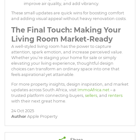
improve air quality, and add vibrancy.
These small updates are quick wins for boosting comfort
and adding visual appeal without heavy renovation costs.
The Final Touch: Making Your
Living Room Market-Ready
A well-styled living room has the power to capture
attention, spark emotion, and increase perceived value.
Whether you’re staging your home for sale or simply
elevating your living experience, thoughtful design
choices can transform an ordinary space into one that
feels aspirational yet attainable.
For more property insights, design inspiration, and market
updates across South Africa, visit
ImmoAfrica.net
– a
trusted platform connecting buyers,
sellers
, and
renters
with their next great home.
24 Oct 2025
Author
Apple Property
Share