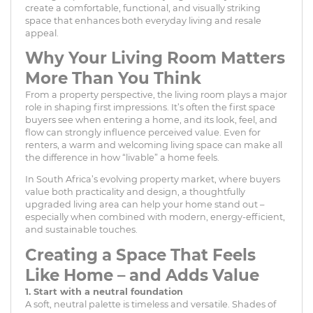
create a comfortable, functional, and visually striking
space that enhances both everyday living and resale
appeal.
Why Your Living Room Matters
More Than You Think
From a property perspective, the living room plays a major
role in shaping first impressions. It’s often the first space
buyers see when entering a home, and its look, feel, and
flow can strongly influence perceived value. Even for
renters, a warm and welcoming living space can make all
the difference in how “livable” a home feels.
In South Africa’s evolving property market, where buyers
value both practicality and design, a thoughtfully
upgraded living area can help your home stand out –
especially when combined with modern, energy-efficient,
and sustainable touches.
Creating a Space That Feels
Like Home – and Adds Value
1. Start with a neutral foundation
A soft, neutral palette is timeless and versatile. Shades of