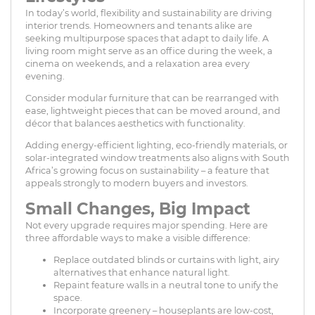
In today’s world, flexibility and sustainability are driving
interior trends. Homeowners and tenants alike are
seeking multipurpose spaces that adapt to daily life. A
living room might serve as an office during the week, a
cinema on weekends, and a relaxation area every
evening.
Consider modular furniture that can be rearranged with
ease, lightweight pieces that can be moved around, and
décor that balances aesthetics with functionality.
Adding energy-efficient lighting, eco-friendly materials, or
solar-integrated window treatments also aligns with South
Africa’s growing focus on sustainability – a feature that
appeals strongly to modern buyers and investors.
Small Changes, Big Impact
Not every upgrade requires major spending. Here are
three affordable ways to make a visible difference:
Replace outdated blinds or curtains with light, airy
alternatives that enhance natural light.
Repaint feature walls in a neutral tone to unify the
space.
Incorporate greenery – houseplants are low-cost,