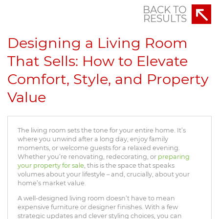
BACK TO
RESULTS
Designing a Living Room
That Sells: How to Elevate
Comfort, Style, and Property
Value
The living room sets the tone for your entire home. It’s
where you unwind after a long day, enjoy family
moments, or welcome guests for a relaxed evening.
Whether you’re renovating, redecorating, or
preparing
your property for sale
, this is the space that speaks
volumes about your lifestyle – and, crucially, about your
home’s market value.
A well-designed living room doesn’t have to mean
expensive furniture or designer finishes. With a few
strategic updates and clever styling choices, you can