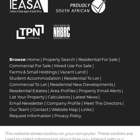
Browse:
Home
|
Property Search
|
Residential For Sale
|
Commercial For Sale
|
Mixed Use For Sale
|
Farms & Small Holdings
|
Vacant Land
|
Student Accommodation
|
Residential To Let
|
Commercial To Let
|
Residential New Developments
|
Residential Estates
|
Area Profiles
|
Property Email Alerts
|
List Your Property
|
Calculators
|
Latest News
|
Email Newsletter
|
Company Profile
|
Meet The Directors
|
Our Team
|
Contact
|
Website Map
|
Links
|
Request Information
|
Privacy Policy
This website stores cookies on your computer. These cookies are
Property:
Residential For Sale
|
Commercial For Sale
|
used to collect information about how you interact with our