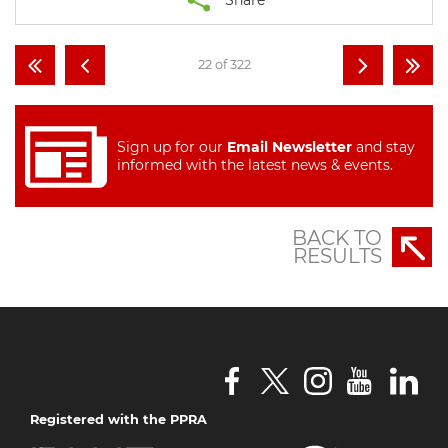
22 of 322
Sign up for our
Email Newsletter
and stay
informed with the latest news & events.
BACK TO
RESULTS
Registered with the PPRA