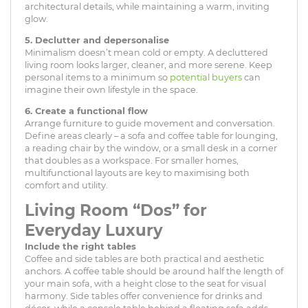
architectural details, while maintaining a warm, inviting
glow.
5. Declutter and depersonalise
Minimalism doesn’t mean cold or empty. A decluttered
living room looks larger, cleaner, and more serene. Keep
personal items to a minimum so
potential buyers
can
imagine their own lifestyle in the space.
6. Create a functional flow
Arrange furniture to guide movement and conversation.
Define areas clearly – a sofa and coffee table for lounging,
a reading chair by the window, or a small desk in a corner
that doubles as a workspace. For smaller homes,
multifunctional layouts are key to maximising both
comfort and utility.
Living Room “Dos” for
Everyday Luxury
Include the right tables
Coffee and side tables are both practical and aesthetic
anchors. A coffee table should be around half the length of
your main sofa, with a height close to the seat for visual
harmony. Side tables offer convenience for drinks and