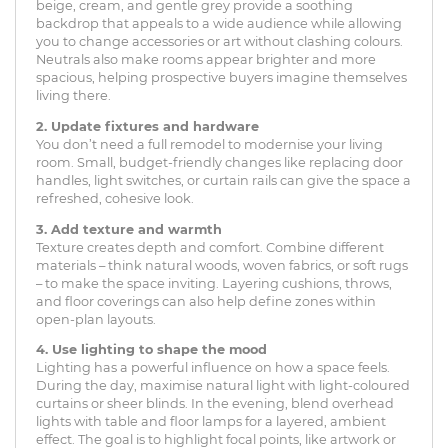
beige, cream, and gentle grey provide a soothing
backdrop that appeals to a wide audience while allowing
you to change accessories or art without clashing colours.
Neutrals also make rooms appear brighter and more
spacious, helping prospective buyers imagine themselves
living there.
2. Update fixtures and hardware
You don’t need a full remodel to modernise your living
room. Small, budget-friendly changes like replacing door
handles, light switches, or curtain rails can give the space a
refreshed, cohesive look.
3. Add texture and warmth
Texture creates depth and comfort. Combine different
materials – think natural woods, woven fabrics, or soft rugs
– to make the space inviting. Layering cushions, throws,
and floor coverings can also help define zones within
open-plan layouts.
4. Use lighting to shape the mood
Lighting has a powerful influence on how a space feels.
During the day, maximise natural light with light-coloured
curtains or sheer blinds. In the evening, blend overhead
lights with table and floor lamps for a layered, ambient
effect. The goal is to highlight focal points, like artwork or