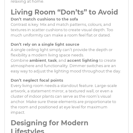
relaxing at home.
Living Room “Don’ts” to Avoid
Don’t match cushions to the sofa
Contrast is key. Mix and match patterns, colours, and
textures in scatter cushions to create visual depth. Too
much uniformity can make a room feel flat or dated.
Don’t rely on a single light source
A single ceiling light simply can’t provide the depth or
flexibility a modern living space needs.
Combine
ambient
,
task
, and
accent lighting
to create
atmosphere and functionality. Dimmer switches are an
easy way to adjust the lighting mood throughout the day.
Don’t neglect focal points
Every living room needs a standout feature. Large-scale
artwork, a statement mirror, a textured wall, or even a
cluster of indoor plants can serve as the room’s visual
anchor. Make sure these elements are proportionate to
the room and positioned at eye level for maximum
impact.
Designing for Modern
Lifestyles