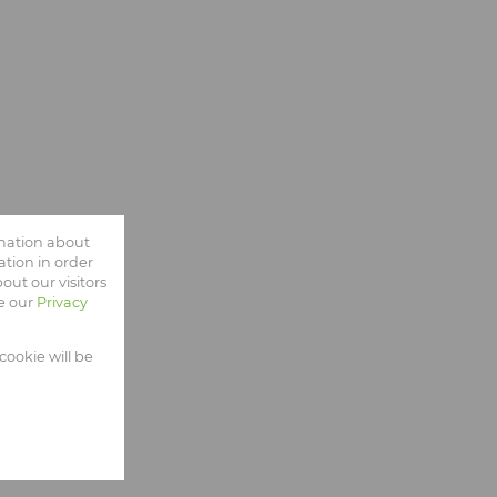
rmation about
tion in order
ut our visitors
ee our
Privacy
cookie will be