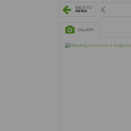
BROWSE LISTINGS
BROWSE LISTINGS
BACK TO
NEWS
GALLERY