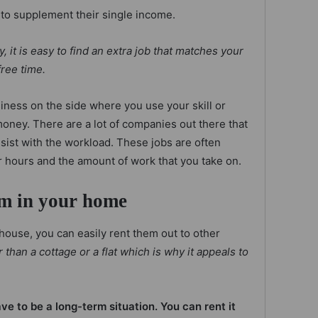
to supplement their single income.
, it is easy to find an extra job that matches your
free time.
iness on the side where you use your skill or
oney. There are a lot of companies out there that
ssist with the workload. These jobs are often
r hours and the amount of work that you take on.
om in your home
 house, you can easily rent them out to other
han a cottage or a flat which is why it appeals to
e to be a long-term situation. You can rent it