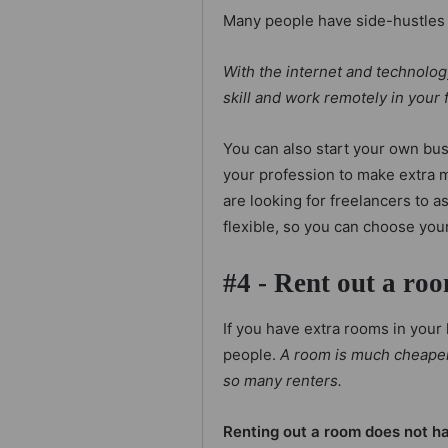
Many people have side-hustles 
With the internet and technology
skill and work remotely in your 
You can also start your own bus
your profession to make extra m
are looking for freelancers to a
flexible, so you can choose you
#4 - Rent out a ro
If you have extra rooms in your
people.
A room is much cheaper t
so many renters.
Renting out a room does not hav