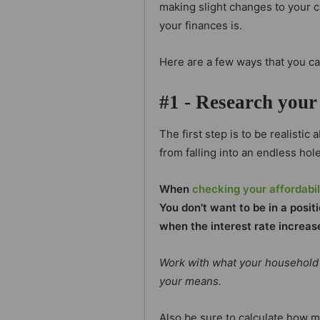
making slight changes to your c
your finances is.
Here are a few ways that you c
#1 - Research your 
The first step is to be realistic
from falling into an endless hole
When
checking your affordabil
You don't want to be in a posi
when the interest rate increas
Work with what your household 
your means.
Also be sure to calculate how 