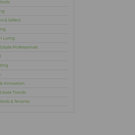
lords
ng
s & Sellers
ing
n Living
Estate Professionals
l
sting
s
 & Innovation
 Estate Trends
lords & Tenants