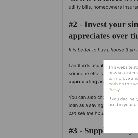
utility bills, homeowners insura
#2 - Invest your si
appreciates over t
It is better to buy a house than
Landlords usually increase thei
This website s
someone else's bond.
If you b
how you intera
to improve and
appreciating asset that can be
both on this w
Policy
You can also choose to take ou
If you decline,
loan as a savings account if you
used in your b
can sell the house for money w
#3 - Supplement yo