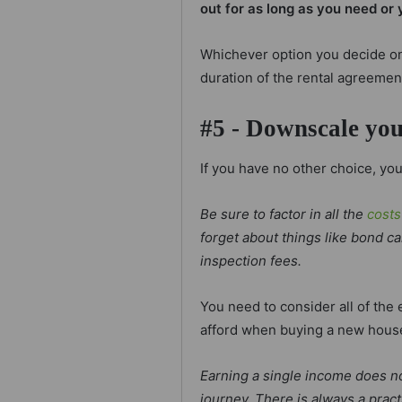
out for as long as you need or 
Whichever option you decide on
duration of the rental agreemen
#5 - Downscale yo
If you have no other choice, y
Be sure to factor in all the
costs
forget about things like bond c
inspection fees.
You need to consider all of th
afford when buying a new hous
Earning a single income does n
journey. There is always a prac