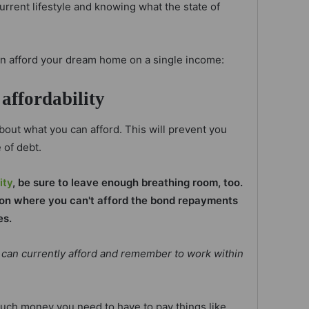
urrent lifestyle and knowing what the state of
an afford your dream home on a single income:
affordability
 about what you can afford. This will prevent you
 of debt.
ity
, be sure to leave enough breathing room, too.
tion where you can't afford the bond repayments
es.
can currently afford and remember to work within
much money you need to have to pay things like