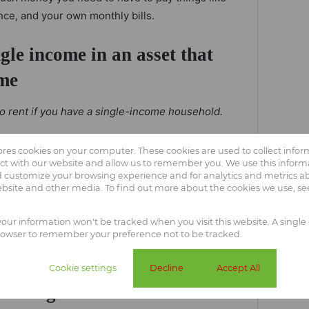
nce, and your own monthly bills.
ngle income in an asset that
ime
 to rent if you have a single-income household.
r rent every year and your money pays off
tores cookies on your computer. These cookies are used to collect info
uy a house, you invest your money into an
ct with our website and allow us to remember you. We use this informa
 customize your browsing experience and for analytics and metrics abo
 liquidated in the case of an emergency.
ebsite and other media. To find out more about the cookies we use, s
t an access bond. This allows you to use the home
 your information won't be tracked when you visit this website. A single 
 need it.
rowser to remember your preference not to be tracked.
And, if push comes to shove, then you
hich is something you can't do when renting.
Cookie settings
Decline
Accept All
ur single income