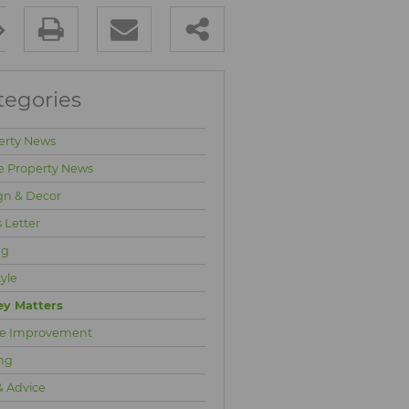
tegories
erty News
e Property News
gn & Decor
 Letter
ng
tyle
y Matters
e Improvement
ng
& Advice