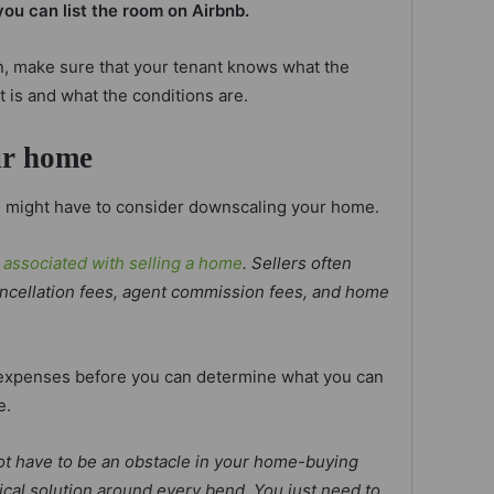
you can list the room on Airbnb.
, make sure that your tenant knows what the
t is and what the conditions are.
ur home
ou might have to consider downscaling your home.
 associated with selling a home
. Sellers often
ancellation fees, agent commission fees, and home
e expenses before you can determine what you can
e.
ot have to be an obstacle in your home-buying
tical solution around every bend. You just need to