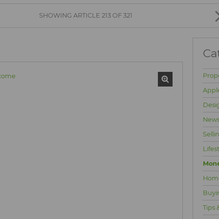
BROWSE LISTINGS
SHOWING ARTICLE 213 OF 321
Ca
Prop
Appl
Desi
News
Selli
Lifes
Mone
Hom
Buyi
Tips 