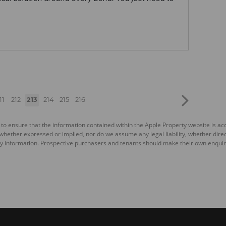
11
212
213
214
215
216
 to ensure that the information contained within the Apple Property website is a
ether expressed or implied, nor do we assume any legal liability, whether direct o
y information. Prospective purchasers and tenants should make their own enquiri