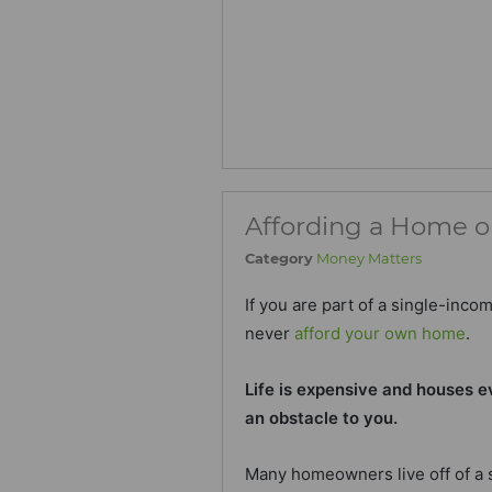
Affording a Home o
Category
Money Matters
If you are part of a single-inco
never
afford your own home
.
Life is expensive and houses e
an obstacle to you.
Many homeowners live off of a s