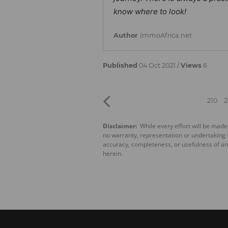
know where to look!
Author
ImmoAfrica.net
Published
04 Oct 2021 /
Views
6
210
2
Disclaimer:
While every effort will be made
no warranty, representation or undertaking wh
accuracy, completeness, or usefulness of an
herein.