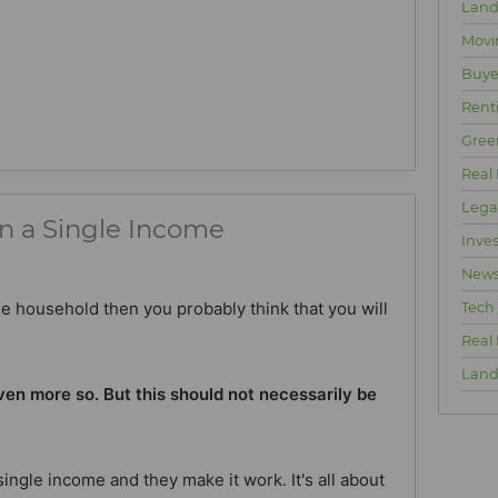
Land
Movi
Buyer
Rent
Gree
Real 
Lega
n a Single Income
Inve
New
me household then you probably think that you will
Tech
Real
Land
ven more so. But this should not necessarily be
ingle income and they make it work. It's all about