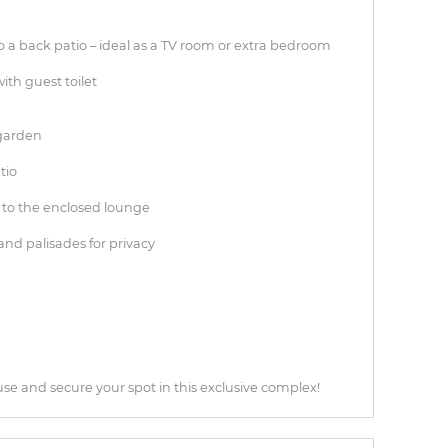
 a back patio – ideal as a TV room or extra bedroom
ith guest toilet
 garden
tio
 to the enclosed lounge
and palisades for privacy
use and secure your spot in this exclusive complex!