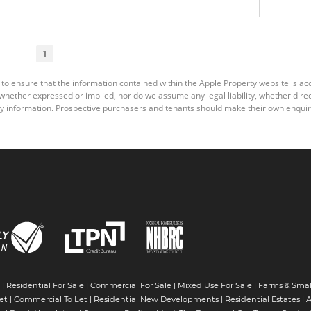
1
 to ensure that the information contained within the Apple Property website is a
ether expressed or implied, nor do we assume any legal liability, whether direct o
y information. Prospective purchasers and tenants should make their own enquiri
|
Residential For Sale
|
Commercial For Sale
|
Mixed Use For Sale
|
Farms & Smal
et
|
Commercial To Let
|
Residential New Developments
|
Residential Estates
|
A