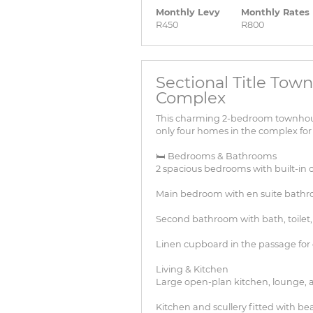
Monthly Levy
Monthly Rates
R450
R800
Sectional Title Town
Complex
This charming 2-bedroom townhouse 
only four homes in the complex for
🛏 Bedrooms & Bathrooms
2 spacious bedrooms with built-in 
Main bedroom with en suite bath
Second bathroom with bath, toilet,
Linen cupboard in the passage for 
Living & Kitchen
Large open-plan kitchen, lounge, 
Kitchen and scullery fitted with b