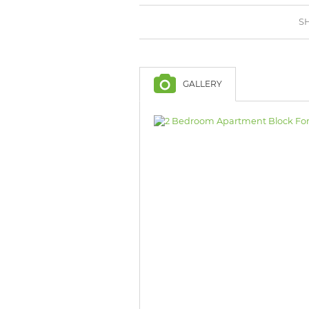
BROWSE LISTINGS
BROWSE LISTINGS
SH
GALLERY