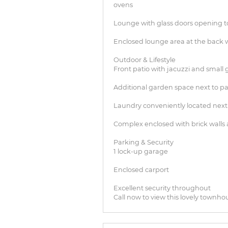
ovens
Lounge with glass doors opening to
Enclosed lounge area at the back w
Outdoor & Lifestyle
Front patio with jacuzzi and small
Additional garden space next to pa
Laundry conveniently located next
Complex enclosed with brick walls 
Parking & Security
1 lock-up garage
Enclosed carport
Excellent security throughout
Call now to view this lovely townho