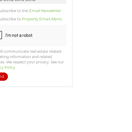
icate
te
ubscribe to the
Email Newsletter
ng
ion
ubscribe to
Property Email Alerts
ted
. We
your
 See
acy
t
ll communicate real estate related
ting information and related
ces. We respect your privacy. See our
cy Policy
nd