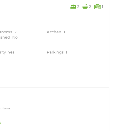
2
2
1
hrooms
2
Kitchen
1
ished
No
rity
Yes
Parkings
1
titioner
s