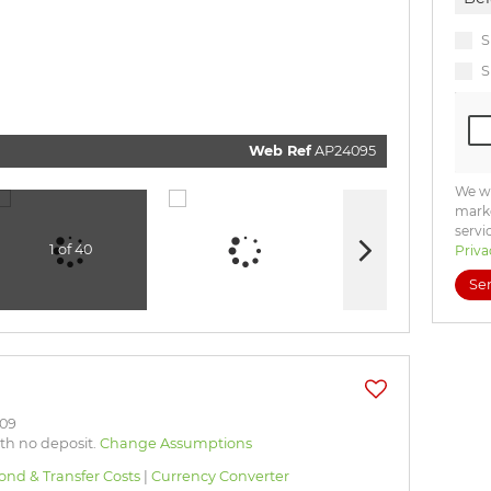
commun
real esta
related
S
marketi
informat
S
and rela
services
respect 
privacy.
our
Priv
Policy
Web Ref
AP24095
Submi
We wi
marke
servi
1 of 40
Priva
Se
.09
ith no deposit.
Change Assumptions
ond & Transfer Costs
|
Currency Converter