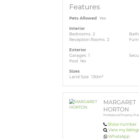
Features
Pets Allowed
Yes
Interior
Bedrooms
2
Bat
Reception Rooms
2
Furn
Exterior
Garages
1
Secu
Pool
No
Sizes
Land Size
130m²
MARGARET
HORTON
Professional Property Prac
Show number
View my listing
WhatsApp