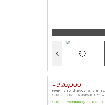
R920,000
Monthly Bond Repayment
R9,185
Calculated over 20 years at 10.5% w
Calculate Affordability
|
Calculate B