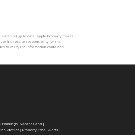
ccurate and up to date, Apple Property makes
r indirect, or responsibility for the
es to verify the information contained
l Holdings
|
Vacant Land
|
rea Profiles
|
Property Email Alerts
|