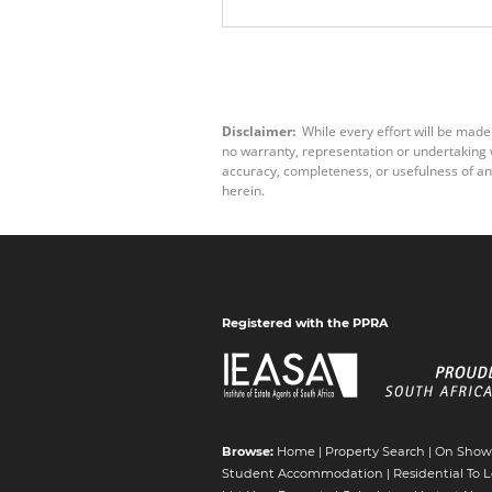
Disclaimer:
While every effort will be made
no warranty, representation or undertaking wh
accuracy, completeness, or usefulness of an
herein.
Registered with the PPRA
Browse:
Home
|
Property Search
|
On Show
Student Accommodation
|
Residential To L