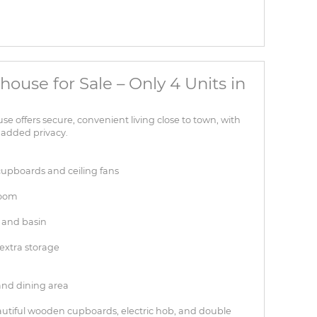
house for Sale – Only 4 Units in
offers secure, convenient living close to town, with
 added privacy.
cupboards and ceiling fans
room
 and basin
extra storage
and dining area
eautiful wooden cupboards, electric hob, and double